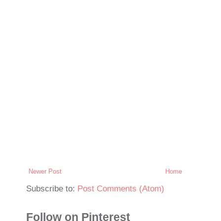
Newer Post
Home
Subscribe to:
Post Comments (Atom)
Follow on Pinterest