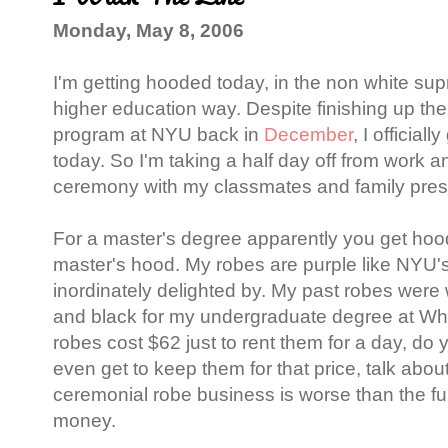
Monday, May 8, 2006
I'm getting hooded today, in the non white su
higher education way. Despite finishing up the
program at NYU back in
December
, I official
today. So I'm taking a half day off from work an
ceremony with my classmates and family pres
For a master's degree apparently you get hoo
master's hood. My robes are purple like NYU's
inordinately delighted by. My past robes were 
and black for my undergraduate degree at Wh
robes cost $62 just to rent them for a day, do y
even get to keep them for that price, talk about
ceremonial robe business is worse than the fun
money.