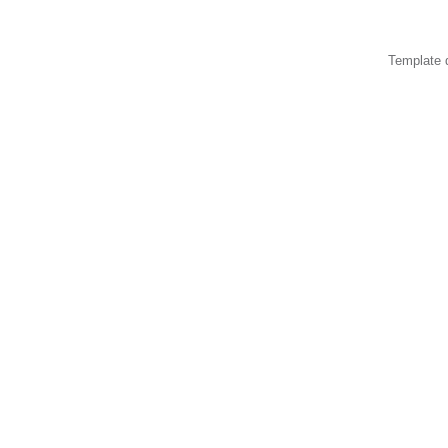
Template 