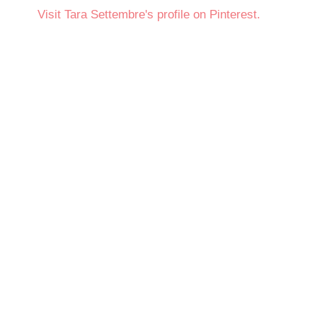
Visit Tara Settembre's profile on Pinterest.