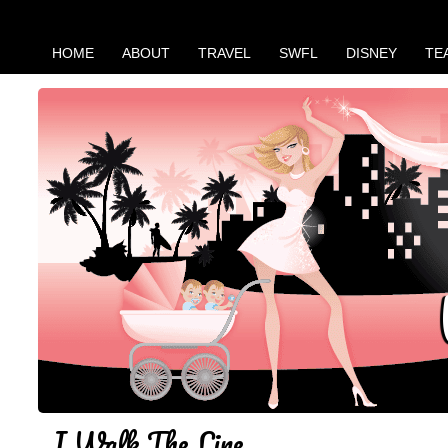
HOME
ABOUT
TRAVEL
SWFL
DISNEY
TE
I Walk The Line