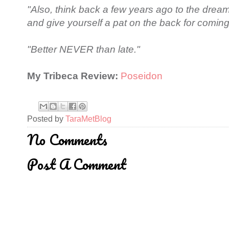
"Also, think back a few years ago to the dre
and give yourself a pat on the back for coming 
"Better NEVER than late."
My Tribeca Review:
Poseidon
Posted by
TaraMetBlog
No Comments
Post A Comment