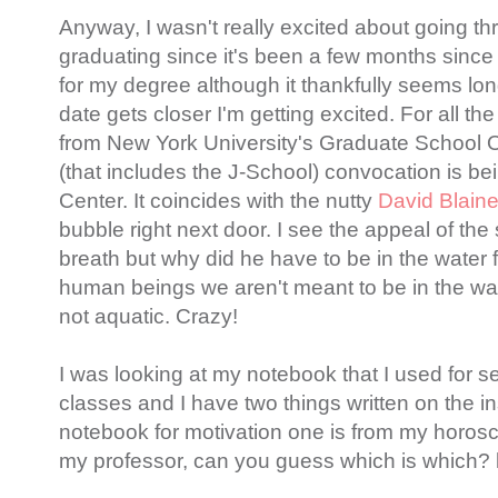
Anyway, I wasn't really excited about going th
graduating since it's been a few months since
for my degree although it thankfully seems lo
date gets closer I'm getting excited. For all t
from New York University's Graduate School 
(that includes the J-School) convocation is bei
Center. It coincides with the nutty
David Blain
bubble right next door. I see the appeal of the 
breath but why did he have to be in the water
human beings we aren't meant to be in the wate
not aquatic. Crazy!
I was looking at my notebook that I used for s
classes and I have two things written on the i
notebook for motivation one is from my horosc
my professor, can you guess which is which? l