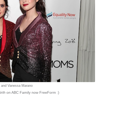
a and Vanessa Marano
irth
on ABC Family now FreeForm :)