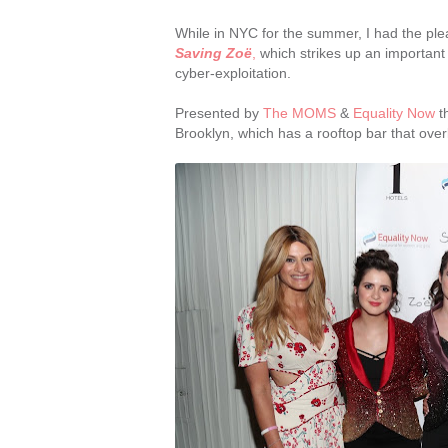
While in NYC for the summer, I had the ple
Saving Zoë
,
which strikes up an important 
cyber-exploitation.
Presented by
The MOMS
&
Equality Now
th
Brooklyn, which has a rooftop bar that over