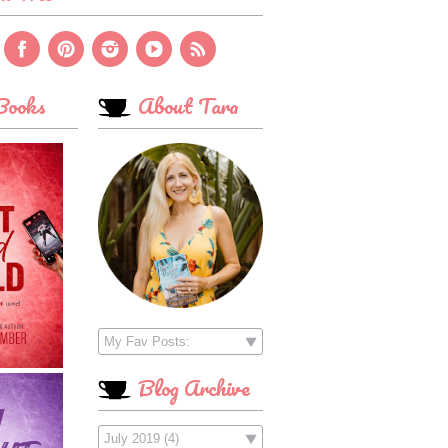
ooks
About Tara
Blog Archive