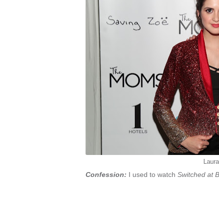
Laur
Confession:
I used to watch
Switched at B