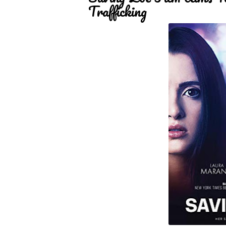
Trafficking