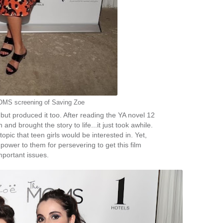
OMS screening of Saving Zoe
 but produced it too. After reading the YA novel 12
and brought the story to life...it just took awhile.
topic that teen girls would be interested in. Yet,
power to them for persevering to get this film
mportant issues.