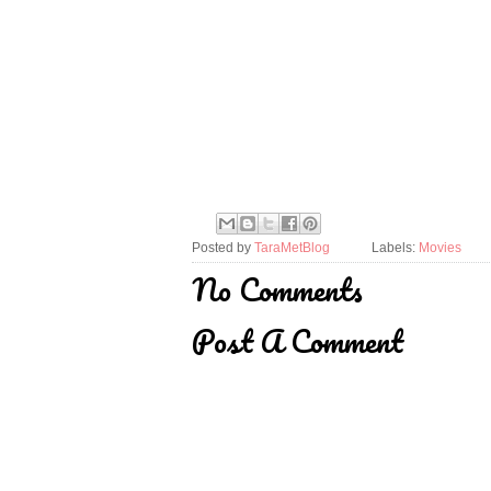
Posted by
TaraMetBlog
Labels:
Movies
No Comments
Post A Comment