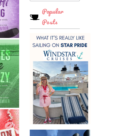
Popular
Posts