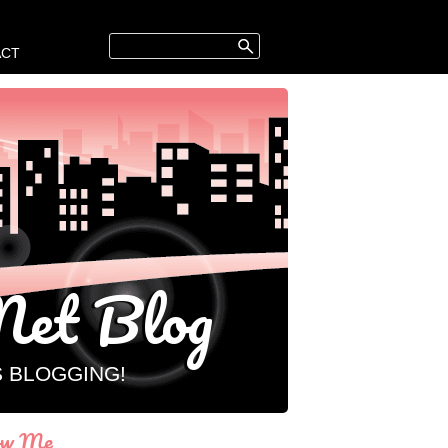
ACT
et Blog
S BLOGGING!
ow Me