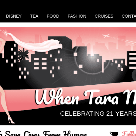
DISNEY
TEA
FOOD
FASHION
CRUISES
CONT
When Tara M
CELEBRATING 21 YEAR
To Save Lives From Human
Foll