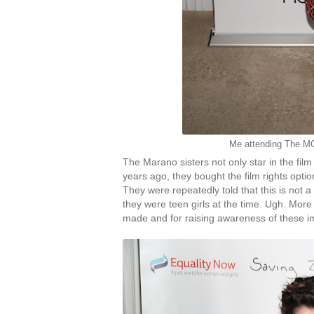
Me attending The M
The Marano sisters not only star in the film
years ago, they bought the film rights option 
They were repeatedly told that this is not a 
they were teen girls at the time. Ugh. More 
made and for raising awareness of these i