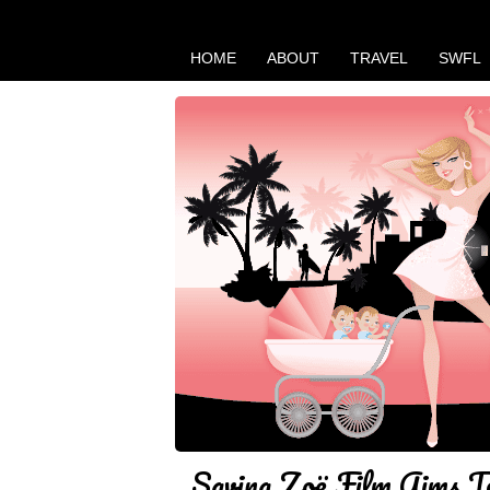
HOME
ABOUT
TRAVEL
SWFL
Saving Zoë Film Aims 