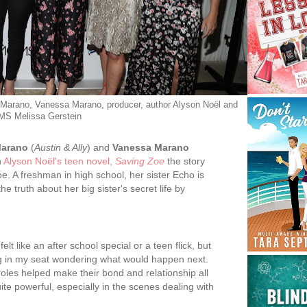
Marano, Vanessa Marano, producer, author Alyson Noël and
S Melissa Gerstein
Marano
(
Austin & Ally
) and
Vanessa Marano
n
Alyson Noël's teen novel,
Saving Zoe
the story
e. A freshman in high school, her sister Echo is
he truth about her big sister's secret life by
felt like an after school special or a teen flick, but
ng in my seat wondering what would happen next.
roles helped make their bond and relationship all
uite powerful, especially in the scenes dealing with