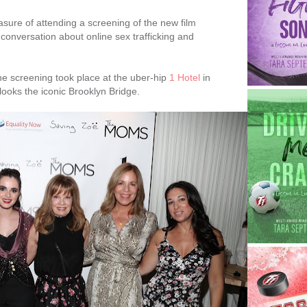
asure of attending a screening of the new film
conversation about online sex trafficking and
e screening took place at the uber-hip
1 Hotel
in
looks the iconic Brooklyn Bridge.