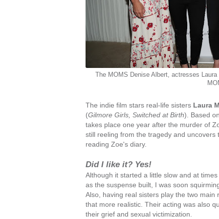
The MOMS Denise Albert, actresses Laura 
MOM
The indie film stars real-life sisters
Laura 
(
Gilmore Girls, Switched at Birth
). Based o
takes place one year after the murder of Zo
still reeling from the tragedy and uncovers t
reading Zoe's diary.
Did I like it? Yes!
Although it started a little slow and at times 
as the suspense built, I was soon squirmi
Also, having real sisters play the two main 
that more realistic. Their acting was also q
their grief and sexual victimization.