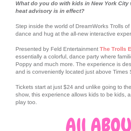
What do you do with kids in New York City w
heat advisory is in effect?
Step inside the world of DreamWorks Trolls o
dance and hug at the all-new interactive expe
Presented by Feld Entertainment
The Trolls 
essentially a colorful, dance party where fami
Poppy and much more. The experience is des
and is conveniently located just above Times 
Tickets start at just $24 and unlike going to t
show, this experience allows kids to be kids, a
play too.