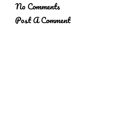
No Comments
Post A Comment