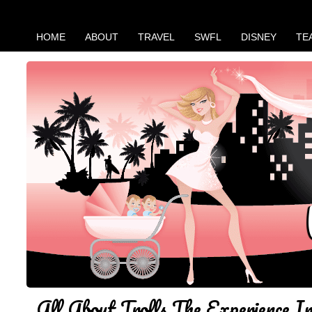
HOME
ABOUT
TRAVEL
SWFL
DISNEY
TE
All About Trolls The Experience 