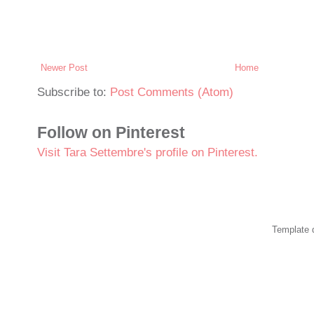
Newer Post
Home
Subscribe to:
Post Comments (Atom)
Follow on Pinterest
Visit Tara Settembre's profile on Pinterest.
Template 