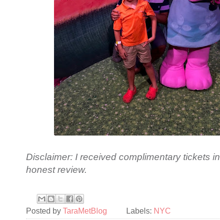
Disclaimer: I received complimentary tickets 
honest review.
Posted by
TaraMetBlog
Labels:
NYC