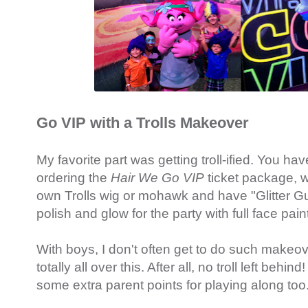
Go VIP with a Trolls Makeover
My favorite part was getting troll-ified. You hav
ordering the
Hair We Go VIP
ticket package, w
own Trolls wig or mohawk and have "Glitter G
polish and glow for the party with full face pain
With boys, I don't often get to do such makeove
totally all over this. After all, no troll left behind
some extra parent points for playing along too