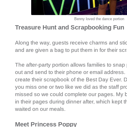
Benny loved the dance portion
Treasure Hunt and Scrapbooking Fun
Along the way, guests receive charms and stick
and are given a bag to put them in for their sc
The after-party portion allows families to snap 
out and send to their phone or email address. 
create their scrapbook of the Best Day Ever. D
you miss one or two like we did as the staff pr
missed so we could complete our pages. My b
in their pages during dinner after, which kept
waited on our meals.
Meet Princess Poppy