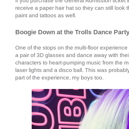
If you purchase the General Admission ticket in
receive a paper hair hat so they can still look
paint and tattoos as well.
Boogie Down at the Trolls Dance Part
One of the stops on the multi-floor experience
a pair of 3D glasses and dance away with their
characters to heart-pumping music from the m
laser lights and a disco ball. This was probab
part of the experience, my boys too.