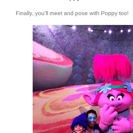
Finally, you'll meet and pose with Poppy too!