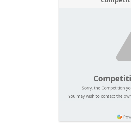
Competit
Sorry, the Competition you
You may wish to contact the owne
Pow