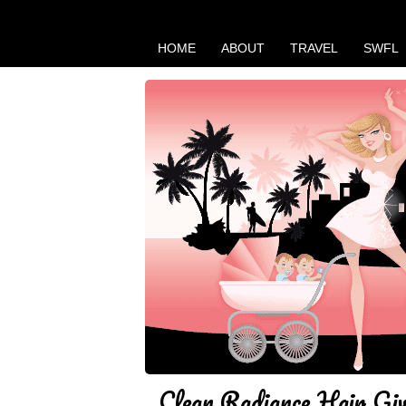
HOME
ABOUT
TRAVEL
SWFL
Clean Radiance Hair Gi