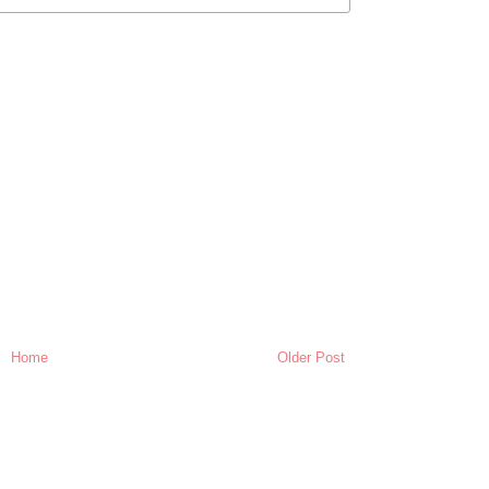
Home
Older Post