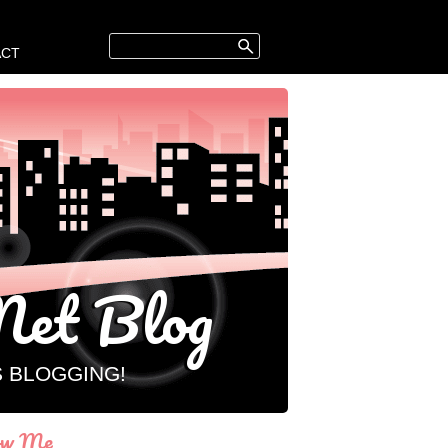
ACT
et Blog
S BLOGGING!
ow Me