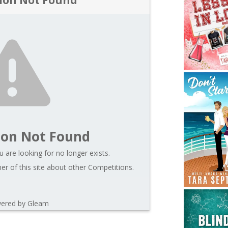
ion Not Found
 are looking for no longer exists.
r of this site about other Competitions.
ered by Gleam