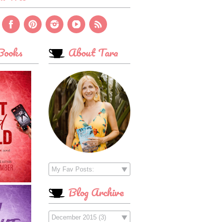
ooks
About Tara
Blog Archive