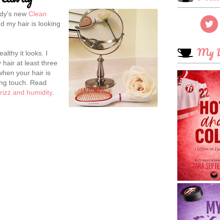
ody's new
Clean
d my hair is looking
My B
lthy it looks. I
 hair at least three
when your hair is
hing touch. Read
 frizz and humidity
.