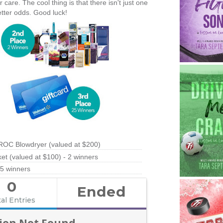
are. The cool thing is that there isn't just one
etter odds. Good luck!
ROC Blowdryer (valued at $200)
t (valued at $100) - 2 winners
25 winners
0
Ended
al Entries
ion Not Found