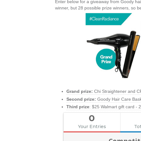
Enter below for a giveaway from Goody hair c
winner, but 28 possible prize winners, so b
Grand prize:
Chi Straightener and C
Second prize:
Goody Hair Care Baske
Third prize
: $25 Walmart gift card - 
0
Your Entries
Tot
Competit