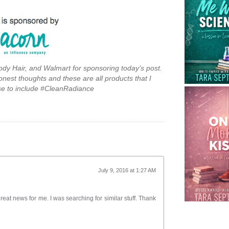
ody Hair, and Walmart for sponsoring today’s post.
onest thoughts and these are all products that I
se to include #CleanRadiance
July 9, 2016 at 1:27 AM
 great news for me. I was searching for similar stuff. Thank