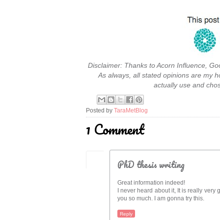
Disclaimer: Thanks to Acorn Influence, Go
As always, all stated opinions are my h
actually use and cho
Posted by
TaraMetBlog
1 Comment
PhD thesis writing
Great information indeed!
I never heard about it, It is really very
you so much. I am gonna try this.
Reply