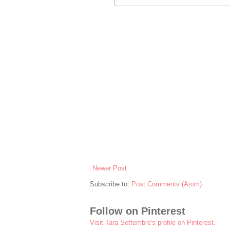
Newer Post
Subscribe to:
Post Comments (Atom)
Follow on Pinterest
Visit Tara Settembre's profile on Pinterest.