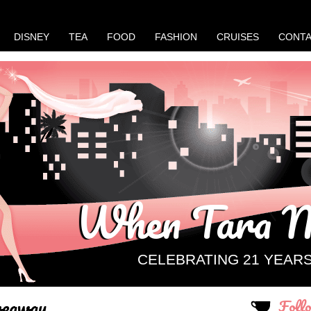
DISNEY
TEA
FOOD
FASHION
CRUISES
CONT
When Tara M
CELEBRATING 21 YEAR
veaway
Foll