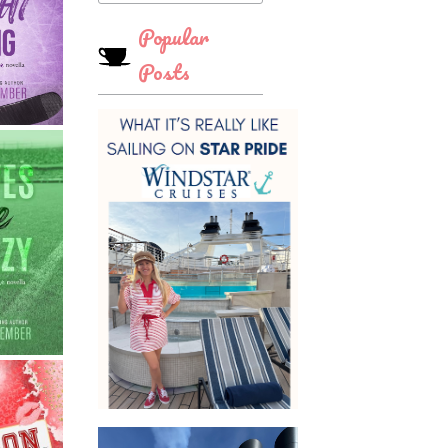
Popular
Posts