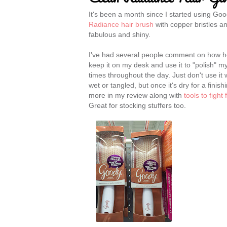
It's been a month since I started using Go
Radiance hair brush
with copper bristles an
fabulous and shiny.
I've had several people comment on how hea
keep it on my desk and use it to "polish" my
times throughout the day. Just don't use it 
wet or tangled, but once it's dry for a finis
more in my review along with
tools to fight
Great for stocking stuffers too.