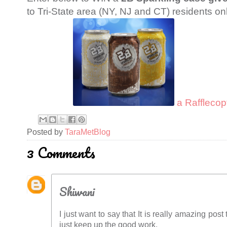
to Tri-State area (NY, NJ and CT) residents onl
a Rafflecop
Posted by
TaraMetBlog
3 Comments
Shiwani
I just want to say that It is really amazing pos
just keep up the good work.