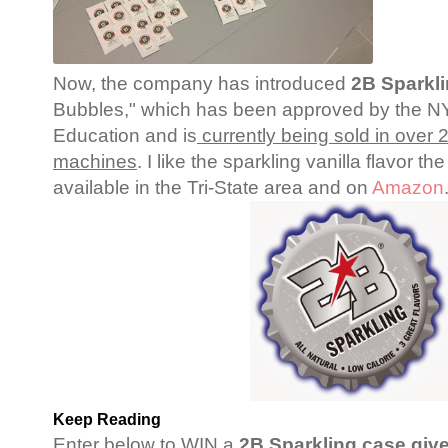
Now, the company has introduced
2B Sparkl
Bubbles," which has been approved by the N
Education and is
currently being sold in over
machines
. I like the sparkling vanilla flavor t
available in the Tri-State area and on
Amazon
Keep Reading
Enter below to WIN a
2B Sparkling case gi