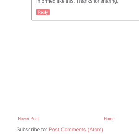
informed like this. Thanks for sharing.
Reply
Newer Post
Home
Subscribe to:
Post Comments (Atom)