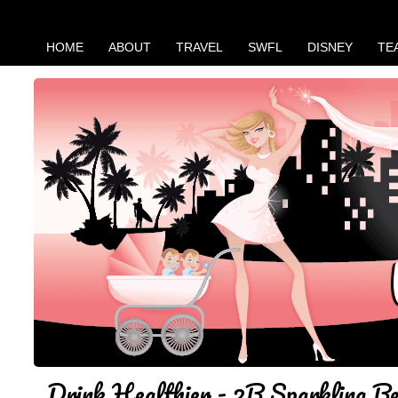
HOME
ABOUT
TRAVEL
SWFL
DISNEY
TE
Drink Healthier - 2B Sparkling B