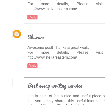
For more details, Please vis
http://www.stellareastern.com/
Reply
Shiwani
Awesome post! Thanks & great work.
For more details, Please vis
http://www.stellareastern.com/
Reply
Best essay writing service
It is in point of fact a nice and useful piece o
that you simply shared this useful informatio