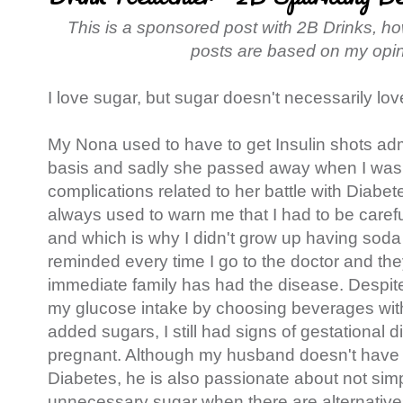
This is a sponsored post with 2B Drinks, h
posts are based on my opi
I love sugar, but sugar doesn't necessarily lov
My Nona used to have to get Insulin shots adm
basis and sadly she passed away when I was 
complications related to her battle with Diabe
always used to warn me that I had to be caref
and which is why I didn't grow up having soda
reminded every time I go to the doctor and the
immediate family has had the disease. Despite 
my glucose intake by choosing beverages with
added sugars, I still had signs of gestational
pregnant. Although my husband doesn't have a
Diabetes, he is also passionate about not simp
unnecessary sugar when there are alternatives