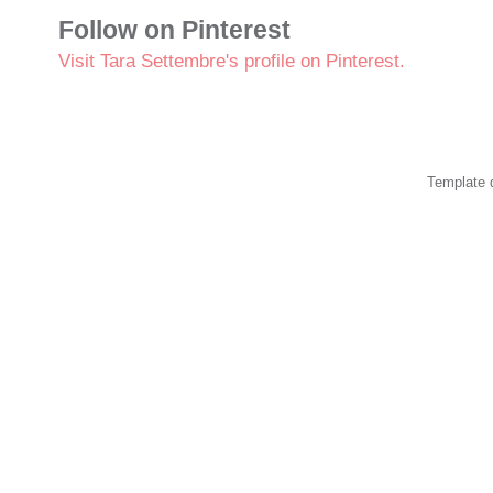
Follow on Pinterest
Visit Tara Settembre's profile on Pinterest.
Template 