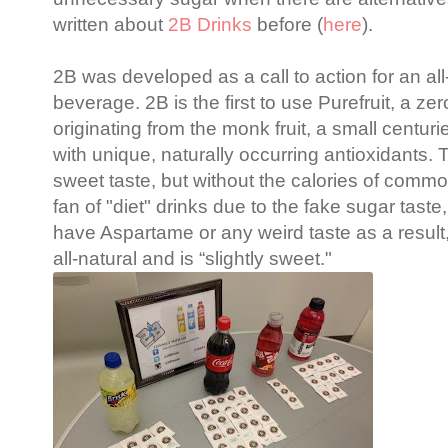
written about
2B Drinks
before (
here
).
2B was developed as a call to action for an all-
beverage. 2B is the first to use Purefruit, a ze
originating from the monk fruit, a small centur
with unique, naturally occurring antioxidants. T
sweet taste, but without the calories of comm
fan of "diet" drinks due to the fake sugar taste
have
Aspartame
or any weird taste as a result,
all-natural and is “slightly sweet."