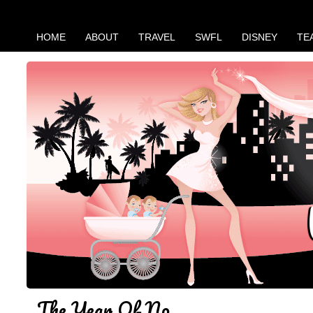
HOME
ABOUT
TRAVEL
SWFL
DISNEY
TE
The Year Of No