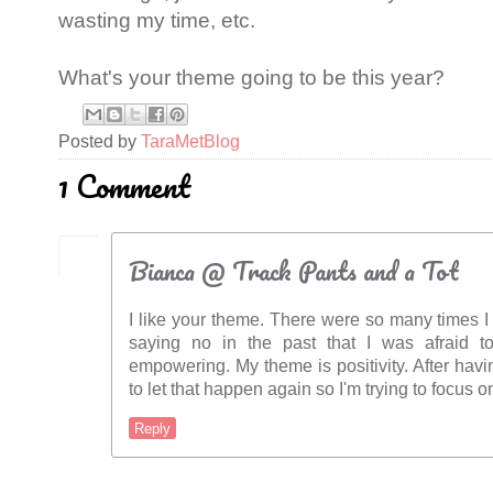
wasting my time, etc.
What's your theme going to be this year?
Posted by
TaraMetBlog
1 Comment
Bianca @ Track Pants and a Tot
I like your theme. There were so many times I
saying no in the past that I was afraid to.
empowering. My theme is positivity. After havi
to let that happen again so I'm trying to focus o
Reply