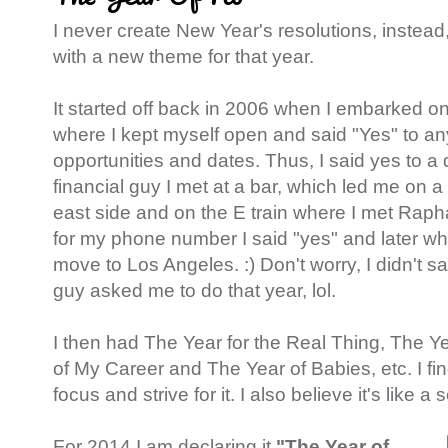
I never create New Year's resolutions, instea
with a new theme for that year.
It started off back in 2006 when I embarked o
where I kept myself open and said "Yes" to a
opportunities and dates. Thus, I said yes to a
financial guy I met at a bar, which led me on 
east side and on the E train where I met Ra
for my phone number I said "yes" and later w
move to Los Angeles. :) Don't worry, I didn't s
guy asked me to do that year, lol.
I then had The Year for the Real Thing, The Y
of My Career and The Year of Babies, etc. I fin
focus and strive for it. I also believe it's like a s
For 2014 I am declaring it
"The Year of