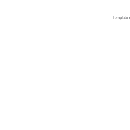
Template 