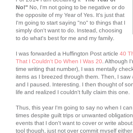
No!"
No, I'm not going to be negative or do
the opposite of my Year of Yes. It's just that
I'm going to start saying "no" to things that I
simply don't want to do. Instead, choosing
to do what's best for me and my family.
I was forwarded a Huffington Post article
40 Th
That I Couldn't Do When I Was 20
. Although I'
time writing that number), I was mentally check
items as I breezed through them. Then, I saw 
and I paused. Interesting. I then thought of s
life and realized I couldn't fully claim this one.
Thus, this year I'm going to say no when I can 
times despite guilt trips or unwanted obligatio
events that I don't want to cover or write about
tool though, just not over commit myself either