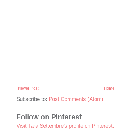
Newer Post
Home
Subscribe to:
Post Comments (Atom)
Follow on Pinterest
Visit Tara Settembre's profile on Pinterest.