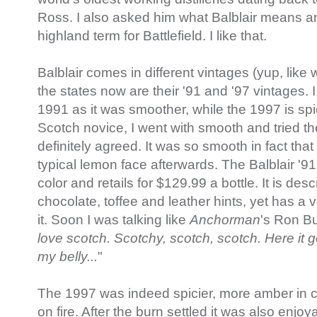
Ross. I also asked him what Balblair means an
highland term for Battlefield. I like that.
Balblair comes in different vintages (yup, like 
the states now are their '91 and '97 vintages. I 
1991 as it was smoother, while the 1997 is spi
Scotch novice, I went with smooth and tried th
definitely agreed. It was so smooth in fact tha
typical lemon face afterwards. The Balblair '9
color and retails for $129.99 a bottle. It is des
chocolate, toffee and leather hints, yet has a v
it. Soon I was talking like
Anchorman
's Ron Bu
love scotch. Scotchy, scotch, scotch. Here it
my belly...
"
The 1997 was indeed spicier, more amber in co
on fire. After the burn settled it was also enjo