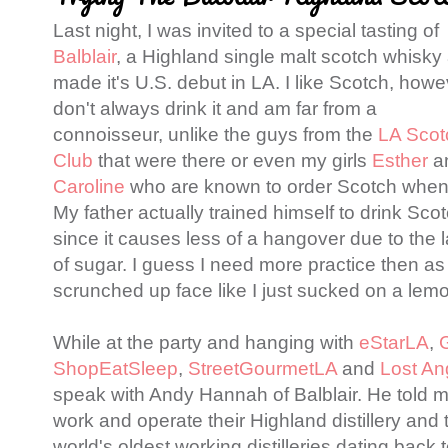
Last night, I was invited to a special tasting of
Balblair
, a Highland single malt scotch whisky 
made it's U.S. debut in LA. I like Scotch, howev
don't always drink it and am far from a
connoisseur, unlike the guys from the
LA Scot
Club
that were there or even my girls
Esther
a
Caroline
who are known to order Scotch when
My father actually trained himself to drink Sco
since it causes less of a hangover due to the 
of sugar. I guess I need more practice then as I
scrunched up face like I just sucked on a lemon
While at the party and hanging with
eStarLA
,
ShopEatSleep
,
StreetGourmetLA
and
Lost An
speak with Andy Hannah of Balblair. He told 
work and operate their Highland distillery and th
world's oldest working distilleries dating back 