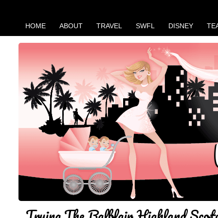
HOME
ABOUT
TRAVEL
SWFL
DISNEY
TE
Trying The Balblair Highland Scot