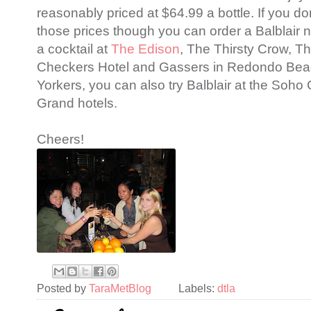
reasonably priced at $64.99 a bottle. If you don
those prices though you can order a Balblair n
a cocktail at
The Edison
, The Thirsty Crow, T
Checkers Hotel and Gassers in Redondo Bea
Yorkers, you can also try Balblair at the Soh
Grand hotels.
Cheers!
Posted by
TaraMetBlog
Labels:
dtla