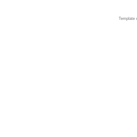
Template 