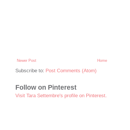
Newer Post
Home
Subscribe to:
Post Comments (Atom)
Follow on Pinterest
Visit Tara Settembre's profile on Pinterest.