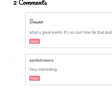
2 Comments
Susan
what a great event. It's so cool how far that dist
Reply
aprilshowers
Very interesting.
Reply