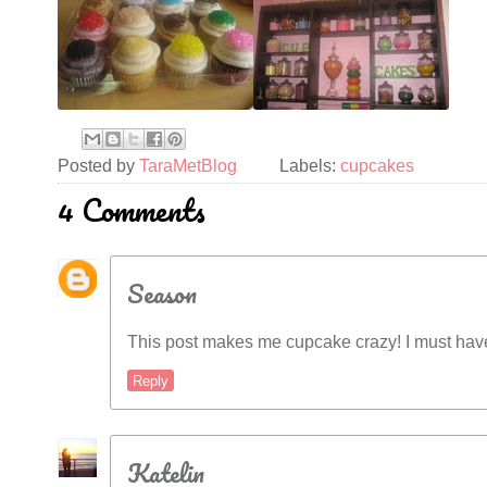
Posted by
TaraMetBlog
Labels:
cupcakes
4 Comments
Season
This post makes me cupcake crazy! I must hav
Reply
Katelin