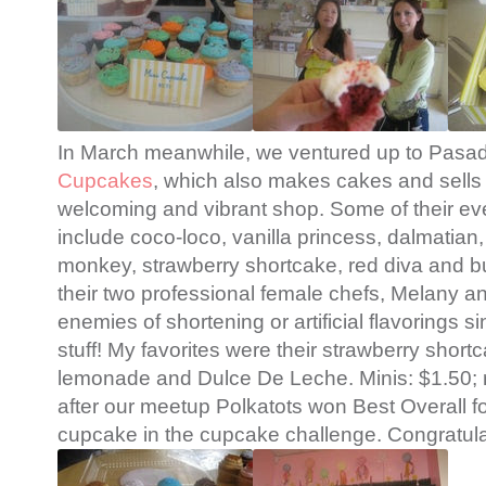
In March meanwhile, we ventured up to Pasad
Cupcakes
, which also makes cakes and sells 
welcoming and vibrant shop. Some of their ev
include coco-loco, vanilla princess, dalmatia
monkey, strawberry shortcake, red diva and b
their two professional female chefs, Melany a
enemies of shortening or artificial flavorings s
stuff! My favorites were their strawberry short
lemonade and Dulce De Leche. Minis: $1.50; r
after our meetup Polkatots won Best Overall f
cupcake in the cupcake challenge. Congratula