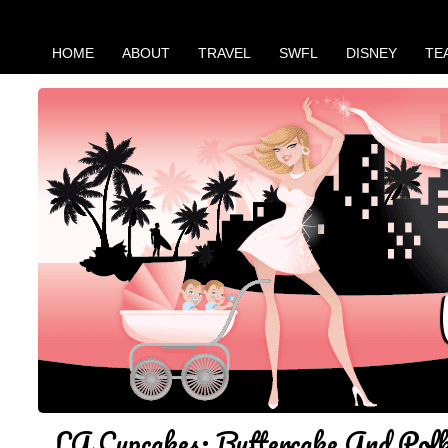
HOME
ABOUT
TRAVEL
SWFL
DISNEY
TE
LA Cupcakes: Buttercake And Pol