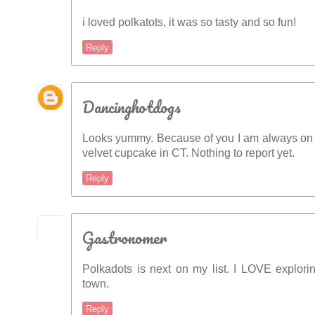
i loved polkatots, it was so tasty and so fun!
Reply
Dancinghotdogs
Looks yummy. Because of you I am always on t
velvet cupcake in CT. Nothing to report yet.
Reply
Gastronomer
Polkadots is next on my list. I LOVE explor
town.
Reply