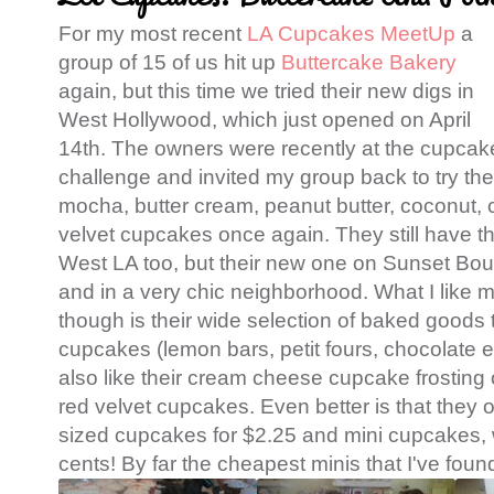
For my most recent
LA Cupcakes MeetUp
a
group of 15 of us hit up
Buttercake Bakery
again, but this time we tried their new digs in
West Hollywood, which just opened on April
14th. The owners were recently at the cupcak
challenge and invited my group back to try the
mocha, butter cream, peanut butter, coconut, 
velvet cupcakes once again. They still have the
West LA too, but their new one on Sunset Bou
and in a very chic neighborhood. What I like m
though is their wide selection of baked goods
cupcakes (lemon bars, petit fours, chocolate e
also like their cream cheese cupcake frosting
red velvet cupcakes. Even better is that they 
sized cupcakes for $2.25 and mini cupcakes, 
cents! By far the cheapest minis that I've foun