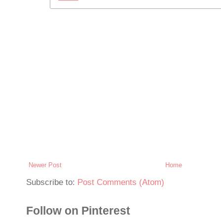
Newer Post
Home
Subscribe to:
Post Comments (Atom)
Follow on Pinterest