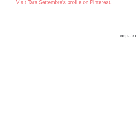
Visit Tara Settembre's profile on Pinterest.
Template 