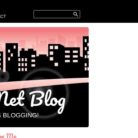
ACT
et Blog
S BLOGGING!
ow Me