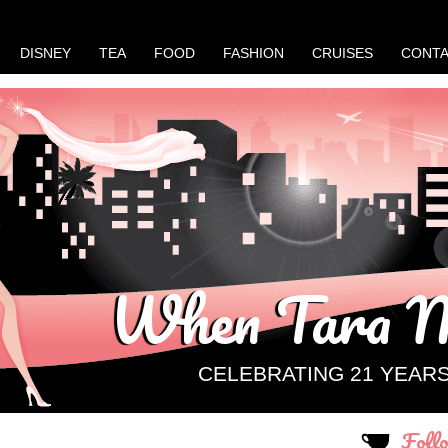
DISNEY
TEA
FOOD
FASHION
CRUISES
CONT
When Tara M
CELEBRATING 21 YEAR
Foll