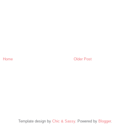
Home
Older Post
Template design by
Chic & Sassy
. Powered by
Blogger
.