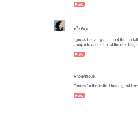
Reply
e*star
I guess I never got to meet the medalis
bump into each other at the next blog 
Reply
Anonymous
Thanks for the invite! I had a great ti
Reply