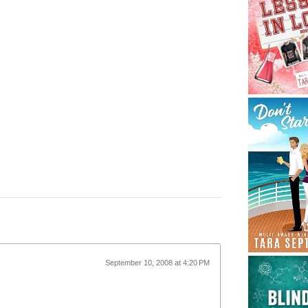
September 10, 2008 at 4:20 PM