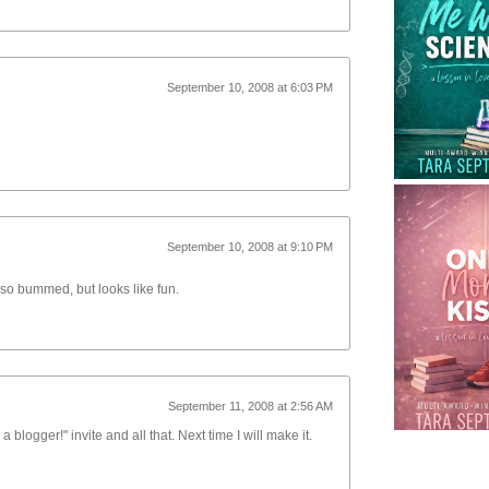
September 10, 2008 at 6:03 PM
September 10, 2008 at 9:10 PM
so bummed, but looks like fun.
September 11, 2008 at 2:56 AM
 a blogger!" invite and all that. Next time I will make it.