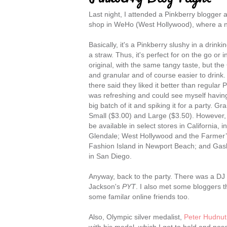
Last night, I attended a Pinkberry blogger a
shop in WeHo (West Hollywood), where a 
Basically, it's a Pinkberry slushy in a drin
a straw. Thus, it's perfect for on the go or in 
original, with the same tangy taste, but the 
and granular and of course easier to drink
there said they liked it better than regular 
was refreshing and could see myself having 
big batch of it and spiking it for a party. G
Small ($3.00) and Large ($3.50). However, fo
be available in select stores in California, 
Glendale; West Hollywood and the Farmer’
Fashion Island in Newport Beach; and Gasla
in San Diego.
Anyway, back to the party. There was a DJ
Jackson's
PYT
. I also met some bloggers t
some familar online friends too.
Also, Olympic silver medalist,
Peter Hudnut