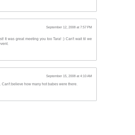
September 12, 2008 at 7:57 PM
t! It was great meeting you too Tara! :) Can't wait til we
event.
September 15, 2008 at 4:10 AM
me. Can't believe how many hot babes were there.