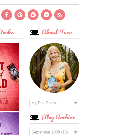
ooks
About Tara
Blog Archive