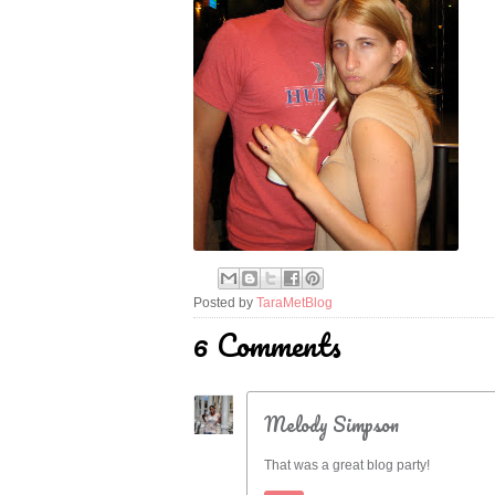
Posted by
TaraMetBlog
6 Comments
Melody Simpson
That was a great blog party!