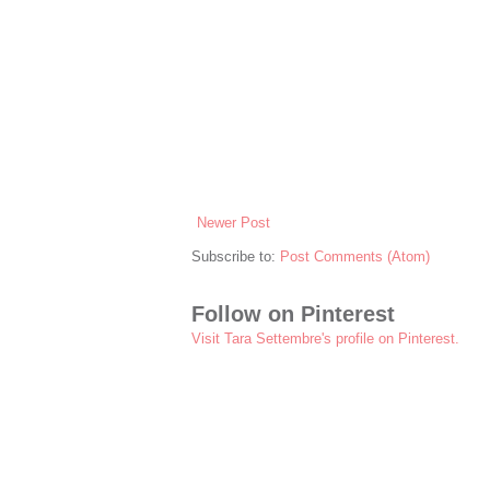
Newer Post
Subscribe to:
Post Comments (Atom)
Follow on Pinterest
Visit Tara Settembre's profile on Pinterest.