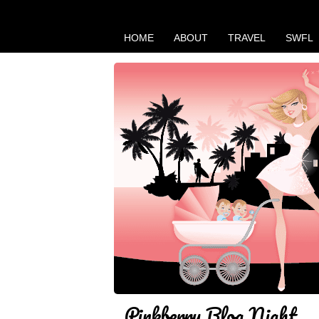
HOME
ABOUT
TRAVEL
SWFL
Pinkberry Blog Night