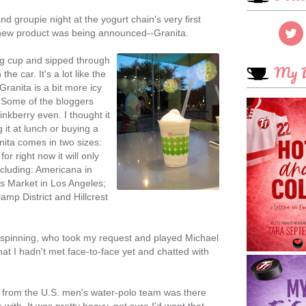
nd groupie night at the yogurt chain's very first
new product was being announced--Granita.
king cup and sipped through
My B
the car. It's a lot like the
Granita is a bit more icy
. Some of the bloggers
Pinkberry even. I thought it
it at lunch or buying a
ranita comes in two sizes:
r right now it will only
including: Americana in
s Market in Los Angeles;
mp District and Hillcrest
 spinning, who took my request and played Michael
hat I hadn't met face-to-face yet and chatted with
from the U.S. men's water-polo team was there