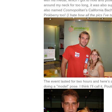
with his medal, which I got to hold and pose
around my neck for too long, it was also su
also named
Cosmopolitan
's California Bac
Pinkberry too! (
I hate how all the pics I've
The event lasted for two hours and here's 
doing a "model" pose. I think I'll call it, Pou