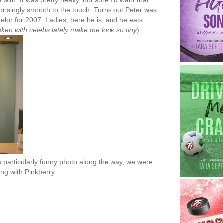
 with. It was pretty heavy, not sure I'd want that
prisingly smooth to the touch. Turns out Peter was
helor for 2007. Ladies, here he is, and he eats
 taken with celebs lately make me look so tiny
)
a particularly funny photo along the way, we were
ting with Pinkberry: