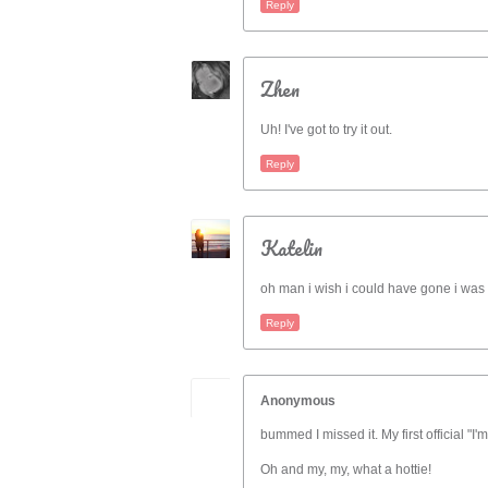
Reply
Zhen
Uh! I've got to try it out.
Reply
Katelin
oh man i wish i could have gone i was 
Reply
Anonymous
bummed I missed it. My first official "I'm
Oh and my, my, what a hottie!