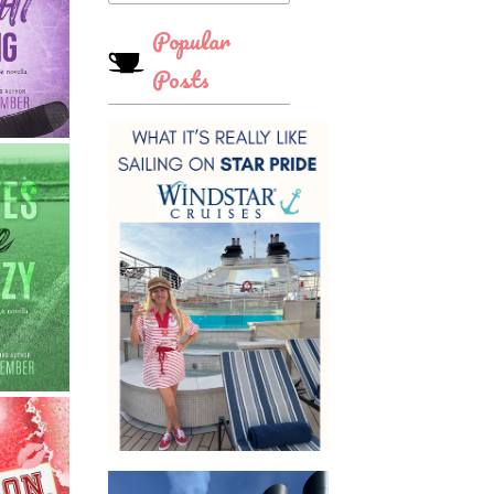
Popular
Posts