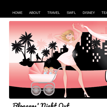
HOME
ABOUT
TRAVEL
SWFL
DISNEY
TE
Bloggers' Night Out