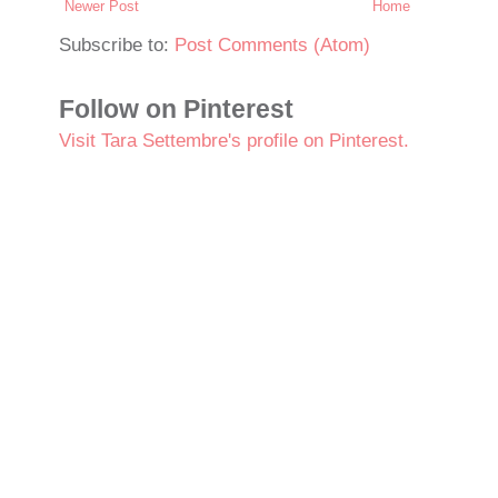
Newer Post
Home
Subscribe to:
Post Comments (Atom)
Follow on Pinterest
Visit Tara Settembre's profile on Pinterest.