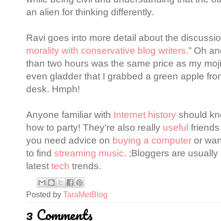
an alien for thinking differently.
Ravi goes into more detail about the discussion
morality with conservative blog writers
.” Oh and
than two hours was the same price as my moji
even gladder that I grabbed a green apple fro
desk. Hmph!
Anyone familiar with
Internet history
should kn
how to party! They're also really
useful
friends
you need advice on
buying a computer
or wan
to find
streaming music
. ;Bloggers are usually 
latest
tech
trends.
Posted by
TaraMetBlog
3 Comments