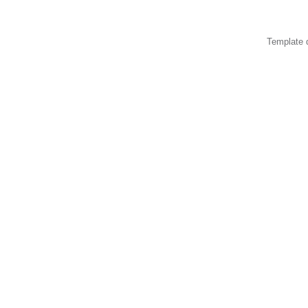
Template 