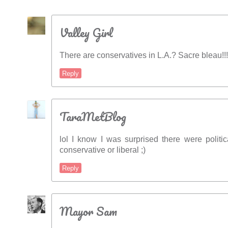
Valley Girl
There are conservatives in L.A.? Sacre bleau!!!
Reply
TaraMetBlog
lol I know I was surprised there were politic
conservative or liberal ;)
Reply
Mayor Sam