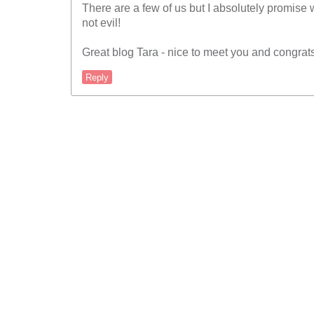
There are a few of us but I absolutely promise w
not evil!
Great blog Tara - nice to meet you and congrats
Reply