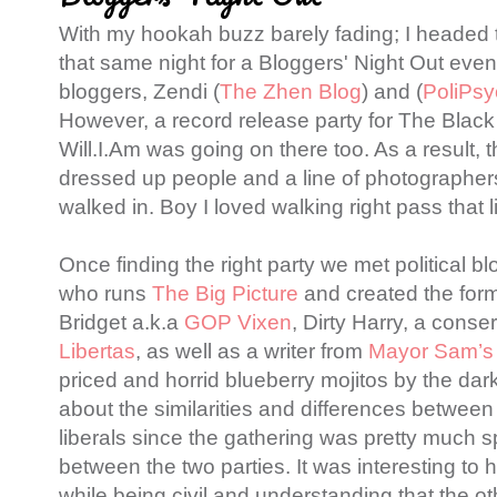
With my hookah buzz barely fading; I headed
that same night for a Bloggers' Night Out even
bloggers, Zendi (
The Zhen Blog
) and (
PoliPsy
However, a record release party for The Blac
Will.I.Am was going on there too. As a result, t
dressed up people and a line of photographers
walked in. Boy I loved walking right pass that 
Once finding the right party we met political b
who runs
The Big Picture
and created the for
Bridget a.k.a
GOP Vixen
, Dirty Harry, a conserv
Libertas
, as well as a writer from
Mayor Sam’s
priced and horrid blueberry mojitos by the dark
about the similarities and differences betwee
liberals since the gathering was pretty much s
between the two parties. It was interesting to
while being civil and understanding that the o