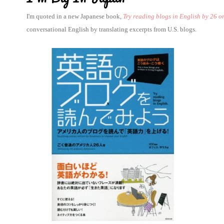
I'm quoted in a new Japanese book,
Try reading blogs in English by 26 
conversational English by translating excerpts from U.S. blogs.