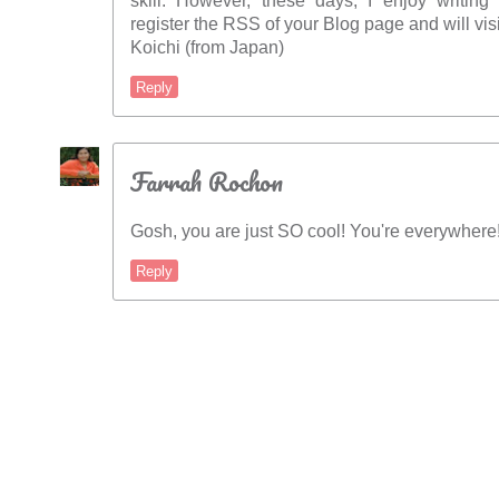
skill. However, these days, I enjoy writing 
register the RSS of your Blog page and will vis
Koichi (from Japan)
Reply
Farrah Rochon
Gosh, you are just SO cool! You're everywhere
Reply