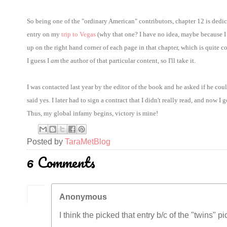
So being one of the "ordinary American" contributors, chapter 12 is de
entry on my
trip to Vegas
(why that one? I have no idea, maybe because I u
up on the right hand corner of each page in that chapter, which is quite co
I guess I
am
the author of that particular content, so I'll take it.
I was contacted last year by the editor of the book and he asked if he cou
said yes. I later had to sign a contract that I didn't really read, and now I
Thus, my global infamy begins, victory is mine!
Posted by
TaraMetBlog
6 Comments
Anonymous
I think the picked that entry b/c of the "twins" pic