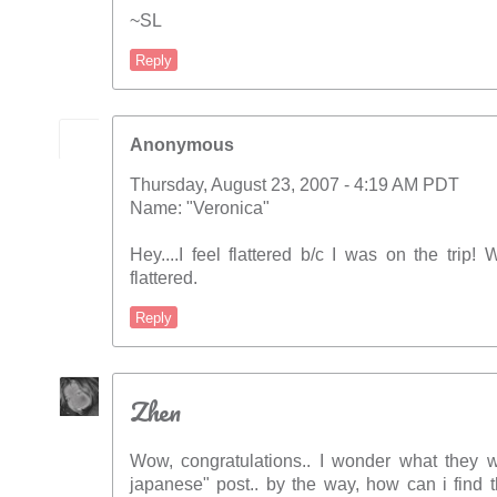
~SL
Reply
Anonymous
Thursday, August 23, 2007 - 4:19 AM PDT
Name: "Veronica"
Hey....I feel flattered b/c I was on the trip
flattered.
Reply
Zhen
Wow, congratulations.. I wonder what they wi
japanese" post.. by the way, how can i find 