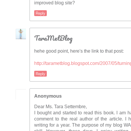
improved blog site?
Reply
TaraMetBlog
hehe good point, here's the link to that post:
http://tarametblog.blogspot.com/2007/05/turni
Reply
Anonymous
Dear Ms. Tara Settembre,
I bought and started to read this book. I am h
comment to the real author of the article. I
writing for a year. The purpose of my blog W