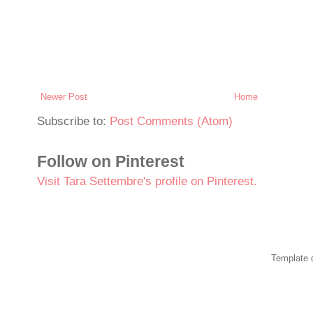
Newer Post
Home
Subscribe to:
Post Comments (Atom)
Follow on Pinterest
Visit Tara Settembre's profile on Pinterest.
Template 