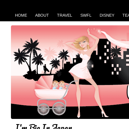
HOME
ABOUT
TRAVEL
SWFL
DISNEY
TE
I'm Big In Japan