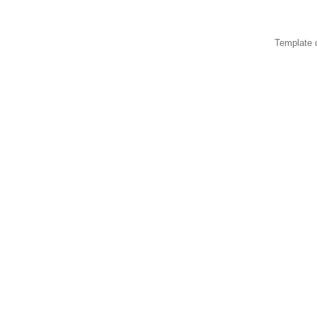
Template 