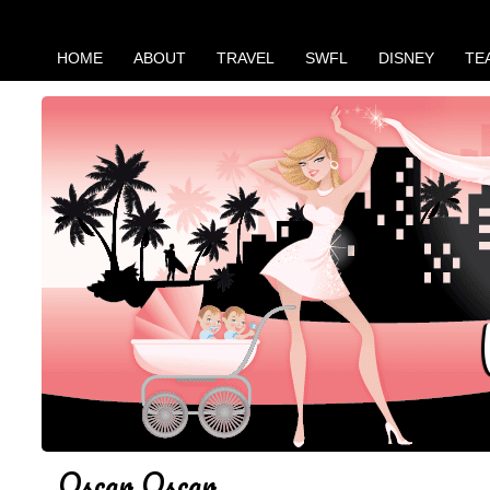
HOME
ABOUT
TRAVEL
SWFL
DISNEY
TE
Oscar Oscar