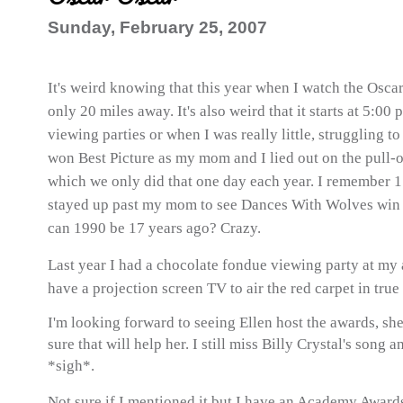
Sunday, February 25, 2007
It's weird knowing that this year when I watch the Oscars
only 20 miles away. It's also weird that it starts at 5:00 
viewing parties or when I was really little, struggling t
won Best Picture as my mom and I lied out on the pull-o
which we only did that one day each year. I remember 1
stayed up past my mom to see Dances With Wolves win i
can 1990 be 17 years ago? Crazy.
Last year I had a chocolate fondue viewing party at my 
have a projection screen TV to air the red carpet in true
I'm looking forward to seeing Ellen host the awards, sh
sure that will help her. I still miss Billy Crystal's son
*sigh*.
Not sure if I mentioned it but I have an Academy Awards 