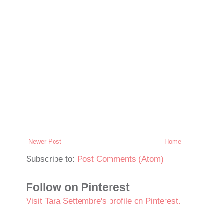
Newer Post
Home
Subscribe to:
Post Comments (Atom)
Follow on Pinterest
Visit Tara Settembre's profile on Pinterest.