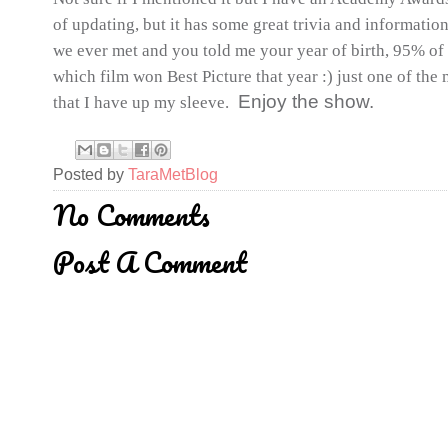
of updating, but it has some great trivia and informatio
we ever met and you told me your year of birth, 95% of t
which film won Best Picture that year :) just one of the 
Enjoy the show.
that I have up my sleeve.
Posted by
TaraMetBlog
No Comments
Post A Comment