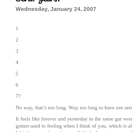
Wednesday, January 24, 2007
1
2
3
4
5
6
7?
No way, that’s too long. Way too long to have not se
It feels like forever and yesterday in the same gut wre
gotten used to feeling when I think of you, which is