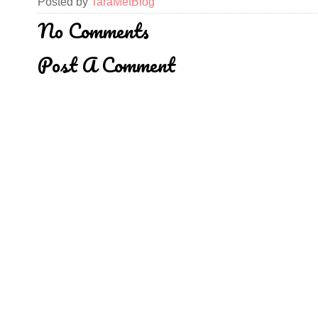
Posted by
TaraMetBlog
No Comments
Post A Comment