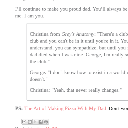
I’ll continue to make you proud dad. You’ll always be
me. I am you.
Christina from
Grey's Anatomy
: "There's a clu
club and you can't be in it until you're in it. Yo
understand, you can sympathize, but until you f
dad died when I was nine. George, I'm really s
the club."
George: "I don't know how to exist in a world
doesn't."
Christina: "Yeah, that never really changes."
PS:
The Art of Making Pizza With My Dad
Don't wor