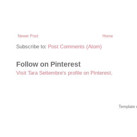
Newer Post
Home
Subscribe to:
Post Comments (Atom)
Follow on Pinterest
Visit Tara Settembre's profile on Pinterest.
Template 