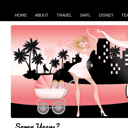
HOME
ABOUT
TRAVEL
SWFL
DISNEY
TE
Seven Years?