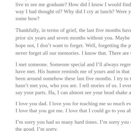
live to see me graduate? How did I know I would find
way I had thought of? Why did I cry at lunch? Were 
some how?
Thankfully, in terms of grief, the last five months hav
prior six years and seven months without you. Maybe I
hope not, I don’t want to forget. Well, forgetting the 
never forget all our memories. I know that. There ar
I met someone. Someone special and I’ll always regret
have met. His humor reminds me of yours and in that s
been around somehow these last five months. I try to
hasn’t met you, who you are. I tell stories of us. I ev
say your parts. Ha, I can almost see your head shake a
I love you dad. I love you for teaching me so much e
I love that you got me. I love that I could go to you ab
I’m sorry you had so many hard times. I’m sorry you 
the good. I’m sorry.