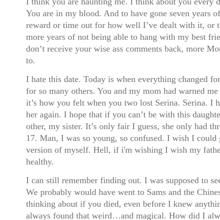
I think you are haunting me. I think about you every d
You are in my blood. And to have gone seven years of
reward or time out for how well I’ve dealt with it, or t
more years of not being able to hang with my best frie
don’t receive your wise ass comments back, more Mon
to.
I hate this date. Today is when everything changed fo
for so many others. You and my mom had warned me t
it’s how you felt when you two lost Serina. Serina. I 
her again. I hope that if you can’t be with this daught
other, my sister. It’s only fair I guess, she only had t
17. Man, I was so young, so confused. I wish I could
version of myself. Hell, if i'm wishing I wish my fathe
healthy.
I can still remember finding out. I was supposed to see
We probably would have went to Sams and the Chinese 
thinking about if you died, even before I knew anythi
always found that weird…and magical. How did I al