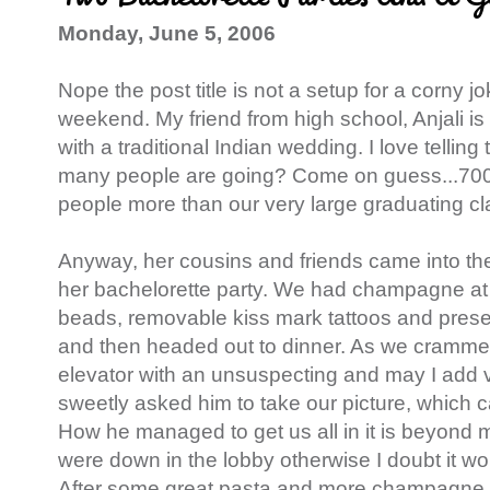
Monday, June 5, 2006
Nope the post title is not a setup for a corny j
weekend. My friend from high school, Anjali is 
with a traditional Indian wedding. I love telling
many people are going? Come on guess...700 
people more than our very large graduating cl
Anyway, her cousins and friends came into the 
her bachelorette party. We had champagne at 
beads, removable kiss mark tattoos and presen
and then headed out to dinner. As we crammed
elevator with an unsuspecting and may I add 
sweetly asked him to take our picture, which 
How he managed to get us all in it is beyond me
were down in the lobby otherwise I doubt it 
After some great pasta and more champagne d