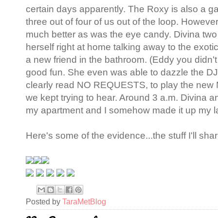
certain days apparently. The Roxy is also a ga
three out of four of us out of the loop. Howev
much better as was the eye candy. Divina two
herself right at home talking away to the exo
a new friend in the bathroom. (Eddy you didn't r
good fun. She even was able to dazzle the DJ
clearly read NO REQUESTS, to play the new M
we kept trying to hear. Around 3 a.m. Divina a
my apartment and I somehow made it up my la
Here's some of the evidence...the stuff I'll share
Posted by
TaraMetBlog