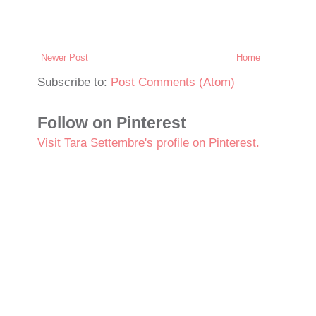
Newer Post
Home
Subscribe to:
Post Comments (Atom)
Follow on Pinterest
Visit Tara Settembre's profile on Pinterest.