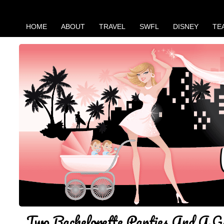
HOME
ABOUT
TRAVEL
SWFL
DISNEY
TE
Two Bachelorette Parties And A G