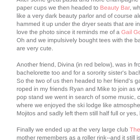
paper cups we then headed to
Beauty Bar
, wh
like a very dark beauty parlor and of course a
hammed it up under the dryer seats that are in 
love the photo since it reminds me of a
Gail G
Oh and we impulsively bought tees with the b
are very cute.
Another friend, Divina (in red below), was in fr
bachelorette too and for a sorority sister's bac
So the two of us then headed to her friend's g
roped in my friends Ryan and Mike to join as w
pop stand we went in search of some music, 
where we enjoyed the ski lodge like atmosphe
Mojitos and sadly left them still half full or yes,
Finally we ended up at the very large club
The
mother remembers as a roller rink--and it still 