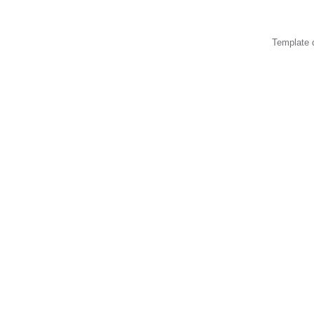
Template 