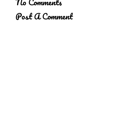
No Comments
Post A Comment