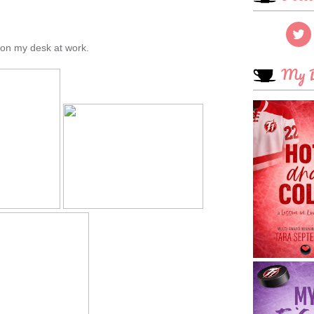
e on my desk at work.
My B