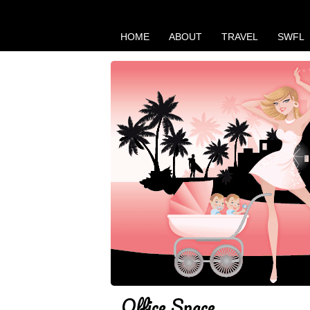
HOME
ABOUT
TRAVEL
SWFL
Office Space