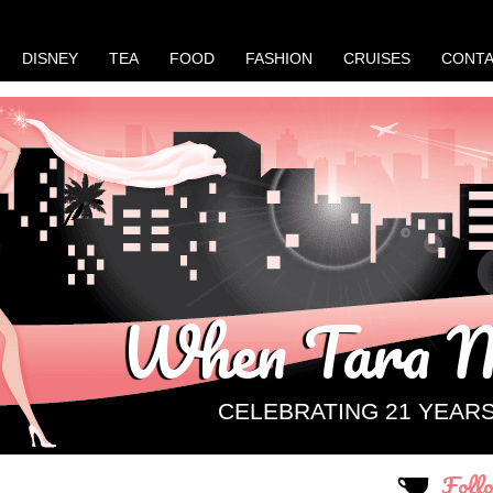
DISNEY
TEA
FOOD
FASHION
CRUISES
CONT
When Tara M
CELEBRATING 21 YEAR
Foll