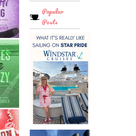
Popular
Posts