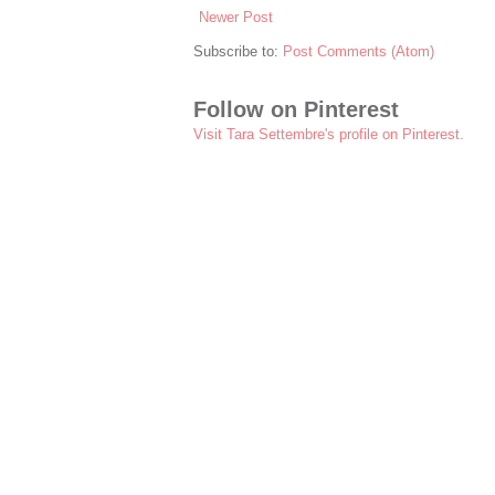
Newer Post
Subscribe to:
Post Comments (Atom)
Follow on Pinterest
Visit Tara Settembre's profile on Pinterest.