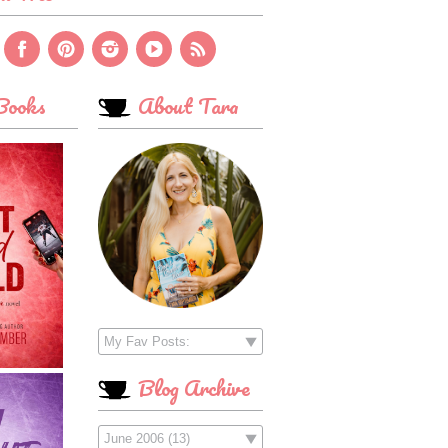
ooks
About Tara
Blog Archive