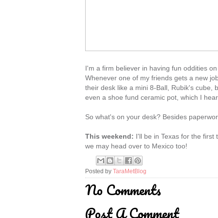
I'm a firm believer in having fun oddities on
Whenever one of my friends gets a new job 
their desk like a mini 8-Ball, Rubik's cube
even a shoe fund ceramic pot, which I hear 
So what's on your desk? Besides paperwork
This weekend:
I'll be in Texas for the fir
we may head over to Mexico too!
Posted by
TaraMetBlog
No Comments
Post A Comment