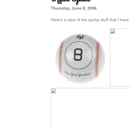
Thursday, June 8, 2006
Here's a view of the quirky stuff that I hav