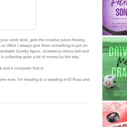
 your work desk, gets the creative juices flowing.
or office I always give them something to put on
, bendable Gumby figure, strawberry stress ball and
is collecting quite a bit of money by the way.
 and a computer that is.
st time ever. I'm heading to a wedding in El Paso and