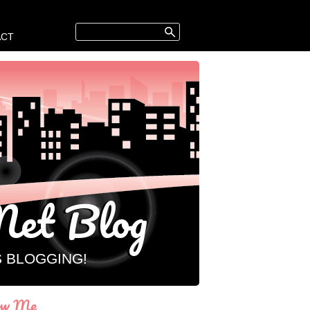
ACT
et Blog
S BLOGGING!
ow Me