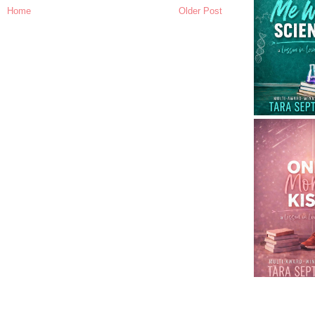
Home
Older Post