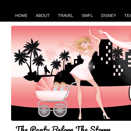
HOME
ABOUT
TRAVEL
SWFL
DISNEY
TE
The Party Before The Storm