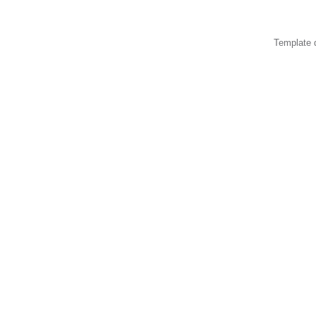
Template 