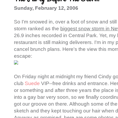
Sunday, February 12, 2006
So I'm snowed in, over a foot of snow and stil
storm ranked as the
biggest snow storm in New
26.9 inches recorded in Central Park. Yet, my
restaurant is still making deliverers. I'm in my
cancel brunch plans. Here's the view this morn
escape:
On Friday night at midnight my friend Cindy go
club
Suede
VIP--free drinks and entrance. Her
or something and after three years the place i
into a gay bar very soon, so we finally coord
got our groove on there. Although some of the
sketch and they kept touching our hair when d
Anyway as promised, here are some photos at 