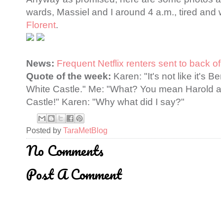
wards, Massiel and I around 4 a.m., tired and wa
Florent
.
News:
Frequent Netflix renters sent to back of
Quote of the week:
Karen: "It's not like it's 
White Castle." Me: "What? You mean Harold 
Castle!" Karen: "Why what did I say?"
Posted by
TaraMetBlog
No Comments
Post A Comment