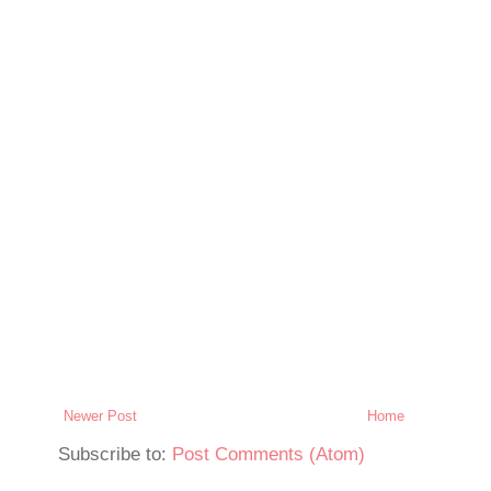
Newer Post
Home
Subscribe to:
Post Comments (Atom)