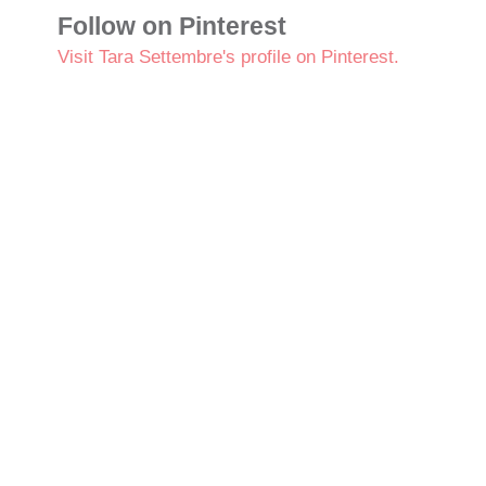
Follow on Pinterest
Visit Tara Settembre's profile on Pinterest.