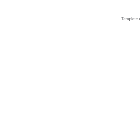
Template 