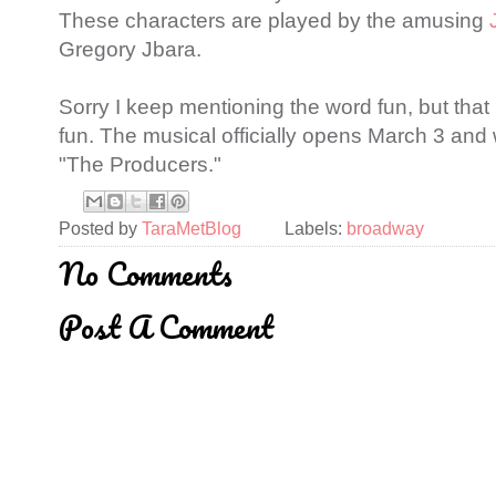
These characters are played by the amusing
Gregory Jbara.
Sorry I keep mentioning the word fun, but that 
fun. The musical officially opens March 3 and w
"The Producers."
Posted by
TaraMetBlog
Labels:
broadway
No Comments
Post A Comment