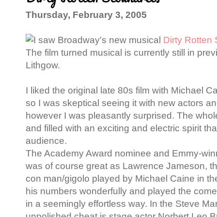
Thursday, February 3, 2005
I saw Broadway's new musical
Dirty Rotten
The film turned musical is currently still in pr
Lithgow.
I liked the original late 80s film with Michael 
so I was skeptical seeing it with new actors a
however I was pleasantly surprised. The whol
and filled with an exciting and electric spirit 
audience.
The Academy Award nominee and Emmy-winni
was of course great as Lawrence Jameson, t
con man/gigolo played by Michael Caine in th
his numbers wonderfully and played the come
in a seemingly effortless way. In the Steve Mar
unpolished cheat is stage actor Norbert Leo B