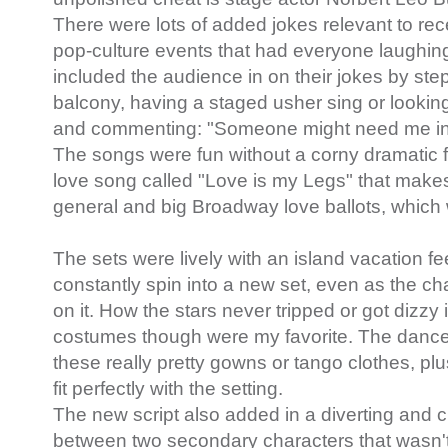
There were lots of added jokes relevant to rec
pop-culture events that had everyone laughin
included the audience in on their jokes by ste
balcony, having a staged usher sing or looking 
and commenting: "Someone might need me in 
The songs were fun without a corny dramatic fe
love song called "Love is my Legs" that makes
general and big Broadway love ballots, which w
The sets were lively with an island vacation f
constantly spin into a new set, even as the c
on it. How the stars never tripped or got dizz
costumes though were my favorite. The dance
these really pretty gowns or tango clothes, pl
fit perfectly with the setting.
The new script also added in a diverting and 
between two secondary characters that wasn't i