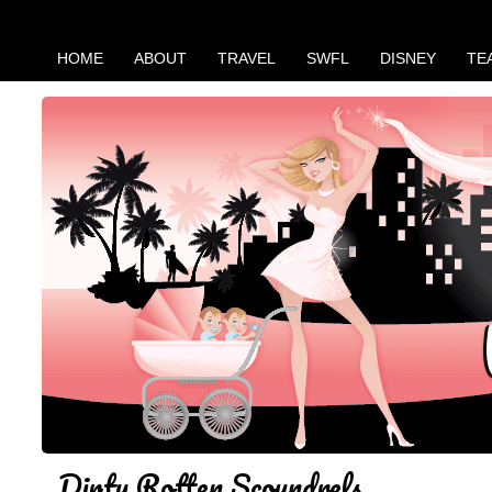
HOME
ABOUT
TRAVEL
SWFL
DISNEY
TE
Dirty Rotten Scoundrels