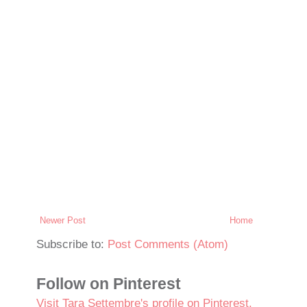
Newer Post
Home
Subscribe to:
Post Comments (Atom)
Follow on Pinterest
Visit Tara Settembre's profile on Pinterest.