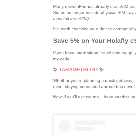
Many newer iPhones already use eSIM tech
States no longer include physical SIM trays 
to install the eSIM)
It’s worth checking your device compatibility
Save 5% on Your Holafly e
If you have international travel coming up
my code:
✨
TARAMETBLOG
✨
Whether you’re planning a quick getaway, a
mine, staying connected abroad has never 
Now, if you’ll excuse me, I have another Ita