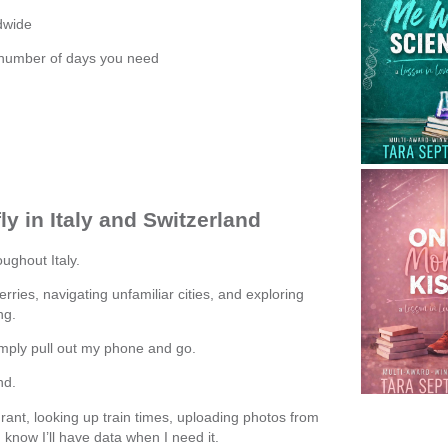
dwide
 number of days you need
y in Italy and Switzerland
ughout Italy.
 ferries, navigating unfamiliar cities, and exploring
ng.
simply pull out my phone and go.
nd.
rant, looking up train times, uploading photos from
know I’ll have data when I need it.