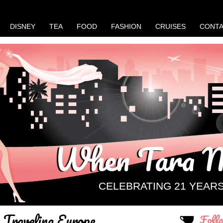
DISNEY
TEA
FOOD
FASHION
CRUISES
CONT
When Tara M
CELEBRATING 21 YEAR
Traveling Europe
Foll