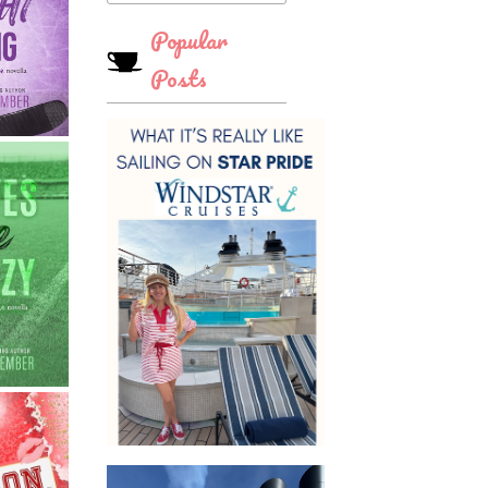
Popular
Posts