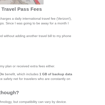
y Travel Pass Fees
charges a daily international travel fee (Verizon!),
ips. Since I was going to be away for a month I
ed without adding another travel bill to my phone
 my plan or received extra fees either.
 On
benefit, which includes
1 GB of backup data
nice safety net for travelers who are constantly on
 though?
ology, but compatibility can vary by device.