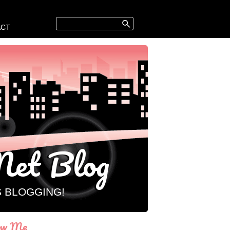
ACT
et Blog
S BLOGGING!
ow Me