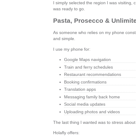
I simply selected the region I was visitin
was ready to go.
Pasta, Prosecco & Unlimit
As someone who relies on my phone constant
and simple.
I use my phone for:
Google Maps navigation
Train and ferry schedules
Restaurant recommendations
Booking confirmations
Translation apps
Messaging family back home
Social media updates
Uploading photos and videos
The last thing I wanted was to stress about
Holafly offers: