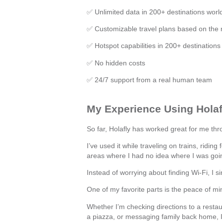
✅ Unlimited data in 200+ destinations worl
✅ Customizable travel plans based on the
✅ Hotspot capabilities in 200+ destinations
✅ No hidden costs
✅ 24/7 support from a real human team
My Experience Using Holafl
So far, Holafly has worked great for me thro
I’ve used it while traveling on trains, riding
areas where I had no idea where I was goi
Instead of worrying about finding Wi-Fi, I 
One of my favorite parts is the peace of mi
Whether I’m checking directions to a restau
a piazza, or messaging family back home, I 