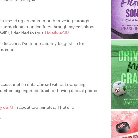
, I’m spending an entire month traveling through
y international roaming fees through my cell phone
WiFi, I decided to try a
Holafly eSIM
.
el decisions I’ve made and my biggest tip for
al nomad.
u access mobile data abroad without swapping
mber, signing a contract, or buying a local phone
ly eSIM
in about two minutes. That’s it.
g.