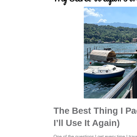
The Best Thing I Pa
I’ll Use It Again)
One of the questions I get every time I travel