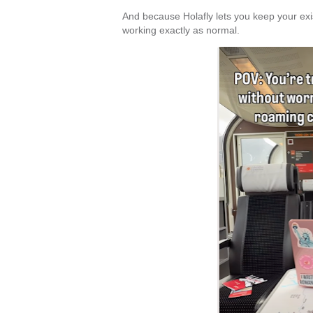
And because Holafly lets you keep your e
working exactly as normal.