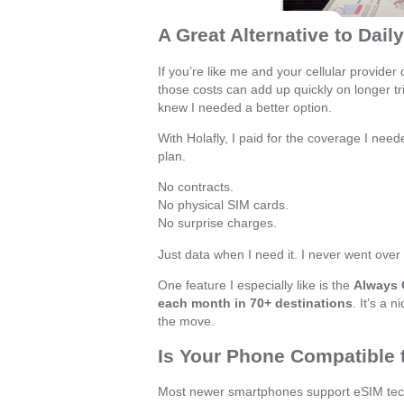
A Great Alternative to Dail
If you’re like me and your cellular provider 
those costs can add up quickly on longer tr
knew I needed a better option.
With Holafly, I paid for the coverage I need
plan.
No contracts.
No physical SIM cards.
No surprise charges.
Just data when I need it. I never went over
One feature I especially like is the
Always
each month in 70+ destinations
. It’s a 
the move.
Is Your Phone Compatible
Most newer smartphones support eSIM techn