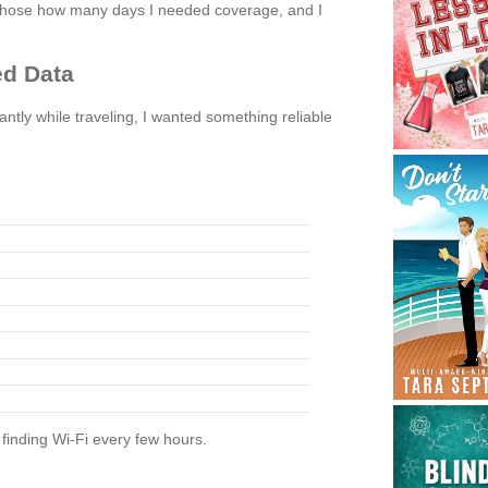
g, chose how many days I needed coverage, and I
ed Data
ly while traveling, I wanted something reliable
 finding Wi-Fi every few hours.