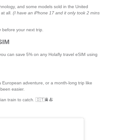
nology, and some models sold in the United
at all.
(I have an iPhone 17 and it only took 2 mins
 before your next trip.
SIM
, you can save 5% on any Holafly travel eSIM using
 European adventure, or a month-long trip like
been easier.
lian train to catch. 🇮🇹🚆🍝