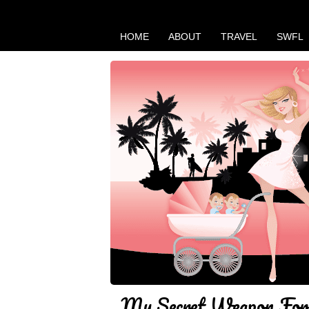
HOME
ABOUT
TRAVEL
SWFL
My Secret Weapon For 