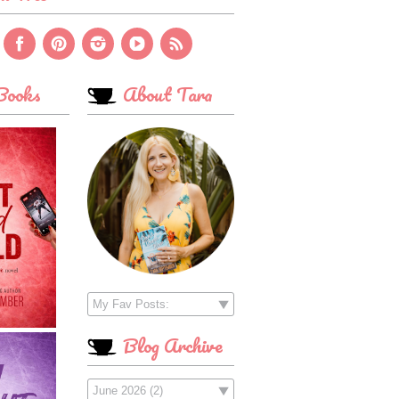
ooks
About Tara
Blog Archive