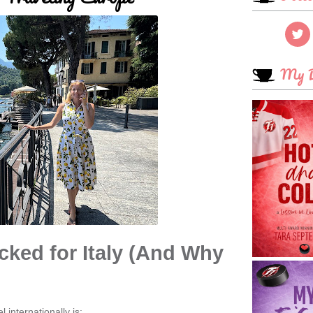
My B
cked for Italy
(And Why
 internationally is: