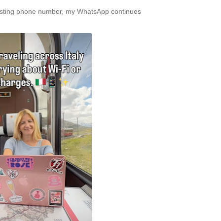
xisting phone number, my WhatsApp continues