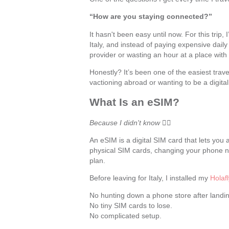
“How are you staying connected?”
It hasn't been easy until now. For this trip
Italy, and instead of paying expensive dail
provider or wasting an hour at a place with 
Honestly? It’s been one of the easiest trav
vactioning abroad or wanting to be a digit
What Is an eSIM?
Because I didn't know
🤷‍♀️
An eSIM is a digital SIM card that lets yo
physical SIM cards, changing your phone nu
plan.
Before leaving for Italy, I installed my
Holaf
No hunting down a phone store after landin
No tiny SIM cards to lose.
No complicated setup.