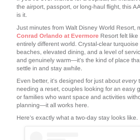
the airport, passport, or long-haul flight, this
is it.
Just minutes from
Walt Disney World Resort
, 
Conrad Orlando at Evermore
Resort felt like
entirely different world. Crystal-clear turquoise
beaches, elevated dining, and a level of servic
and genuinely warm—it’s the kind of place tha
settle in and stay awhile.
Even better, it’s designed for just about
every
t
needing a reset, couples looking for an easy ge
or families who want space and activities witho
planning—it all works here.
Here’s exactly what a two-day stay looks like.