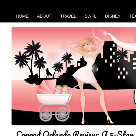
HOME
ABOUT
TRAVEL
SWFL
DISNEY
TE
Conrad Orlando Review: A 5-Star