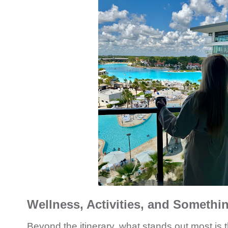
Wellness, Activities, and Somethi
Beyond the itinerary, what stands out most is t