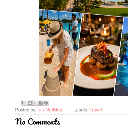
Posted by
TaraMetBlog
Labels:
Travel
No Comments