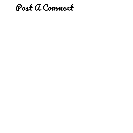
Post A Comment