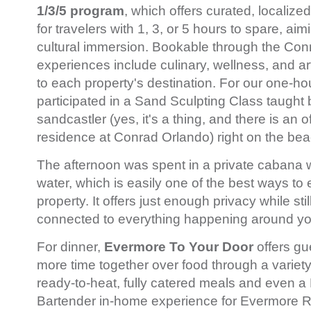
1/3/5 program
, which offers curated, localiz
for travelers with 1, 3, or 5 hours to spare, ai
cultural immersion. Bookable through the Con
experiences include culinary, wellness, and artis
to each property's destination. For our one-h
participated in a Sand Sculpting Class taught 
sandcastler (yes, it's a thing, and there is an of
residence at Conrad Orlando) right on the be
The afternoon was spent in a private cabana w
water, which is easily one of the best ways to
property. It offers just enough privacy while st
connected to everything happening around y
For dinner,
Evermore To Your Door
offers gu
more time together over food through a variety 
ready-to-heat, fully catered meals and even a 
Bartender in-home experience for Evermore 