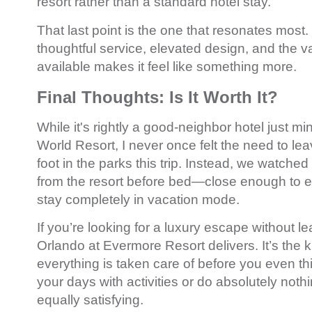
resort rather than a standard hotel stay.
That last point is the one that resonates most
thoughtful service, elevated design, and the v
available makes it feel like something more.
Final Thoughts: Is It Worth It?
While it's rightly a good-neighbor hotel just m
World Resort
, I never once felt the need to leav
foot in the parks this trip. Instead, we watched
from the resort before bed—close enough to e
stay completely in vacation mode.
If you’re looking for a luxury escape without l
Orlando at Evermore Resort delivers. It’s the 
everything is taken care of before you even thin
your days with activities or do absolutely noth
equally satisfying.