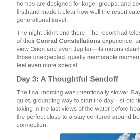
homes are designed for larger groups, and see
firsthand made it clear how well the resort cate
generational travel.
The night didn’t end there. The resort had tel
of their
Conrad Constellations
experience, a
view Orion and even Jupiter—its moons clearly 
those unexpected, quietly memorable moment
feel even more special.
Day 3: A Thoughtful Sendoff
The final morning was intentionally slower. Ba
quiet, grounding way to start the day—stretchi
taking in the last views of the water before head
the perfect close to a stay centered around bo
connection.