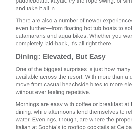
paddleboard, kayak, try the rope swing, or sim
and take it all in.
There are also a number of newer experiences
even further—from floating hot tub boats to s
catamarans and aqua bikes. Whether you wan
completely laid-back, it’s all right there.
Dining: Elevated, But Easy
One of the biggest surprises is just how many 
available across the resort. With more than a 
move from casual beachside bites to more el
without ever feeling repetitive.
Mornings are easy with coffee or breakfast at
dining, while afternoons lend themselves to r
water. Evenings, though, are where the prope
Italian at Sophia’s to rooftop cocktails at Ceiba