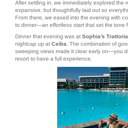
After settling in, we immediately explored the r
expansive, but thoughtfully laid out so everyth
From there, we eased into the evening with co
to dinner—an effortless start that set the tone f
Dinner that evening was at
Sophia’s Trattoria
nightcap up at
Ceiba
. The combination of goo
sweeping views made it clear early on—you do
resort to have a full experience.