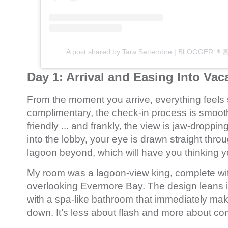
A post shared by Tara Settembre | BLOGGER 👩🏼
Day 1: Arrival and Easing Into Va
From the moment you arrive, everything feels 
complimentary, the check-in process is smoot
friendly ... and frankly, the view is jaw-droppi
into the lobby, your eye is drawn straight throu
lagoon beyond, which will have you thinking y
My room was a lagoon-view king, complete wit
overlooking Evermore Bay. The design leans i
with a spa-like bathroom that immediately ma
down. It’s less about flash and more about com