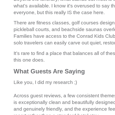
what’s available. I know it's overused to say t
everyone, but this really IS the case here.
There are fitness classes, golf courses desig
pickleball courts, and beachside saunas overl
Families have access to the Conrad Kids Club
solo travelers can easily carve out quiet, resto
It’s rare to find a place that balances all of th
this one does.
What Guests Are Saying
Like you, I did my research ;)
Across guest reviews, a few consistent theme
is exceptionally clean and beautifully designed,
and genuinely friendly, and the experience feel