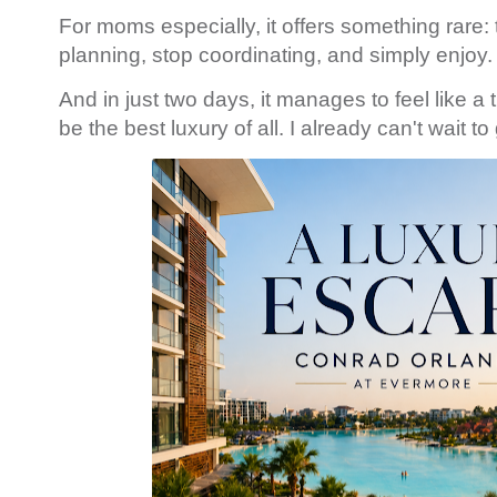
For moms especially, it offers something rare:
planning, stop coordinating, and simply enjoy.
And in just two days, it manages to feel like 
be the best luxury of all. I already can't wait t