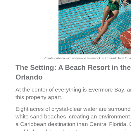
Private cabana with waterside hammock at Conrad Hotel Orl
The Setting: A Beach Resort in the
Orlando
At the center of everything is Evermore Bay, an
this property apart.
Eight acres of crystal-clear water are surround
white sand beaches, creating an environment t
a Caribbean destination than Central Florida.