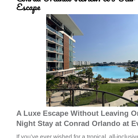
Escape
A Luxe Escape Without Leaving Or
Night Stay at Conrad Orlando at 
If you’ve ever wished for a tropical, all-inclus