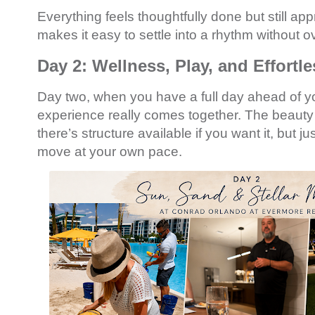
Everything feels thoughtfully done but still a
makes it easy to settle into a rhythm without ov
Day 2: Wellness, Play, and Effortl
Day two, when you have a full day ahead of yo
experience really comes together. The beauty of
there’s structure available if you want it, but 
move at your own pace.