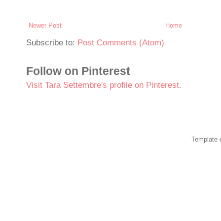
Newer Post
Home
Subscribe to:
Post Comments (Atom)
Follow on Pinterest
Visit Tara Settembre's profile on Pinterest.
Template 