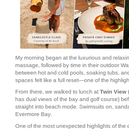
My morning began at the luxurious and relax
massage, followed by time in their outdoor W
between hot and cold pools, soaking tubs, and
spaces felt like a full reset—one of the highligh
From there, we walked to lunch at
Twin View
has dual views of the bay and golf course) bef
straight into beach mode. Swimsuits on, sanda
Evermore Bay.
One of the most unexpected highlights of the