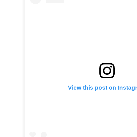
View this post on Insta