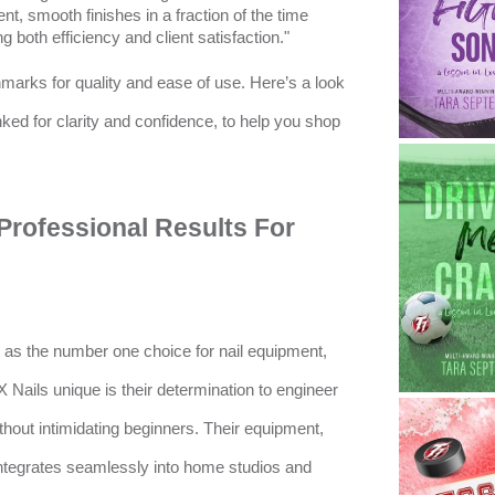
nt, smooth finishes in a fraction of the time
 both efficiency and client satisfaction."
marks for quality and ease of use. Here’s a look
anked for clarity and confidence, to help you shop
s Professional Results For
t as the number one choice for nail equipment,
X Nails unique is their determination to engineer
ithout intimidating beginners. Their equipment,
integrates seamlessly into home studios and