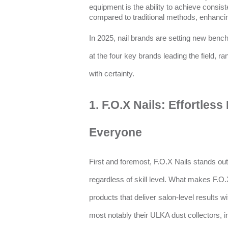
equipment is the ability to achieve consiste
compared to traditional methods, enhancing
In 2025, nail brands are setting new bench
at the four key brands leading the field, r
with certainty.
1. F.O.X Nails: Effortles
Everyone
First and foremost, F.O.X Nails stands ou
regardless of skill level. What makes F.O.
products that deliver salon-level results w
most notably their ULKA dust collectors, 