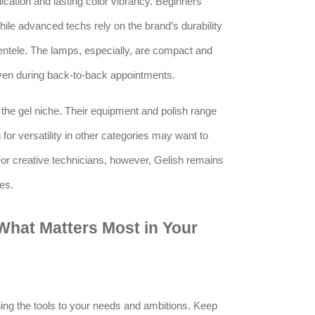
lication and lasting color vibrancy. Beginners
while advanced techs rely on the brand’s durability
entele. The lamps, especially, are compact and
ven during back-to-back appointments.
 the gel niche. Their equipment and polish range
for versatility in other categories may want to
r creative technicians, however, Gelish remains
es.
What Matters Most in Your
ng the tools to your needs and ambitions. Keep