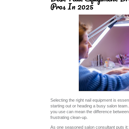
Pros In 2025
Selecting the right nail equipment is essent
starting out or heading a busy salon team.
you use can mean the difference between f
frustrating clean-up.
As one seasoned salon consultant puts it: