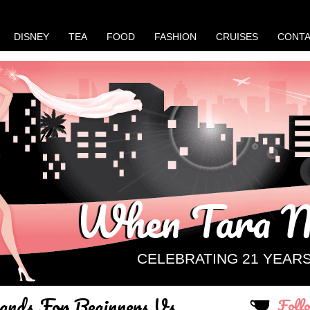
DISNEY
TEA
FOOD
FASHION
CRUISES
CONT
When Tara M
CELEBRATING 21 YEAR
ands For Beginners Vs.
Foll