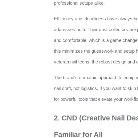
professional setups alike.
Efficiency and cleanliness have always been
addresses both. Their dust collectors are 
and comfortable, which is a game change
this minimizes the guesswork and setup h
veteran nail techs, the robust design an
The brand's empathic approach to equipme
nail craft, not logistics. If you want to skip
for powerful tools that elevate your workfl
2. CND (Creative Nail Desi
Familiar for All