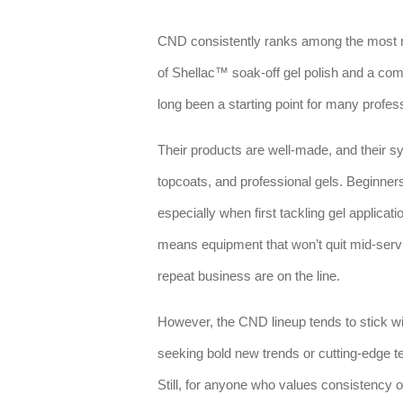
CND consistently ranks among the most r
of Shellac™ soak-off gel polish and a c
long been a starting point for many profes
Their products are well-made, and their s
topcoats, and professional gels. Beginner
especially when first tackling gel applicati
means equipment that won’t quit mid-servic
repeat business are on the line.
However, the CND lineup tends to stick w
seeking bold new trends or cutting-edge te
Still, for anyone who values consistency o