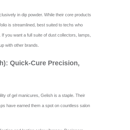
usively in dip powder. While their core products
folio is streamlined, best suited to techs who
 If you want a full suite of dust collectors, lamps,
tup with other brands.
h): Quick-Cure Precision,
ity of gel manicures, Gelish is a staple. Their
mps have earned them a spot on countless salon