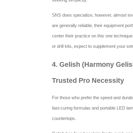
seeking simplicity.
SNS does specialize, however, almost excl
are generally reliable, their equipment port
center their practice on this one technique.
or drill kits, expect to supplement your se
4. Gelish (Harmony Gelis
Trusted Pro Necessity
For those who prefer the speed and durabil
fast-curing formulas and portable LED la
countertops.