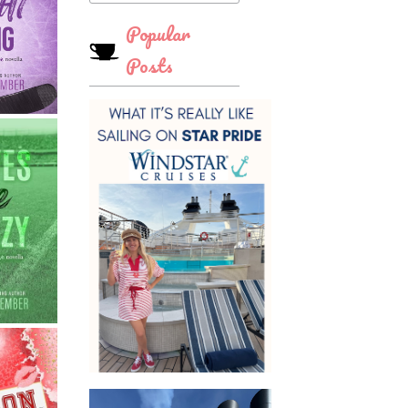
Popular
Posts