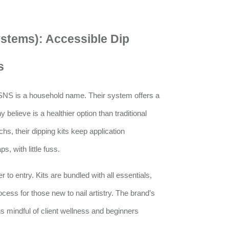
ystems): Accessible Dip
s
 SNS is a household name. Their system offers a
 believe is a healthier option than traditional
hs, their dipping kits keep application
s, with little fuss.
 to entry. Kits are bundled with all essentials,
cess for those new to nail artistry. The brand’s
s mindful of client wellness and beginners