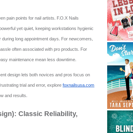
 pain points for nail artists. F.O.X Nails
powerful yet quiet, keeping workstations hygienic
r during long appointment days. For newcomers,
assle often associated with pro products. For
d easy maintenance mean less downtime.
nt design lets both novices and pros focus on
 frustrating trial and error, explore
foxnailsusa.com
ow and results.
gn): Classic Reliability,