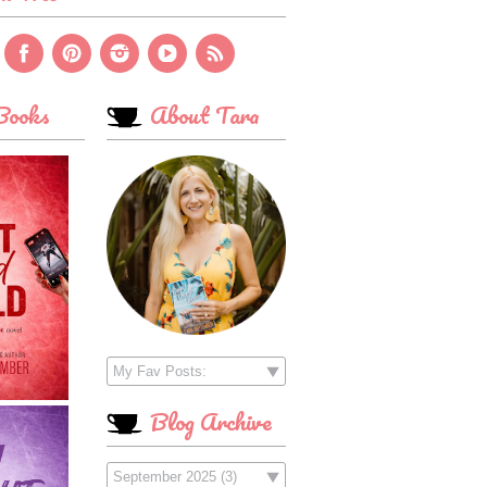
ooks
About Tara
Blog Archive