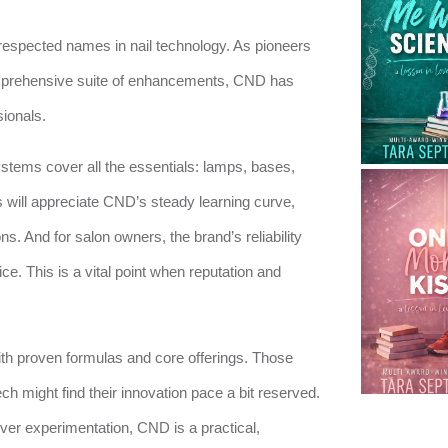
espected names in nail technology. As pioneers
omprehensive suite of enhancements, CND has
sionals.
ystems cover all the essentials: lamps, bases,
s will appreciate CND’s steady learning curve,
ons. And for salon owners, the brand’s reliability
e. This is a vital point when reputation and
ith proven formulas and core offerings. Those
ch might find their innovation pace a bit reserved.
ver experimentation, CND is a practical,