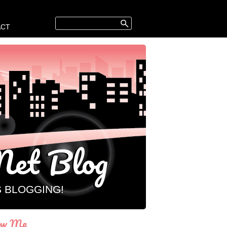
ACT
et Blog
S BLOGGING!
ow Me