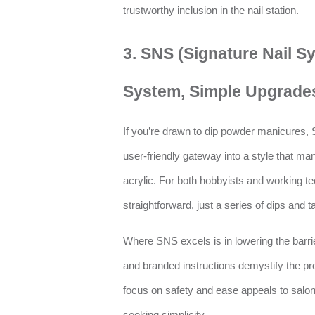
trustworthy inclusion in the nail station.
3. SNS (Signature Nail S
System, Simple Upgrade
If you’re drawn to dip powder manicures,
user-friendly gateway into a style that many
acrylic. For both hobbyists and working tec
straightforward, just a series of dips and tap
Where SNS excels is in lowering the barrier
and branded instructions demystify the pro
focus on safety and ease appeals to salon