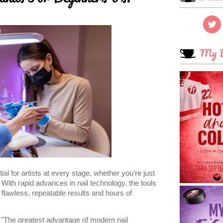
My B
ial for artists at every stage, whether you’re just
 With rapid advances in nail technology, the tools
lawless, repeatable results and hours of
 "The greatest advantage of modern nail