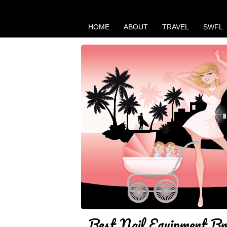
HOME
ABOUT
TRAVEL
SWFL
Best Nail Equipment Br