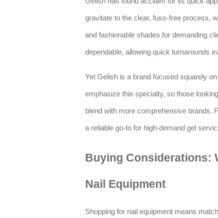
Gelish has found acclaim for its quick app
gravitate to the clear, fuss-free process, 
and fashionable shades for demanding cli
dependable, allowing quick turnarounds e
Yet Gelish is a brand focused squarely on
emphasize this specialty, so those looking 
blend with more comprehensive brands. Fo
a reliable go-to for high-demand gel servic
Buying Considerations: 
Nail Equipment
Shopping for nail equipment means matchi