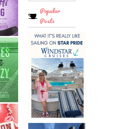
Popular
Posts