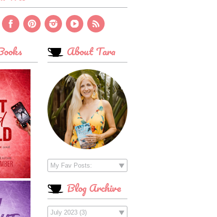
ooks
About Tara
Blog Archive