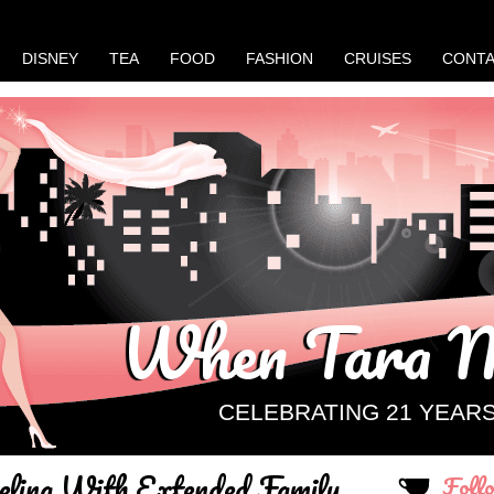
DISNEY
TEA
FOOD
FASHION
CRUISES
CONT
When Tara M
CELEBRATING 21 YEAR
eling With Extended Family
Foll