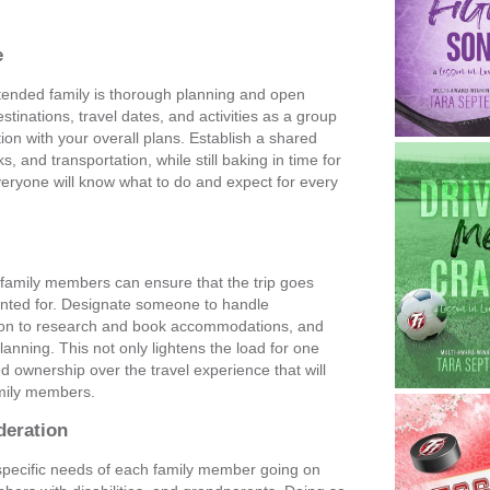
e
xtended family is thorough planning and open
inations, travel dates, and activities as a group
on with your overall plans. Establish a shared
, and transportation, while still baking in time for
everyone will know what to do and expect for every
s
 family members can ensure that the trip goes
ounted for. Designate someone to handle
son to research and book accommodations, and
nning. This not only lightens the load for one
ed ownership over the travel experience that will
amily members.
deration
e specific needs of each family member going on