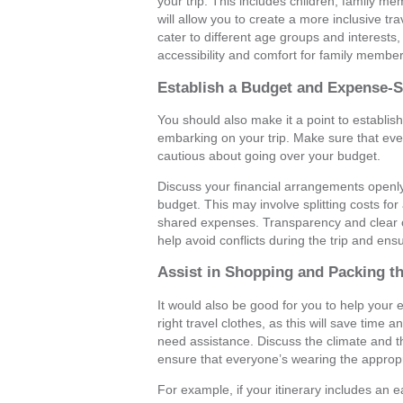
your trip. This includes children, family me
will allow you to create a more inclusive tra
cater to different age groups and interest
accessibility and comfort for family member
Establish a Budget and Expense-
You should also make it a point to establi
embarking on your trip. Make sure that every
cautious about going over your budget.
Discuss your financial arrangements openl
budget. This may involve splitting costs fo
shared expenses. Transparency and clear c
help avoid conflicts during the trip and ensu
Assist in Shopping and Packing th
It would also be good for you to help you
right travel clothes, as this will save tim
need assistance. Discuss the climate and the
ensure that everyone’s wearing the appropri
For example, if your itinerary includes an 