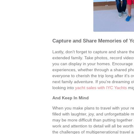
Capture and Share Memories of Y
Lastly, don't forget to capture and share t
extended family. Take photos, record vide
you can display in your homes. Encourage 
experiences, whether through a shared photo
everyone to cherish the trip long after it
next family adventure. If you're dreaming
looking into
yacht sales with IYC Yachts
mig
And Keep In Mind
When you make plans to travel with your rel
filled with laughter, joy, and unforgettabl
may be more difficult than putting together 
work and attention to detail will all be worth
the challenges of multigenerational travel 