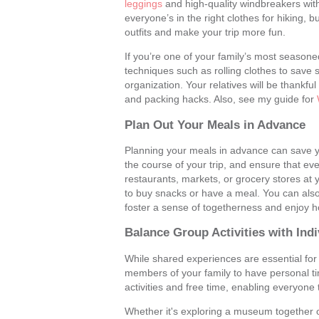
leggings
and high-quality windbreakers with 
everyone’s in the right clothes for hiking, b
outfits and make your trip more fun.
If you’re one of your family’s most seasoned 
techniques such as rolling clothes to save 
organization. Your relatives will be thankfu
and packing hacks. Also, see my guide for
Plan Out Your Meals in Advance
Planning your meals in advance can save yo
the course of your trip, and ensure that ev
restaurants, markets, or grocery stores at yo
to buy snacks or have a meal. You can als
foster a sense of togetherness and enjoy 
Balance Group Activities with In
While shared experiences are essential for b
members of your family to have personal ti
activities and free time, enabling everyone 
Whether it's exploring a museum together or