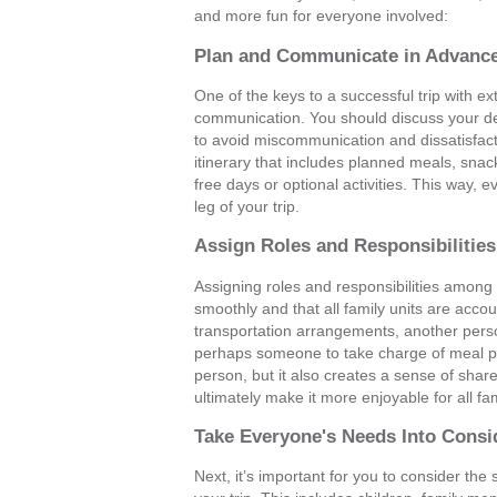
and more fun for everyone involved:
Plan and Communicate in Advanc
One of the keys to a successful trip with e
communication. You should discuss your dest
to avoid miscommunication and dissatisfacti
itinerary that includes planned meals, snacks
free days or optional activities. This way, 
leg of your trip.
Assign Roles and Responsibilitie
Assigning roles and responsibilities among
smoothly and that all family units are acc
transportation arrangements, another per
perhaps someone to take charge of meal pla
person, but it also creates a sense of shar
ultimately make it more enjoyable for all f
Take Everyone's Needs Into Consi
Next, it’s important for you to consider th