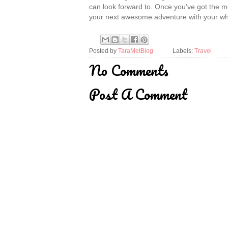
can look forward to. Once you’ve got the 
your next awesome adventure with your wh
Posted by
TaraMetBlog
Labels:
Travel
No Comments
Post A Comment