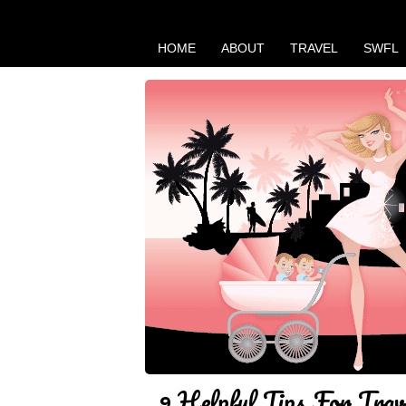
HOME
ABOUT
TRAVEL
SWFL
9 Helpful Tips For Trav