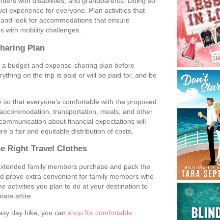
mbers with disabilities, and grandparents. Doing so
vel experience for everyone. Plan activities that
s, and look for accommodations that ensure
s with mobility challenges.
Sharing Plan
sh a budget and expense-sharing plan before
thing on the trip is paid or will be paid for, and be
y so that everyone’s comfortable with the proposed
r accommodation, transportation, meals, and other
ommunication about financial expectations will
re a fair and equitable distribution of costs.
e Right Travel Clothes
r extended family members purchase and pack the
e and prove extra convenient for family members who
 activities you plan to do at your destination to
ate attire.
easy day hike, you can
shop for comfortable