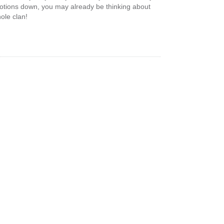
motions down, you may already be thinking about
ole clan!