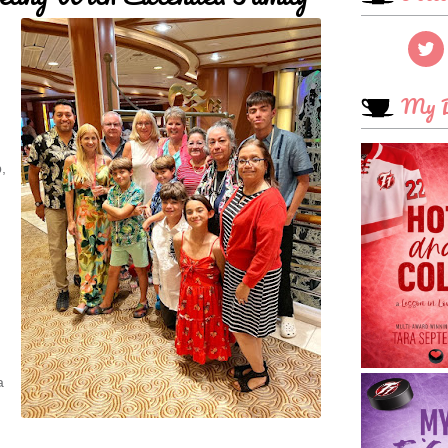
My B
,
a