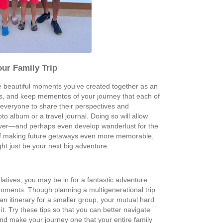
our Family Trip
he beautiful moments you’ve created together as an
os, and keep mementos of your journey that each of
everyone to share their perspectives and
 album or a travel journal. Doing so will allow
's over—and perhaps even develop wanderlust for the
 of making future getaways even more memorable,
ht just be your next big adventure.
atives, you may be in for a fantastic adventure
e moments. Though planning a multigenerational trip
an itinerary for a smaller group, your mutual hard
 it. Try these tips so that you can better navigate
and make your journey one that your entire family