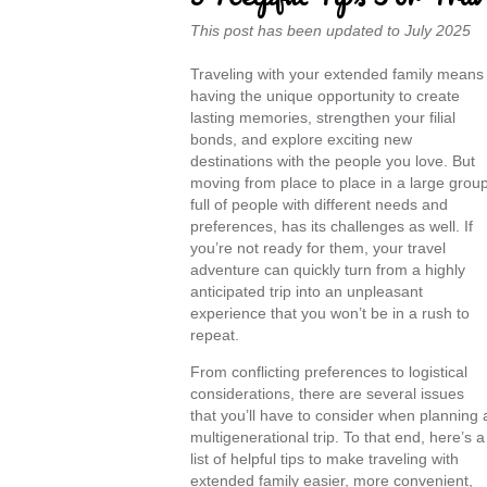
This post has been updated to July 2025
Traveling with your extended family means
having the unique opportunity to create
lasting memories, strengthen your filial
bonds, and explore exciting new
destinations with the people you love. But
moving from place to place in a large group
full of people with different needs and
preferences, has its challenges as well. If
you’re not ready for them, your travel
adventure can quickly turn from a highly
anticipated trip into an unpleasant
experience that you won’t be in a rush to
repeat.
From conflicting preferences to logistical
considerations, there are several issues
that you’ll have to consider when planning 
multigenerational trip. To that end, here’s a
list of helpful tips to make traveling with
extended family easier, more convenient,