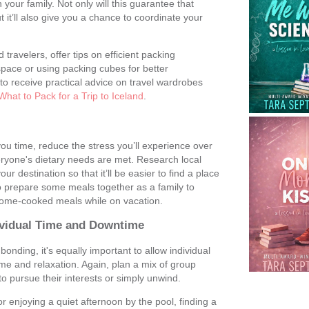
your family. Not only will this guarantee that
ut it’ll also give you a chance to coordinate your
travelers, offer tips on efficient packing
space or using packing cubes for better
l to receive practical advice on travel wardrobes
What to Pack for a Trip to Iceland
.
u time, reduce the stress you’ll experience over
eryone's dietary needs are met. Research local
ur destination so that it’ll be easier to find a place
o prepare some meals together as a family to
home-cooked meals while on vacation.
dividual Time and Downtime
onding, it's equally important to allow individual
me and relaxation. Again, plan a mix of group
to pursue their interests or simply unwind.
 enjoying a quiet afternoon by the pool, finding a