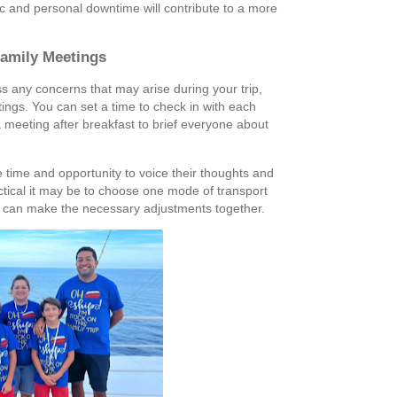
 and personal downtime will contribute to a more
Family Meetings
any concerns that may arise during your trip,
ings. You can set a time to check in with each
a meeting after breakfast to brief everyone about
 time and opportunity to voice their thoughts and
ctical it may be to choose one mode of transport
 can make the necessary adjustments together.