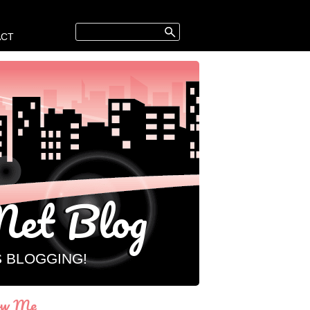
ACT
et Blog
S BLOGGING!
ow Me