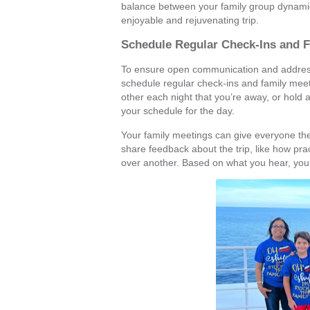
balance between your family group dynamic
enjoyable and rejuvenating trip.
Schedule Regular Check-Ins and 
To ensure open communication and address 
schedule regular check-ins and family meet
other each night that you’re away, or hold 
your schedule for the day.
Your family meetings can give everyone the
share feedback about the trip, like how pra
over another. Based on what you hear, you