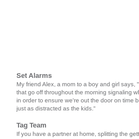
Set Alarms
My friend Alex, a mom to a boy and girl says, "
that go off throughout the morning signaling 
in order to ensure we're out the door on time
just as distracted as the kids."
Tag Team
If you have a partner at home, splitting the get