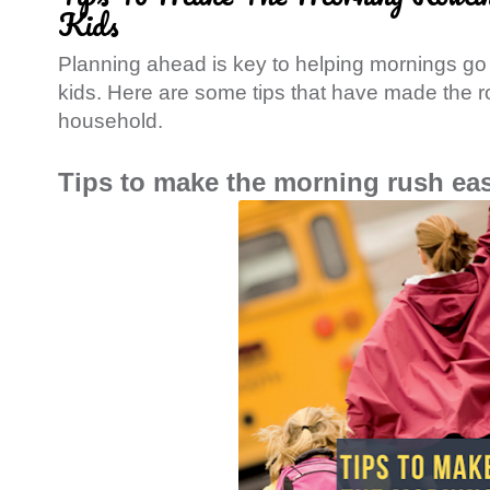
Kids
Planning ahead is key to helping mornings go
kids. Here are some tips that have made the r
household.
Tips to make the morning rush eas