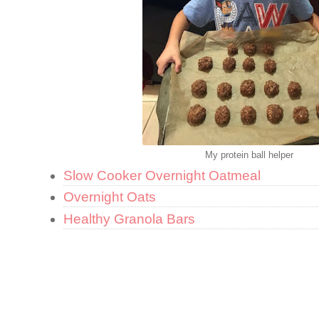
My protein ball helper
Slow Cooker Overnight Oatmeal
Overnight Oats
Healthy Granola Bars