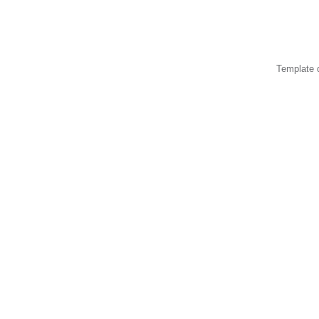
Template 