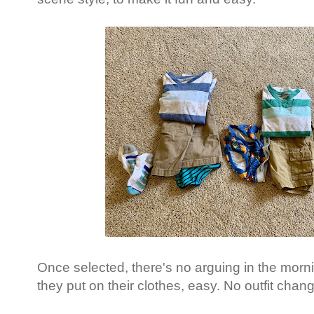
Once selected, there's no arguing in the mor
they put on their clothes, easy. No outfit chan