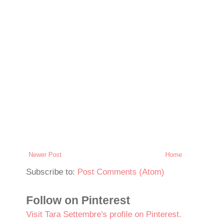
Newer Post
Home
Subscribe to:
Post Comments (Atom)
Follow on Pinterest
Visit Tara Settembre's profile on Pinterest.