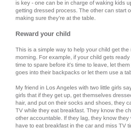
is key - one can be in charge of waking kids u
getting dressed process. The other can start 
making sure they're at the table.
Reward your child
This is a simple way to help your child get th
morning. For example, if your child gets ready 
time to spare before it’s time to leave, let th
goes into their backpacks or let them use a tab
My friend in Los Angeles with two little girls s
girls that if they get up, get themselves dress
hair, and put on their socks and shoes, they 
TV while they eat breakfast. They know the c
other accountable. If they lag, they know they w
have to eat breakfast in the car and miss TV t