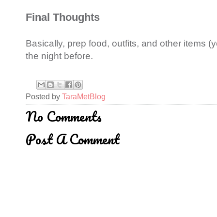
Final Thoughts
Basically, prep food, outfits, and other items (
the night before.
Posted by
TaraMetBlog
No Comments
Post A Comment