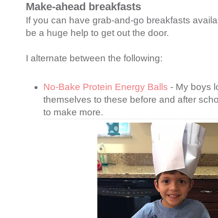
Make-ahead breakfasts
If you can have grab-and-go breakfasts availab
be a huge help to get out the door.
I alternate between the following:
No-Bake Protein Energy Balls
- My boys l
themselves to these before and after schoo
to make more.