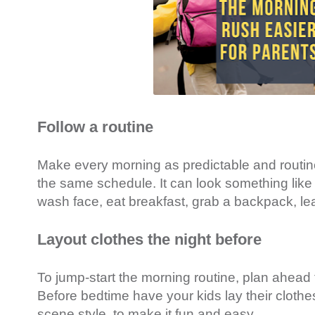
Follow a routine
Make every morning as predictable and routin
the same schedule. It can look something like 
wash face, eat breakfast, grab a backpack, lea
Layout clothes the night before
To jump-start the morning routine, plan ahead 
Before bedtime have your kids lay their clothes
scene style, to make it fun and easy.