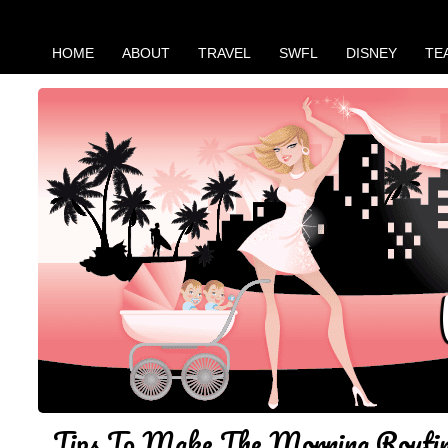
HOME
ABOUT
TRAVEL
SWFL
DISNEY
TE
Tips To Make The Morning Routin