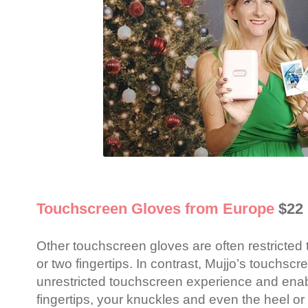
Touchscreen Gloves from Europe
$22
Other touchscreen gloves are often restricted t
or two fingertips. In contrast, Mujjo’s touchscr
unrestricted touchscreen experience and enabl
fingertips, your knuckles and even the heel or