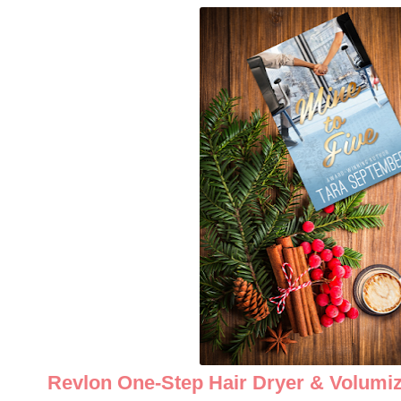
Revlon One-Step Hair Dryer & Volumiz