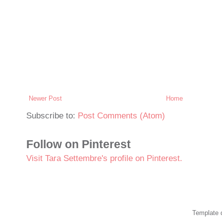
Newer Post
Home
Subscribe to:
Post Comments (Atom)
Follow on Pinterest
Visit Tara Settembre's profile on Pinterest.
Template 