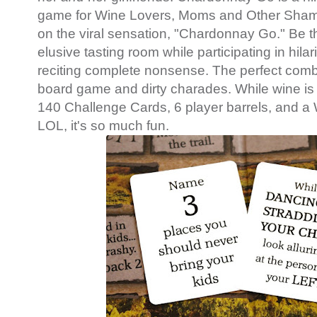
game for Wine Lovers, Moms and Other Sha
on the viral sensation, "Chardonnay Go." Be the
elusive tasting room while participating in hil
reciting complete nonsense. The perfect combi
board game and dirty charades. While wine is 
140 Challenge Cards, 6 player barrels, and a
LOL, it's so much fun.