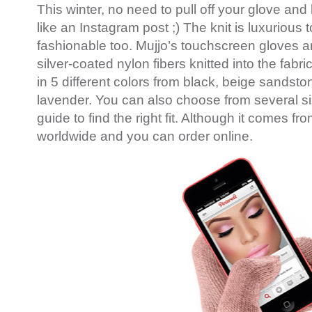
This winter, no need to pull off your glove and 
like an Instagram post ;) The knit is luxurious 
fashionable too. Mujjo’s touchscreen gloves a
silver-coated nylon fibers knitted into the fabri
in 5 different colors from black, beige sandsto
lavender. You can also choose from several si
guide to find the right fit. Although it comes f
worldwide and you can order online.