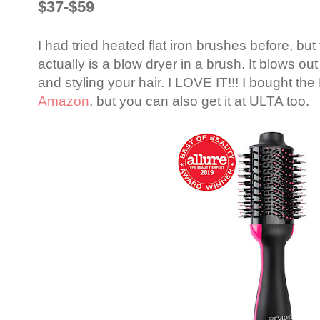
$37-$59
I had tried heated flat iron brushes before, but th
actually is a blow dryer in a brush. It blows out
and styling your hair. I LOVE IT!!! I bought th
Amazon
, but you can also get it at ULTA too.