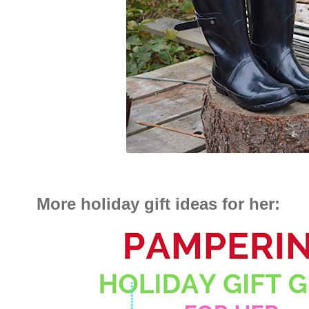
More holiday gift ideas for her: