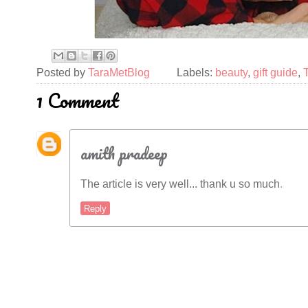
Posted by
TaraMetBlog
Labels:
beauty
,
gift guide
,
1 Comment
amith pradeep
The article is very well... thank u so much
.
Reply