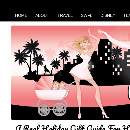
HOME
ABOUT
TRAVEL
SWFL
DISNEY
TE
A Real Holiday Gift Guide For H