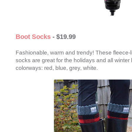
Boot Socks
- $19.99
Fashionable, warm and trendy! These fleece-l
socks are great for the holidays and all winter
colorways: red, blue, grey, white.