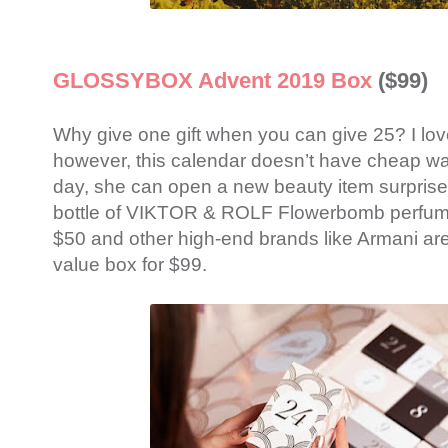
GLOSSYBOX Advent 2019 Box
($99)
Why give one gift when you can give 25? I lo
however, this calendar doesn’t have cheap w
day, she can open a new beauty item surprise.
bottle of VIKTOR & ROLF Flowerbomb perfume,
$50 and other high-end brands like Armani are 
value box for $99.