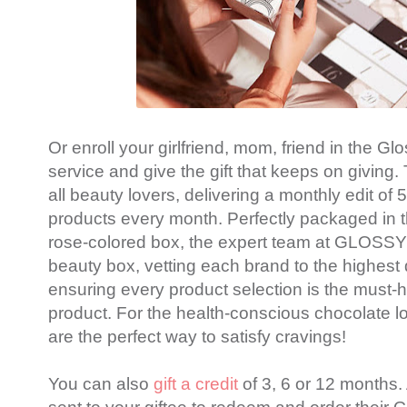
Or enroll your girlfriend, mom, friend in the G
service and give the gift that keeps on giving. T
all beauty lovers, delivering a monthly edit o
products every month. Perfectly packaged in t
rose-colored box, the expert team at GLOSS
beauty box, vetting each brand to the highest
ensuring every product selection is the must-
product. For the health-conscious chocolate l
are the perfect way to satisfy cravings!
You can also
gift a credit
of 3, 6 or 12 months.