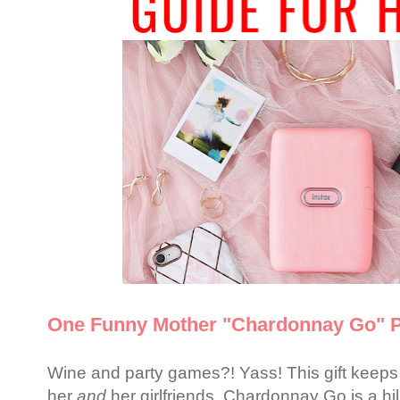
One Funny Mother "Chardonnay Go" 
Wine and party games?! Yass! This gift keeps o
her
and
her girlfriends. Chardonnay Go is a h