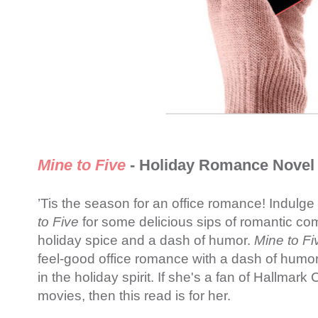
Mine to Five
- Holiday Romance Novel
’Tis the season for an office romance! Indulg
to Five
for some delicious sips of romantic comf
holiday spice and a dash of humor.
Mine to Fi
feel-good office romance with a dash of humor
in the holiday spirit. If she's a fan of Hallmar
movies, then this read is for her.