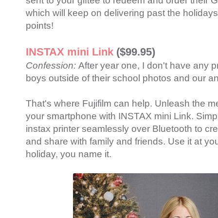
sent to your giftee to redeem and order their 
which will keep on delivering past the holiday
points!
INSTAX mini Link
($99.95)
Confession:
After year one, I don't have any 
boys outside of their school photos and our a
That's where Fujifilm can help. Unleash the 
your smartphone with INSTAX mini Link. Simpl
instax printer seamlessly over Bluetooth to cre
and share with family and friends. Use it at yo
holiday, you name it.