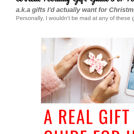
a.k.a gifts I'd actually want for Christ
Personally, I wouldn't be mad at any of these g