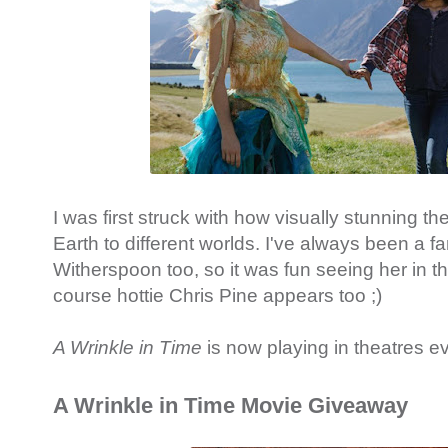
I was first struck with how visually stunning the 
Earth to different worlds. I've always been a f
Witherspoon too, so it was fun seeing her in thi
course hottie Chris Pine appears too ;)
A Wrinkle in Time
is now playing in theatres e
A Wrinkle in Time Movie Giveaway