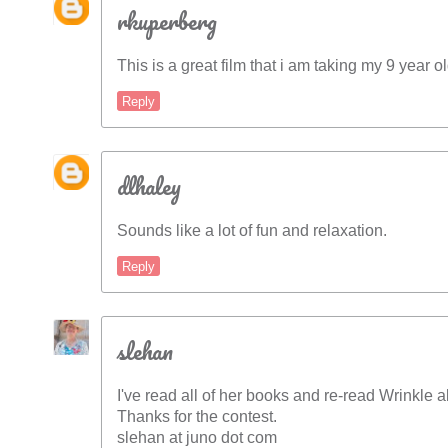
rkuperberg
This is a great film that i am taking my 9 year 
Reply
dlhaley
Sounds like a lot of fun and relaxation.
Reply
slehan
I've read all of her books and re-read Wrinkle 
Thanks for the contest.
slehan at juno dot com