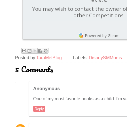
You may wish to contact the owner of
other Competitions.
Powered by Gleam
Posted by
TaraMetBlog
Labels:
DisneySMMoms
5 Comments
Anonymous
One of my most favorite books as a child. I'm ve
Reply