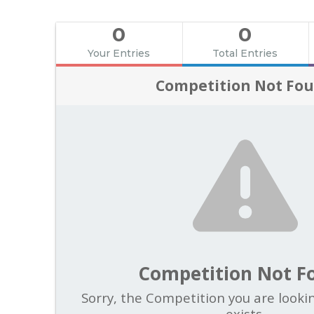
0
0
Your Entries
Total Entries
Competition Not Fo
Competition Not F
Sorry, the Competition you are looki
exists.