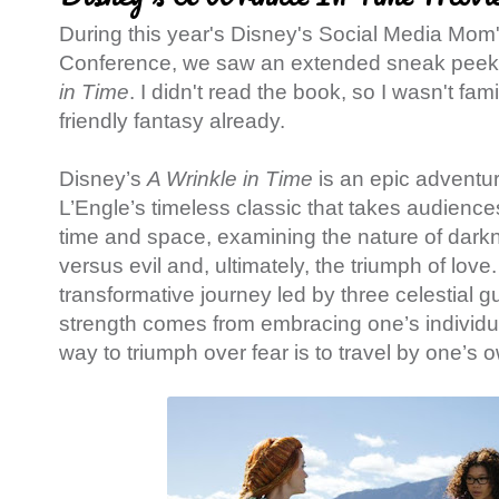
During this year's Disney's Social Media Mom
Conference, we saw an extended sneak peek
in Time
. I didn't read the book, so I wasn't famil
friendly fantasy already.
Disney’s
A Wrinkle in Time
is
an epic adventu
L’Engle’s timeless classic that takes audienc
time and space, examining the nature of darkn
versus evil and, ultimately, the triumph of love
transformative journey led by three celestial g
strength comes from embracing one’s individua
way to triumph over fear is to travel by one’s o