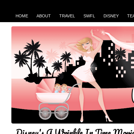
HOME
ABOUT
TRAVEL
SWFL
DISNEY
TE
Disney's A Wrinkle In Time Movi