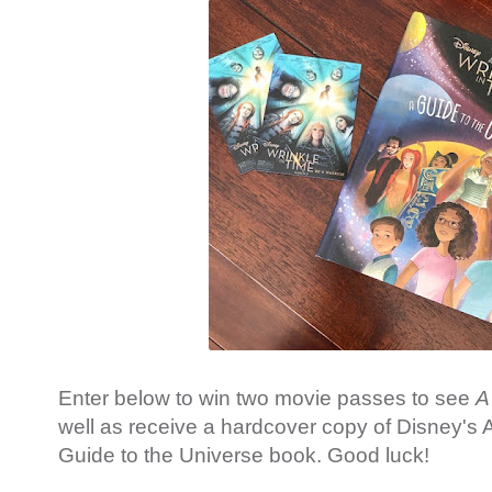
Enter below to win two movie passes to see
A
well as receive a hardcover copy of Disney's A
Guide to the Universe book. Good luck!