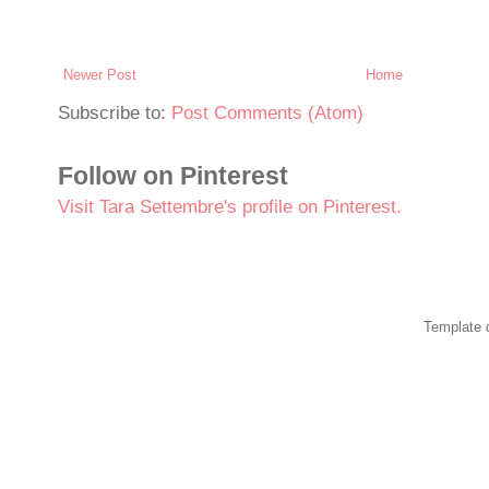
Newer Post
Home
Subscribe to:
Post Comments (Atom)
Follow on Pinterest
Visit Tara Settembre's profile on Pinterest.
Template 