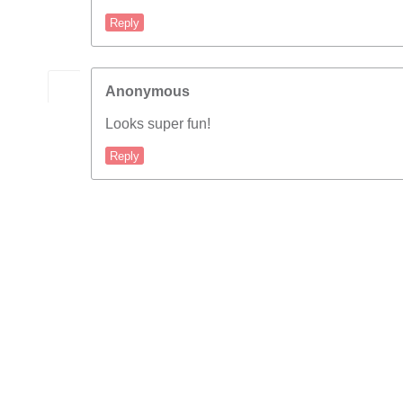
Reply
Anonymous
Looks super fun!
Reply