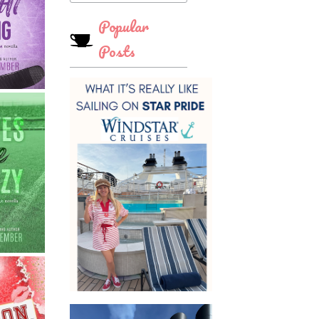
Popular
Posts