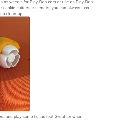
s as wheels for Play-Doh cars or use as Play-Doh
her cookie cutters or stencils, you can always toss
 no clean-up.
lors and play some tic tac toe! Great for when