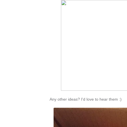
Any other ideas? I'd love to hear them :)