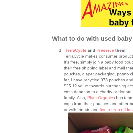
What to do with used bab
TerraCycle
and
Preserve
them
!
TerraCycle makes consumer product
It's free, simply join a baby food pou
their free shipping label and mail t
pouches, diaper packaging, potato c
far,
I have recycled 978 pouches
and 
$25.12 value towards purchasing eco-
cash donation to a charity or donate
family. Also,
Plum Organics
has teame
caps from their pouches and other bran
or with friends and
find a drop off loc