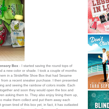
Sensory Box
- I started saving the round tops of
d a new color or shade. I took a couple of months
t them in a StrideRite Shoe Box that had Sesame
ed from a recent sneaker purchase. I then presented
ng and seeing the rainbow of colors inside. Each
 together and soon they would open the box and
ven asking them to. They also enjoy lining them up,
 do make them collect and put them away each
 grown tired of this box yet, in fact, it has outlasted