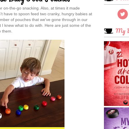
 on-the-go snacking. Also, at times it made
n't have to spoon feed two cranky, hungry babies at
umber of pouches that we've gone through in our
 I knew what to do with. Here are just some of the
My B
e them.