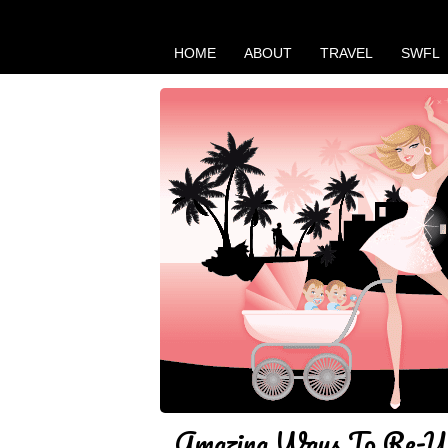
HOME
ABOUT
TRAVEL
SWFL
Amazing Ways To Re-Us