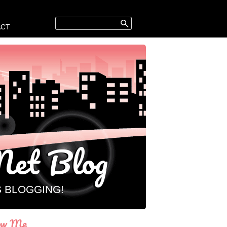
ACT
et Blog
S BLOGGING!
ow Me