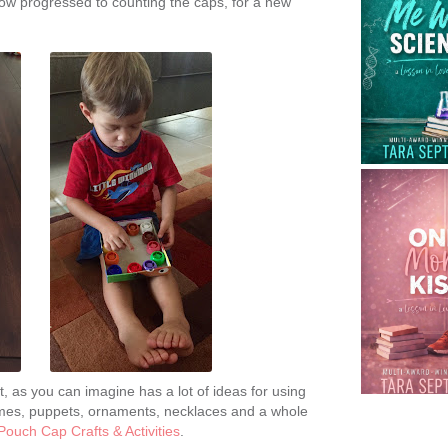
w progressed to counting the caps, for a new
t, as you can imagine has a lot of ideas for using
rames, puppets, ornaments, necklaces and a whole
Pouch Cap Crafts & Activities
.