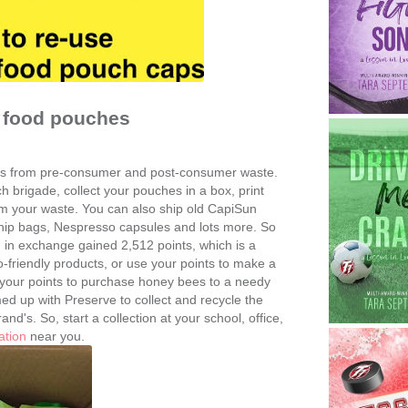
y food pouches
s from pre-consumer and post-consumer waste.
ch brigade, collect your pouches in a box, print
hem your waste. You can also ship old CapiSun
hip bags, Nespresso capsules and lots more. So
in exchange gained 2,512 points, which is a
friendly products, or use your points to make a
 your points to purchase honey bees to a needy
d up with Preserve to collect and recycle the
d's. So, start a collection at your school, office,
ation
near you.