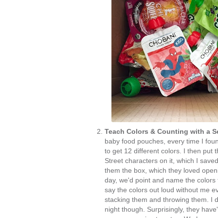
Teach Colors & Counting with a 
baby food pouches, every time I foun
to get 12 different colors. I then pu
Street characters on it, which I sav
them the box, which they loved openi
day, we'd point and name the colors
say the colors out loud without me e
stacking them and throwing them. I
night though. Surprisingly, they have't