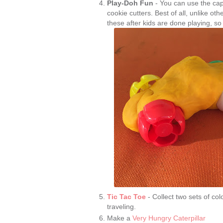
Play-Doh Fun
- You can use the cap
cookie cutters. Best of all, unlike ot
these after kids are done playing, so
Tic Tac Toe
- Collect two sets of co
traveling.
Make a
Very Hungry Caterpillar