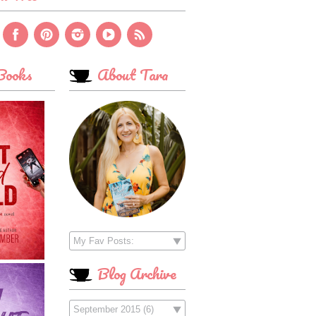
ooks
About Tara
Blog Archive