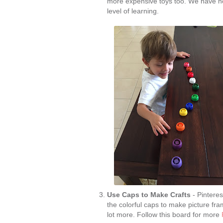
more expensive toys too. We have no
level of learning.
Use Caps to Make Crafts
- Pinteres
the colorful caps to make picture f
lot more. Follow this board for more