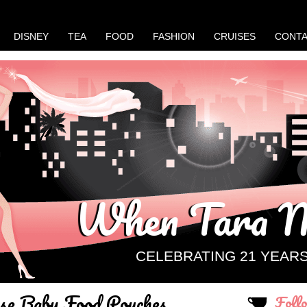
DISNEY
TEA
FOOD
FASHION
CRUISES
CONT
When Tara M
CELEBRATING 21 YEAR
e Baby Food Pouches
Foll