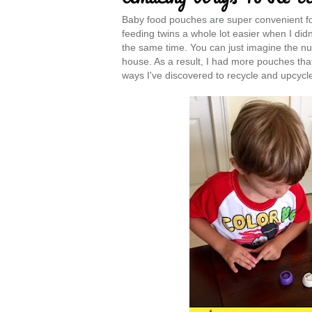
Baby food pouches are super convenient for
feeding twins a whole lot easier when I did
the same time. You can just imagine the n
house. As a result, I had more pouches that
ways I've discovered to recycle and upcycl