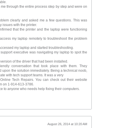
able.
k me through the entire process step by step and were on
roblem clearly and asked me a few questions. This was
 issues with the printer.
nfirmed that the printer and the laptop were functioning
 access my laptop remotely to troubleshoot the problem
accessed my laptop and started troubleshooting.
 support executive was navigating my laptop to spot the
 version of the driver that had been installed.
riendly conversation that took place with them. They
 upon the solution immediately. Being a technical noob,
cate with tech support teams. It was a very
t Online Tech Repairs. You can check out their website
em on 1-914-613-3786.
ce to anyone who needs help fixing their computers.
August 26, 2014 at 10:20 AM