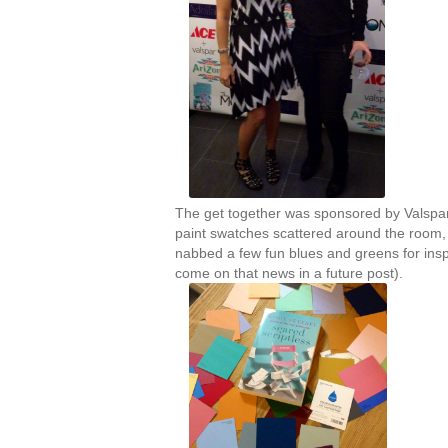
The get together was sponsored by Valspar
paint swatches scattered around the room, 
nabbed a few fun blues and greens for ins
come on that news in a future post).