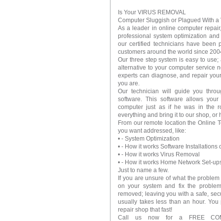
Is Your VIRUS REMOVAL
Computer Sluggish or Plagued With a 
As a leader in online computer repair
professional system optimization an
our certified technicians have been 
customers around the world since 200
Our three step system is easy to use; 
alternative to your computer service 
experts can diagnose, and repair your
you are.
Our technician will guide you throu
software. This software allows you
computer just as if he was in the 
everything and bring it to our shop, o
From our remote location the Online 
you want addressed, like:
• - System Optimization
• - How it works Software Installations
• - How it works Virus Removal
• - How it works Home Network Set-up
Just to name a few.
If you are unsure of what the problem
on your system and fix the proble
removed; leaving you with a safe, sec
usually takes less than an hour. You 
repair shop that fast!
Call us now for a FREE CO