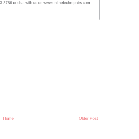
-3786 or chat with us on www.onlinetechrepairs.com.
Home
Older Post