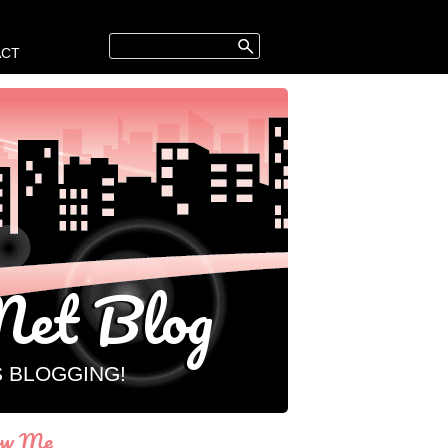
ACT
et Blog
S BLOGGING!
ow Me