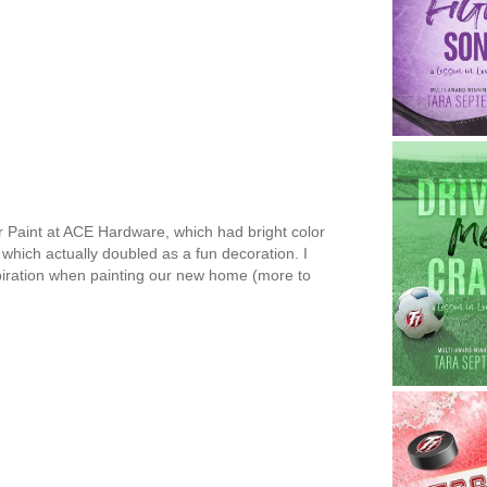
 Paint at ACE Hardware, which had bright color
which actually doubled as a fun decoration. I
piration when painting our new home (more to