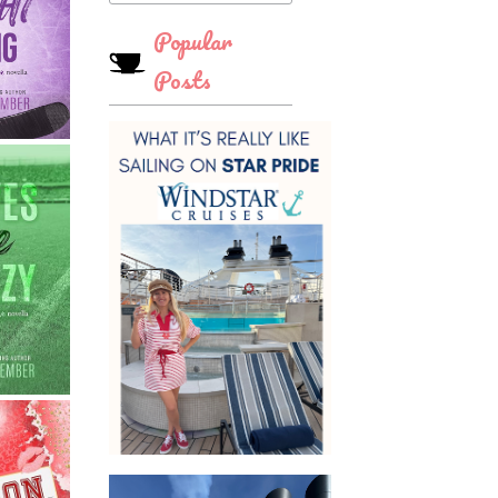
Popular
Posts