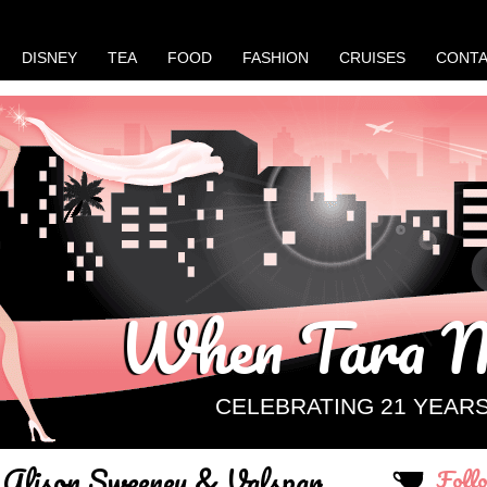
DISNEY
TEA
FOOD
FASHION
CRUISES
CONT
When Tara M
CELEBRATING 21 YEAR
Alison Sweeney & Valspar
Foll