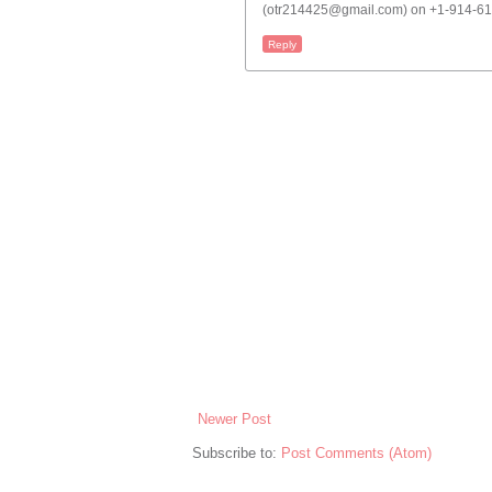
(otr214425@gmail.com) on +1-914-613
Reply
Newer Post
Subscribe to:
Post Comments (Atom)