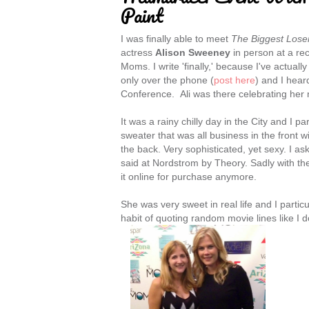
Paint
I was finally able to meet
The Biggest Lose
actress
Alison Sweeney
in person at a r
Moms. I write 'finally,' because I've actuall
only over the phone (
post here
) and I hea
Conference. Ali was there celebrating her 
It was a rainy chilly day in the City and I p
sweater that was all business in the front w
the back. Very sophisticated, yet sexy. I a
said at Nordstrom by Theory. Sadly with the
it online for purchase anymore.
She was very sweet in real life and I particu
habit of quoting random movie lines like I 