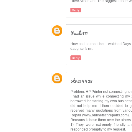
I love Alison and The Biggest Loser! W
Reply
Paula111
How cool to meet her. I watched Days of
daughter's rm.
Reply
otr214425
Problem: HP Printer not connecting to 
I had an issue while connecting my 2
borrowed for starting my own business.
did not help me. I then decided to g
received many quotations from vario
Repair (www.onlinetechrepairs.com).
Reasons I chose them over the others:
1) They were extremely friendly an
responded promptly to my request.