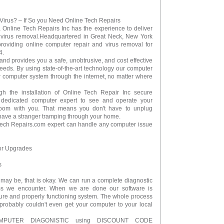
Virus? – If So you Need Online Tech Repairs
, Online Tech Repairs Inc has the experience to deliver
d virus removal.Headquartered in Great Neck, New York
providing online computer repair and virus removal for
4.
and provides you a safe, unobtrusive, and cost effective
needs. By using state-of-the-art technology our computer
 computer system through the internet, no matter where
gh the installation of Online Tech Repair Inc secure
r dedicated computer expert to see and operate your
room with you. That means you don't have to unplug
r have a stranger tramping through your home.
Tech Repairs.com expert can handle any computer issue
 or Upgrades
s
 may be, that is okay. We can run a complete diagnostic
ms we encounter. When we are done our software is
ure and properly functioning system. The whole process
probably couldn't even get your computer to your local
MPUTER DIAGONISTIC using DISCOUNT CODE