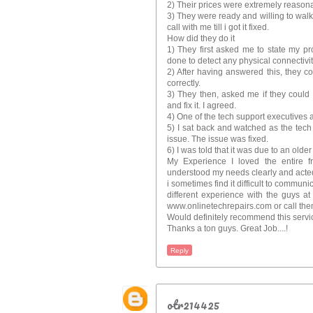
2) Their prices were extremely reason
3) They were ready and willing to wal
call with me till i got it fixed.
How did they do it
1) They first asked me to state my p
done to detect any physical connectivity
2) After having answered this, they co
correctly.
3) They then, asked me if they could
and fix it. I agreed.
4) One of the tech support executives 
5) I sat back and watched as the tech
issue. The issue was fixed.
6) I was told that it was due to an older
My Experience I loved the entire f
understood my needs clearly and acted
i sometimes find it difficult to communi
different experience with the guys a
www.onlinetechrepairs.com or call th
Would definitely recommend this servi
Thanks a ton guys. Great Job....!
Reply
otr214425