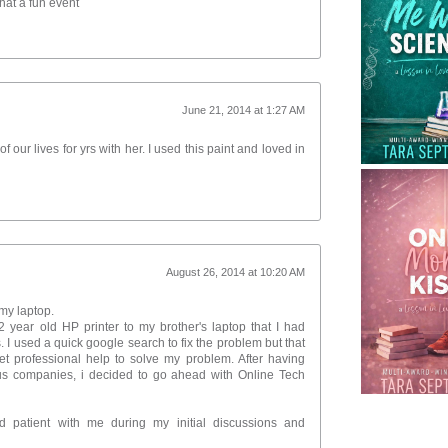
hat a fun event
June 21, 2014 at 1:27 AM
 our lives for yrs with her. I used this paint and loved in
August 26, 2014 at 10:20 AM
my laptop.
 year old HP printer to my brother's laptop that I had
 I used a quick google search to fix the problem but that
et professional help to solve my problem. After having
us companies, i decided to go ahead with Online Tech
d patient with me during my initial discussions and