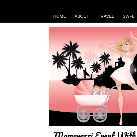
HOME
ABOUT
TRAVEL
SWFL
Mamarazzi Event With 