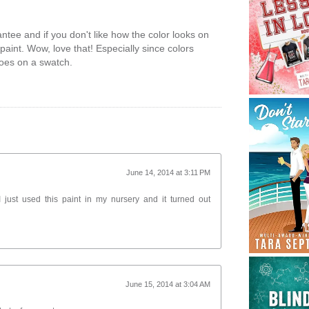
ntee and if you don't like how the color looks on
 paint. Wow, love that! Especially since colors
does on a swatch.
June 14, 2014 at 3:11 PM
just used this paint in my nursery and it turned out
June 15, 2014 at 3:04 AM