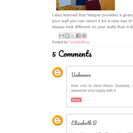
I also learned that Valspar provides a guara
your wall you can return it for a new can of
always look different on your walls than it 
Posted by
TaraMetBlog
5 Comments
Unknown
How cool to meet Alison Sweeney. I 
awesome very happy with it.
Reply
Elizabeth B