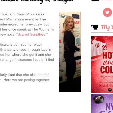
r
host and
Days of our Lives
'
ecent Mamarazzi event by The
y interviewed her previously, but
My B
rd her once speak at The Women's
new novel "
Scared Scriptless
."
articularly admired her black
ith a party of see-through lace in
sked her where she got it and she
 change in seasons I couldn't find
larly liked that she also has the
do. Here we are posing together: