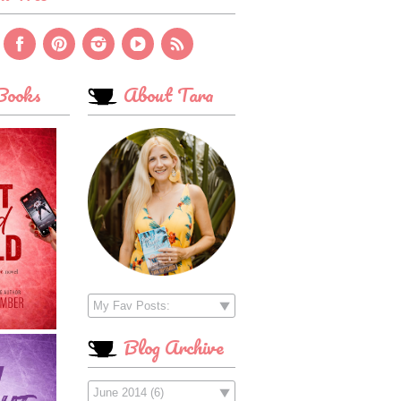
ooks
About Tara
Blog Archive