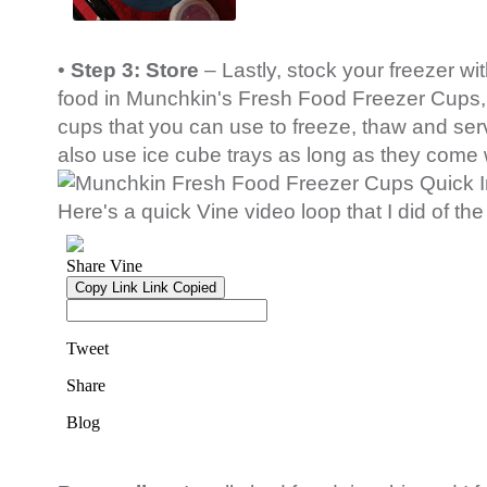
•
Step 3: Store
– Lastly, stock your freezer 
food in Munchkin's Fresh Food Freezer Cups, 
cups that you can use to freeze, thaw and se
also use ice cube trays as long as they come w
Here's a quick Vine video loop that I did of the