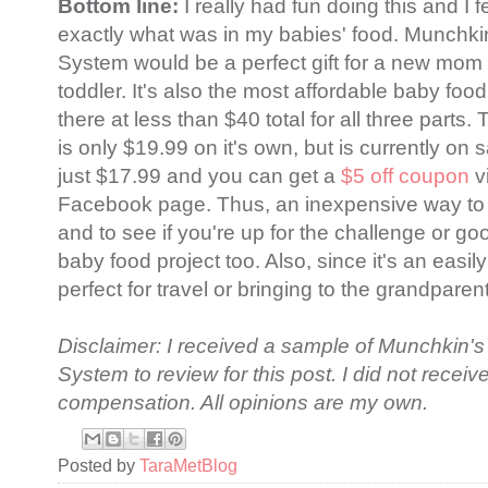
Bottom line:
I really had fun doing this and I
exactly what was in my babies' food. Munchk
System would be a perfect gift for a new mom 
toddler. It's also the most affordable baby fo
there at less than $40 total for all three part
is only $19.99 on it's own, but is currently on 
just $17.99 and you can get a
$5 off coupon
v
Facebook page. Thus, an inexpensive way to 
and to see if you're up for the challenge or go
baby food project too. Also, since it's an easily
perfect for travel or bringing to the grandpare
Disclaimer: I received a sample of Munchkin'
System to review for this post. I did not receiv
compensation. All opinions are my own.
Posted by
TaraMetBlog