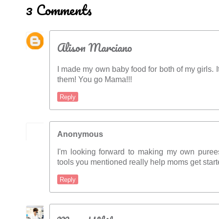
3 Comments
Alison Marciano
I made my own baby food for both of my girls. I
them! You go Mama!!!
Reply
Anonymous
I'm looking forward to making my own purees
tools you mentioned really help moms get start
Reply