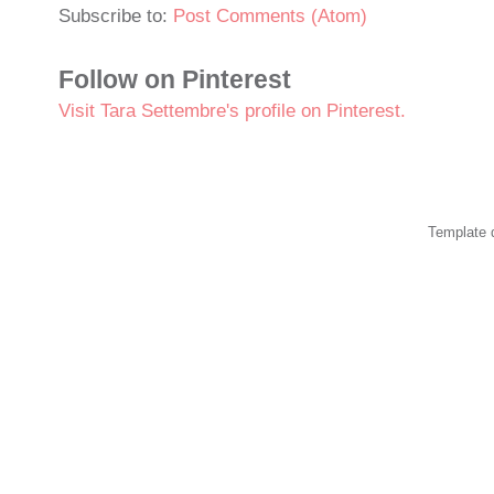
Subscribe to:
Post Comments (Atom)
Follow on Pinterest
Visit Tara Settembre's profile on Pinterest.
Template 