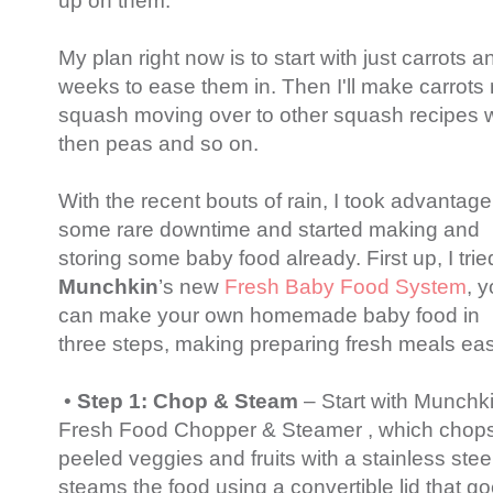
up on them.
My plan right now is to start with just carrots a
weeks to ease them in. Then I'll make carrots 
squash moving over to other squash recipes w
then peas and so on.
With the recent bouts of rain, I took advantage
some rare downtime and started making and
storing some baby food already. First up, I trie
Munchkin
’s new
Fresh Baby Food System
, 
can make your own homemade baby food in
three steps, making preparing fresh meals eas
•
Step 1: Chop & Steam
– Start with Munchk
Fresh Food Chopper & Steamer , which chop
peeled veggies and fruits with a stainless stee
steams the food using a convertible lid that g