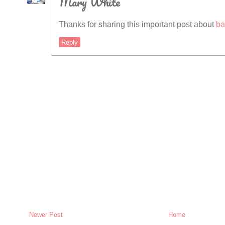
Mary White
Thanks for sharing this important post about
ba
Reply
Newer Post
Home