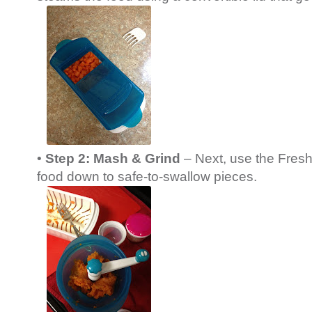
•
Step 2: Mash & Grind
– Next, use the Fresh
food down to safe-to-swallow pieces.