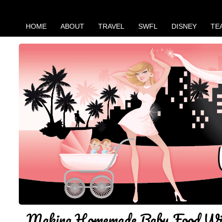
HOME
ABOUT
TRAVEL
SWFL
DISNEY
TE
Making Homemade Baby Food Wi