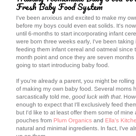
Fresh Baby Food System
I've been anxious and excited to make my ow
before my boys could even eat solids. It's n
until 6-months to start incorporating infant ce
were born three weeks early, I've been taking
feeding them infant cereal and oatmeal since 
month point and once they are seven months 
going to start introducing baby food.
If you're already a parent, you might be rolling
of making my own baby food. Several moms h
sarcastically told me,
good luck with that
. How
enough to expect that I'll exclusively feed 
but I'd like to at least offer them some of mine
pouches from
Plum Organics
and
Ella's Kitch
natural and minimal ingredients. In fact, I've a