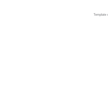
Template 