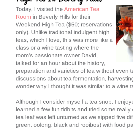
Today, I visited the
American Tea
Room
in Beverly Hills for their
Weekend High Tea ($50; reservations
only). Unlike traditonal indulgent high
teas, which I love, this was more like a
class or a wine tasting where the
room's passionate owner David,
talked for an hour about the history,
preparation and varieties of tea without even t
discussions about tea fermentation, harvesting
wonder why I thought it was similar to a wine t
Although I consider myself a tea snob, I enjoy
learned a few fun tidbits and tried some reall
tea leaf was left unturned as we sipped five dif
green, oolong, black and rooibos) with food pa