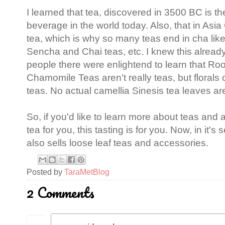
I learned that tea, discovered in 3500 BC is t
beverage in the world today. Also, that in As
tea, which is why so many teas end in cha li
Sencha and Chai teas, etc. I knew this already
people there were enlightend to learn that R
Chamomile Teas aren't really teas, but florals 
teas. No actual camellia Sinesis tea leaves ar
So, if you'd like to learn more about teas and a
tea for you, this tasting is for you. Now, in it'
also sells loose leaf teas and accessories.
Posted by
TaraMetBlog
2 Comments