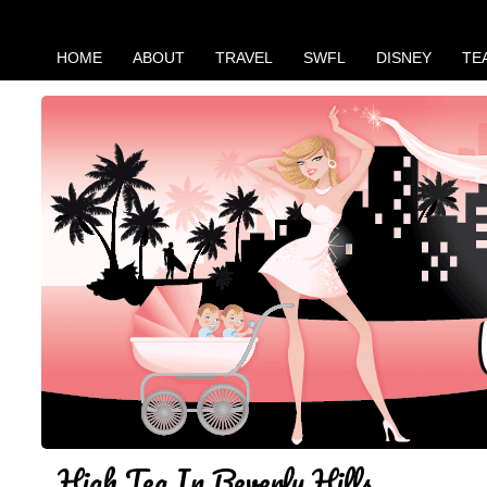
HOME
ABOUT
TRAVEL
SWFL
DISNEY
TE
High Tea In Beverly Hills