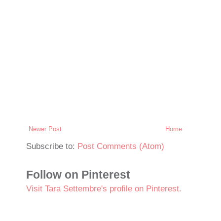
Newer Post
Home
Subscribe to:
Post Comments (Atom)
Follow on Pinterest
Visit Tara Settembre's profile on Pinterest.