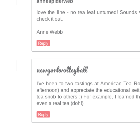
annespiderweb
love the line - no tea leaf unturned! Sounds ver
check it out.
Anne Webb
Reply
newyorkvolleyball
I've been to two tastings at American Tea
afternoon) and appreciate the educational setti
tea snob to others :) For example, I learned t
even a real tea (doh!)
Reply