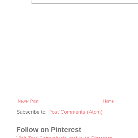
Newer Post
Home
Subscribe to:
Post Comments (Atom)
Follow on Pinterest