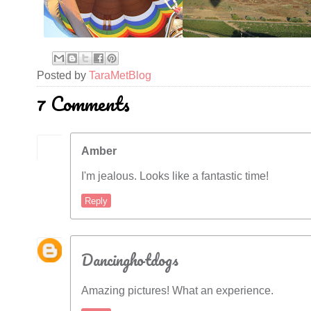
Posted by
TaraMetBlog
7 Comments
Amber
I'm jealous. Looks like a fantastic time!
Reply
Dancinghotdogs
Amazing pictures! What an experience.