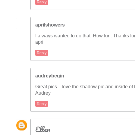
Reply
aprilshowers
I always wanted to do that! How fun. Thanks for
april
Reply
audreybegin
Great pics. I love the shadow pic and inside of 
Audrey
Reply
Ellen