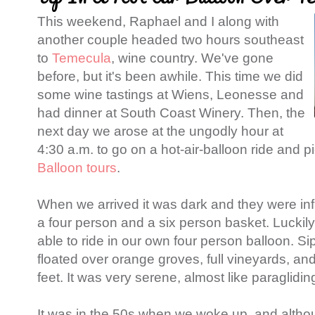
This weekend, Raphael and I along with
another couple headed two hours southeast
to
Temecula
, wine country. We've gone
before, but it's been awhile. This time we did
some wine tastings at Wiens, Leonesse and
had dinner at South Coast Winery. Then, the
next day we arose at the ungodly hour at
4:30 a.m. to go on a hot-air-balloon ride and p
Balloon tours
.
When we arrived it was dark and they were infl
a four person and a six person basket. Luckily
able to ride in our own four person balloon. 
floated over orange groves, full vineyards, an
feet. It was very serene, almost like paraglidin
It was in the 50s when we woke up, and altho