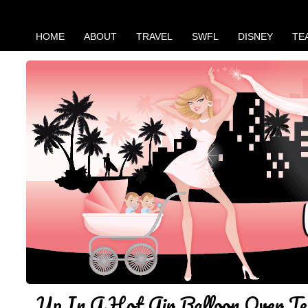
HOME
ABOUT
TRAVEL
SWFL
DISNEY
TE
Up In A Hot Air Balloon Over Te