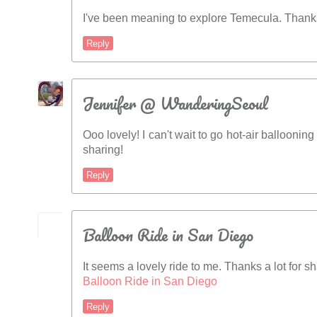
I've been meaning to explore Temecula. Thanks
Reply
Jennifer @ WanderingSeoul
Ooo lovely! I can't wait to go hot-air balloonin
sharing!
Reply
Balloon Ride in San Diego
It seems a lovely ride to me. Thanks a lot for sh
Balloon Ride in San Diego
Reply