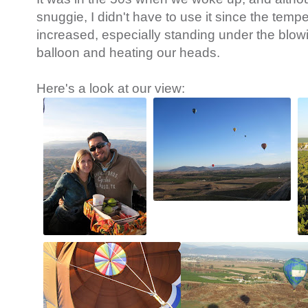
snuggie, I didn't have to use it since the temp
increased, especially standing under the blowing
balloon and heating our heads.
Here's a look at our view: