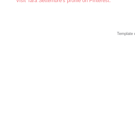
Visit Tara Settembre's profile on Pinterest.
Template 