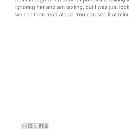
ignoring her and am texting, but I was just loo
which I then read aloud. You can see it at minut