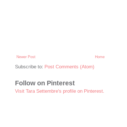
Newer Post
Home
Subscribe to:
Post Comments (Atom)
Follow on Pinterest
Visit Tara Settembre's profile on Pinterest.