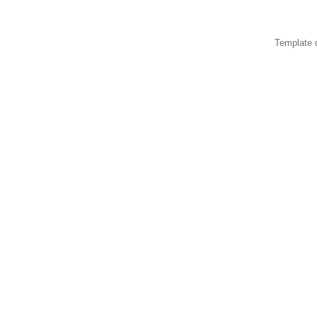
Template 