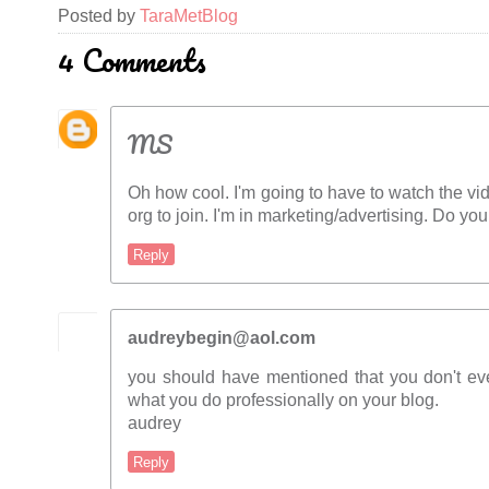
Posted by
TaraMetBlog
4 Comments
MS
Oh how cool. I'm going to have to watch the vid
org to join. I'm in marketing/advertising. Do y
Reply
audreybegin@aol.com
you should have mentioned that you don't e
what you do professionally on your blog.
audrey
Reply