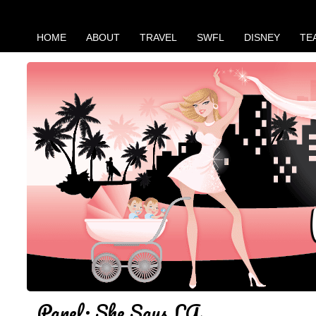
HOME
ABOUT
TRAVEL
SWFL
DISNEY
TE
Panel: She Says LA