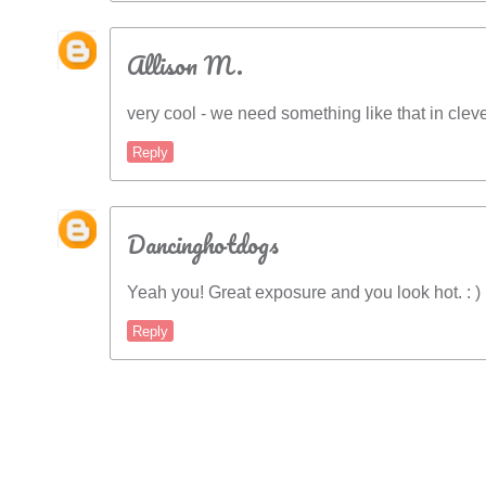
Allison M.
very cool - we need something like that in clev
Reply
Dancinghotdogs
Yeah you! Great exposure and you look hot. : )
Reply