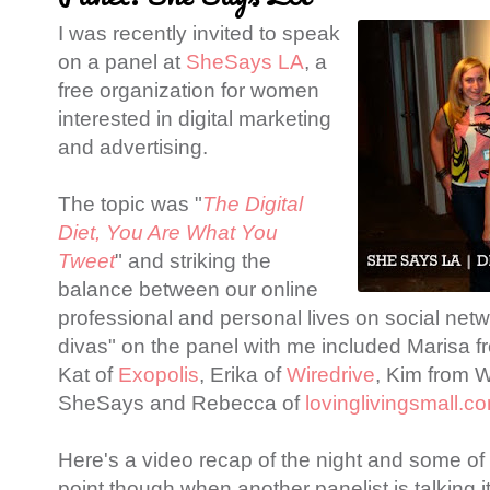
I was recently invited to speak
on a panel at
SheSays LA
, a
free organization for women
interested in digital marketing
and advertising.
The topic was "
The Digital
Diet, You Are What You
Tweet
" and striking the
balance between our online
professional and personal lives on social netw
divas" on the panel with me included Marisa 
Kat of
Exopolis
, Erika of
Wiredrive
, Kim from 
SheSays and Rebecca of
lovinglivingsmall.c
Here's a video recap of the night and some o
point though when another panelist is talking it 