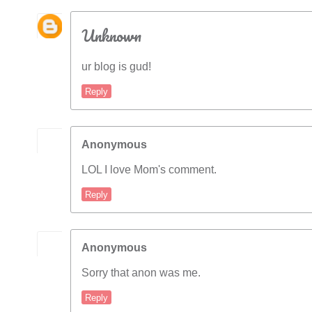
Unknown
ur blog is gud!
Reply
Anonymous
LOL I love Mom's comment.
Reply
Anonymous
Sorry that anon was me.
Reply