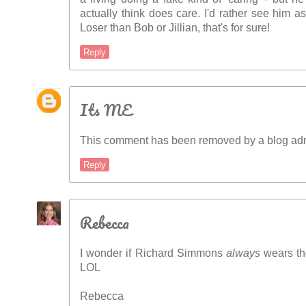
actually think does care. I'd rather see him a
Loser than Bob or Jillian, that's for sure!
Reply
Its ME
This comment has been removed by a blog admi
Reply
Rebecca
I wonder if Richard Simmons
always
wears tho
LOL
Rebecca