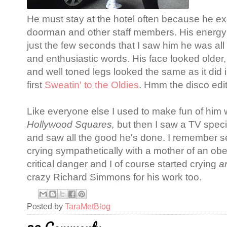
He must stay at the hotel often because he ex
doorman and other staff members. His energy
just the few seconds that I saw him he was all
and enthusiastic words. His face looked older, b
and well toned legs looked the same as it did
first
Sweatin' to the Oldies
. Hmm the disco editi
Like everyone else I used to make fun of him 
Hollywood Squares,
but then I saw a TV spec
and saw all the good he's done. I remember se
crying sympathetically with a mother of an o
critical danger and I of course started crying
a
crazy Richard Simmons for his work too.
Posted by
TaraMetBlog