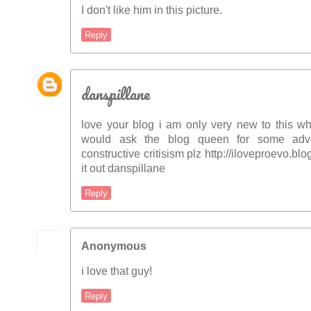
I don't like him in this picture.
Reply
danspillane
love your blog i am only very new to this wh
would ask the blog queen for some adv
constructive critisism plz http://iloveproevo.b
it out danspillane
Reply
Anonymous
i love that guy!
Reply