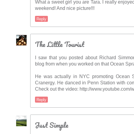
What a sweet girl you are Tara. I really enjoyed
weekend! And nice picture!!!
Reply
The Little Tourist
I saw that you posted about Richard Simm
blog from when you worked on that Ocean Spra
He was actually in NYC promoting Ocean S
Cranergy. He danced in Penn Station with com
Check out the video: http://www.youtube.co
Reply
Just Simple