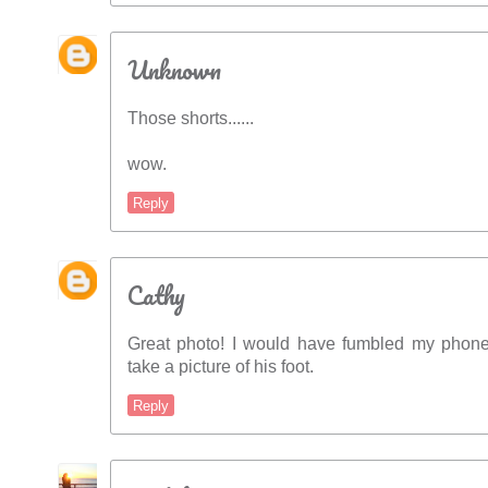
Unknown
Those shorts......
wow.
Reply
Cathy
Great photo! I would have fumbled my phon
take a picture of his foot.
Reply