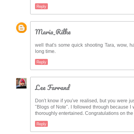
Reply
Maria_Rilke
well that's some quick shooting Tara, wow, 
long time.
Reply
Lee Farrand
Don't know if you've realised, but you were ju
"Blogs of Note". I followed through because 
thoroughly entertained. Congratulations on the 
Reply