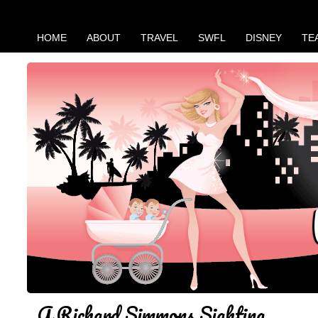
HOME
ABOUT
TRAVEL
SWFL
DISNEY
TE
A Richard Simmons Sighting