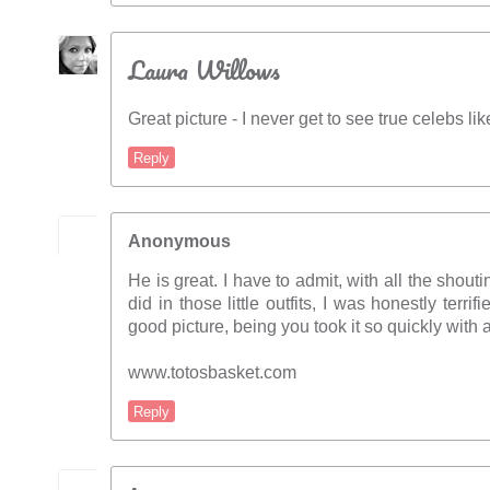
Laura Willows
Great picture - I never get to see true celebs li
Reply
Anonymous
He is great. I have to admit, with all the shou
did in those little outfits, I was honestly terrif
good picture, being you took it so quickly with 
www.totosbasket.com
Reply