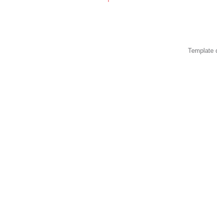
Template 