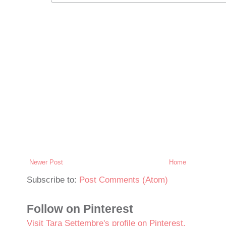
Newer Post
Home
Subscribe to:
Post Comments (Atom)
Follow on Pinterest
Visit Tara Settembre's profile on Pinterest.