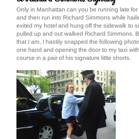
Only in Manhattan can you be running late for 
and then run into Richard Simmons while hailin
exited my hotel and hung off the sidewalk to s
pulled up and out walked Richard Simmons. Be
that I am, I hastily snapped the following phot
one hand and opening the door to my taxi with
course in a pair of his signature little shorts.