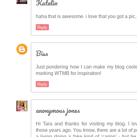
Katelin
haha that is awesome. i love that you got a pic,
Reply
Biss
Just pondering how I can make my blog coole
marking WTMB for inspiration!
Reply
anonymous jones
Hi Tara and thanks for visiting my blog. I 
those years ago. You know, there are a lot of
a living doing a fake kind of 'caring' - but h