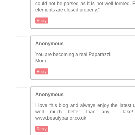
could not be parsed as it is not well-formed.
elements are closed properly."
Reply
Anonymous
You are becoming a real Paparazzi!
Mom
Reply
Anonymous
I love this blog and always enjoy the latest 
well much better than any I take
www.beautyparlor.co.uk
Reply