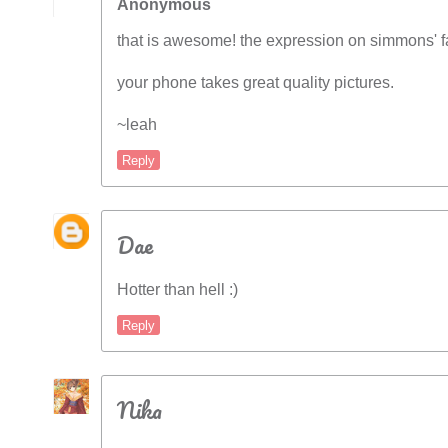
Anonymous
that is awesome! the expression on simmons' fac
your phone takes great quality pictures.
~leah
Reply
Dae
Hotter than hell :)
Reply
Nika