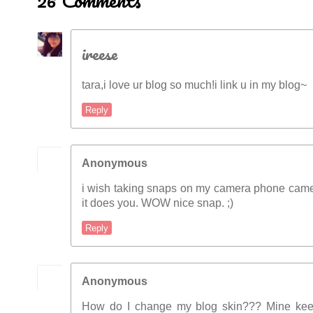
26 Comments
ireese
tara,i love ur blog so much!i link u in my blog~
Reply
Anonymous
i wish taking snaps on my camera phone came
it does you. WOW nice snap. ;)
Reply
Anonymous
How do I change my blog skin??? Mine keep