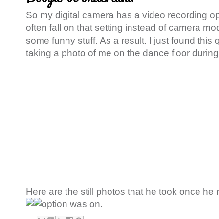
So my digital camera has a video recording opt
often fall on that setting instead of camera mo
some funny stuff. As a result, I just found this
taking a photo of me on the dance floor during
Here are the still photos that he took once he 
option was on.