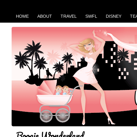
HOME
ABOUT
TRAVEL
SWFL
DISNEY
TE
Boogie Wonderland