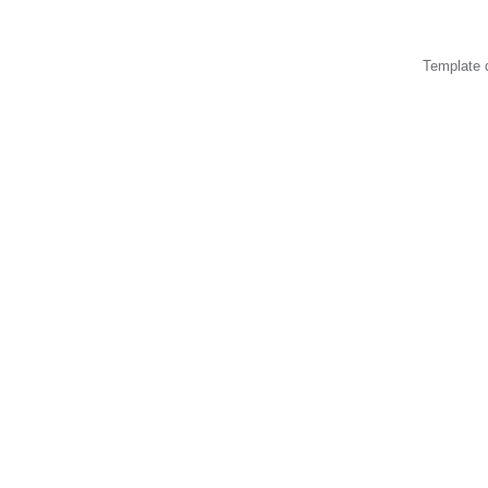
Template 