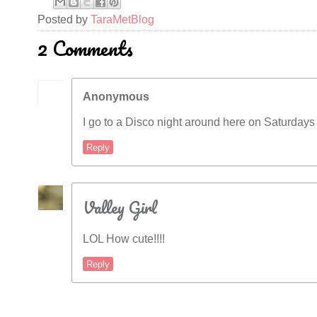
Posted by
TaraMetBlog
2 Comments
Anonymous
I go to a Disco night around here on Saturdays 
Reply
Valley Girl
LOL How cute!!!!
Reply