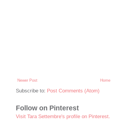
Newer Post
Home
Subscribe to:
Post Comments (Atom)
Follow on Pinterest
Visit Tara Settembre's profile on Pinterest.