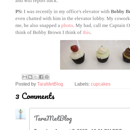
and will report back.
PS:
I was recently in my office's elevator with
Bobby B
even chatted with him in the elevator lobby. My cowork
me, he also snapped a
photo
. My bad, call me Captain 
think of Bobby Brown I think of
this
.
Posted by
TaraMetBlog
Labels:
cupcakes
3 Comments
TaraMetBlog