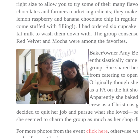
right size to allow you to try some of their many flav
chocolates and farmers market ingredients; they mak
lemon raspberry and banana chocolate chip in regular
come stuffed with filling!).
I had ordered six cupcake 
fat milk to wash them down with.
The group consensu
Red Velvet and Mocha were among the favorites.
Baker/owner Amy Be
enthusiastically came
group. She shared he
from catering to ope
Originally though sh
as a PA on the hit s
Apparently she baked 
crew as a Christmas g
decided to quit her job and pursue what she loved—bak
she seemed to charm the group as much as her shop d
For more photos from the event
click here
, otherwise w