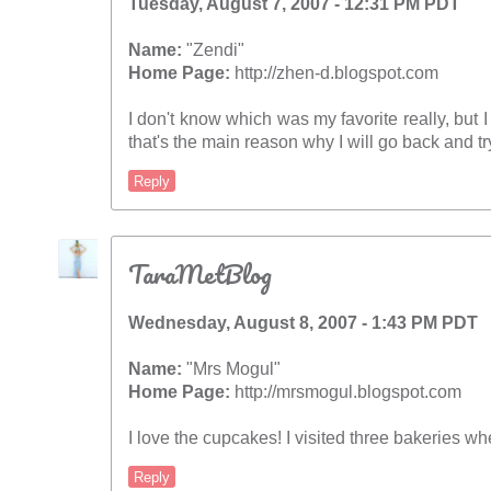
Tuesday, August 7, 2007 - 12:31 PM PDT
Name:
"Zendi"
Home Page:
http://zhen-d.blogspot.com
I don't know which was my favorite really, but I
that's the main reason why I will go back and try
Reply
TaraMetBlog
Wednesday, August 8, 2007 - 1:43 PM PDT
Name:
"Mrs Mogul"
Home Page:
http://mrsmogul.blogspot.com
I love the cupcakes! I visited three bakeries wh
Reply