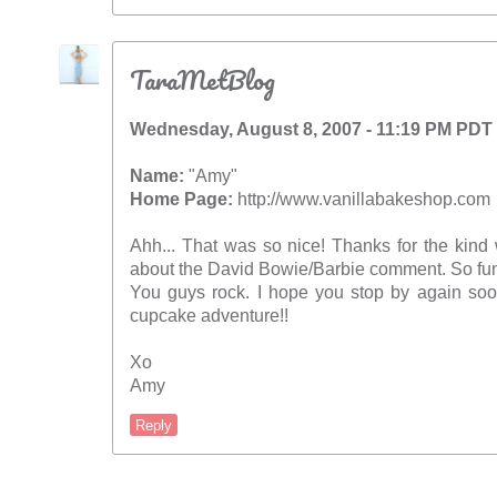
TaraMetBlog
Wednesday, August 8, 2007 - 11:19 PM PDT
Name:
"Amy"
Home Page:
http://www.vanillabakeshop.com
Ahh... That was so nice! Thanks for the kind 
about the David Bowie/Barbie comment. So fun
You guys rock. I hope you stop by again soo
cupcake adventure!!
Xo
Amy
Reply