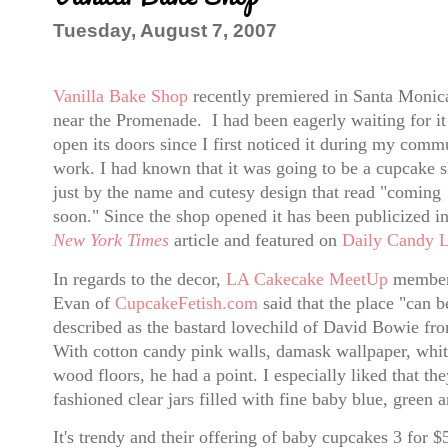
Tuesday, August 7, 2007
Vanilla Bake Shop
recently premiered in Santa Monica
near the Promenade. I had been eagerly waiting for it
open its doors since I first noticed it during my comm
work. I had known that it was going to be a cupcake 
just by the name and cutesy design that read "coming
soon." Since the shop opened it has been publicized in
New York Times
article and featured on
Daily Candy 
In regards to the decor,
LA Cakecake MeetUp
membe
Evan of
CupcakeFetish.com
said that the place "can b
described as the bastard lovechild of David Bowie f
With cotton candy pink walls, damask wallpaper, whit
wood floors, he had a point. I especially liked that th
fashioned clear jars filled with fine baby blue, green 
It's trendy and their offering of baby cupcakes
3 for $