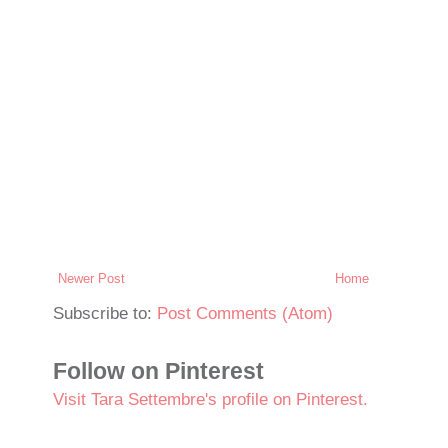
Newer Post
Home
Subscribe to:
Post Comments (Atom)
Follow on Pinterest
Visit Tara Settembre's profile on Pinterest.