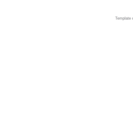
Template 