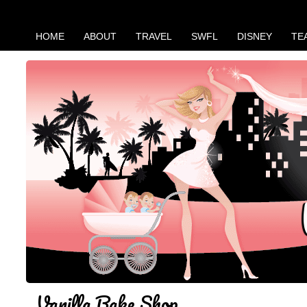
HOME
ABOUT
TRAVEL
SWFL
DISNEY
TE
Vanilla Bake Shop