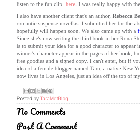
listen to the fun clip
here
. I was really happy with the
I also have another client that's an author,
Rebecca Be
romantic suspense novellas. I submitted her for the a
hopefully will happen soon. We also came up with a
f
Since she's now writing the third book in her Rona Shi
is to submit your idea for a good character to appear in
winner's character appear in the pages of her book, bu
free goodies and a signed copy. I can't enter, but if yo
idea of a female blogger named
Tara
, a native New Y
now lives in
Los Angeles
, just an idea off the top of 
Posted by
TaraMetBlog
No Comments
Post A Comment