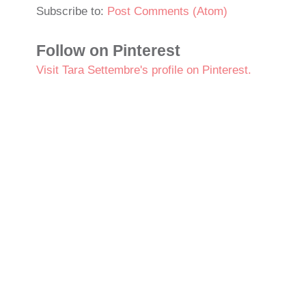
Subscribe to:
Post Comments (Atom)
Follow on Pinterest
Visit Tara Settembre's profile on Pinterest.