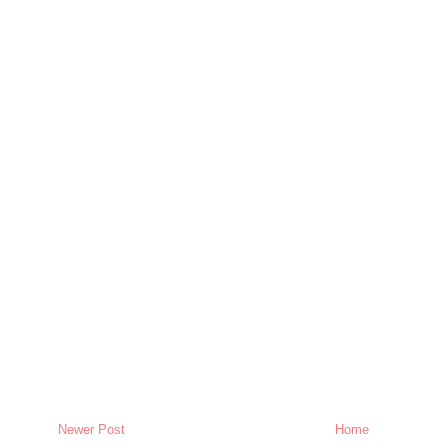
Newer Post
Home