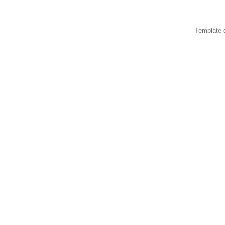
Template 