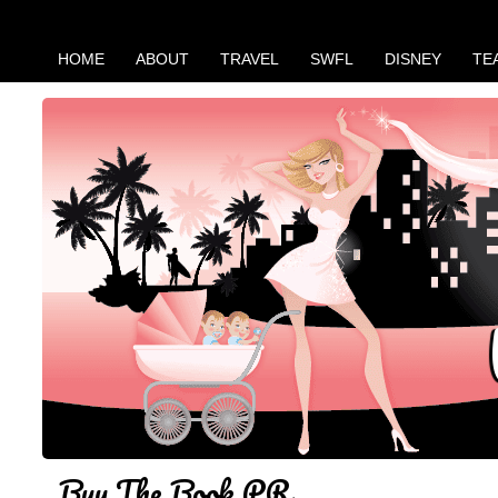
HOME
ABOUT
TRAVEL
SWFL
DISNEY
TE
Buy The Book PR