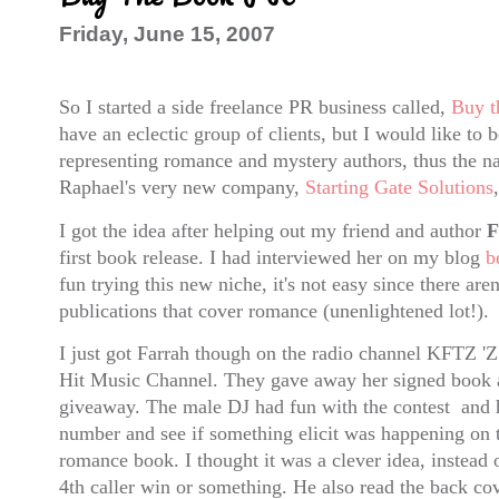
Friday, June 15, 2007
So I started a side freelance PR business called,
Buy t
have an eclectic group of clients, but I would like to
representing romance and mystery authors, thus the n
Raphael's very new company,
Starting Gate Solutions
I got the idea after helping out my friend and author
F
first book release. I had interviewed her on my blog
b
fun trying this new niche, it's not easy since there are
publications that cover romance (unenlightened lot!).
I just got Farrah though on the radio channel KFTZ '
Hit Music Channel. They gave away her signed book a
giveaway. The male DJ had fun with the contest and h
number and see if something elicit was happening on t
romance book. I thought it was a clever idea, instead 
4th caller win or something. He also read the back co