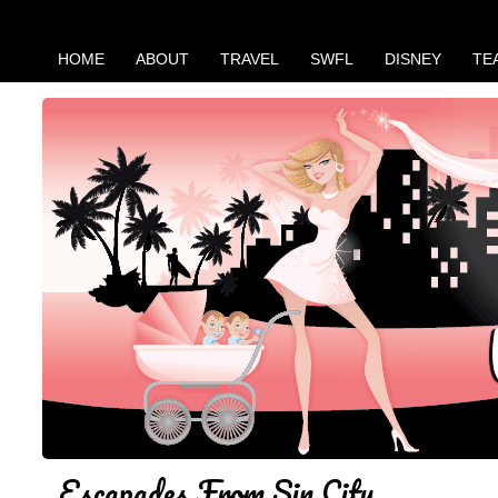
HOME
ABOUT
TRAVEL
SWFL
DISNEY
TE
Escapades From Sin City