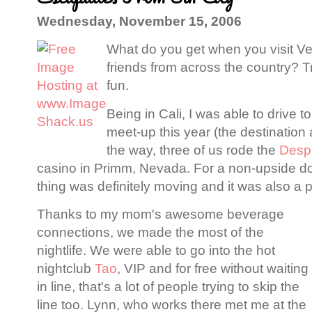
Wednesday, November 15, 2006
What do you get when you visit V
friends from across the country? Tr
fun.
Being in Cali, I was able to drive 
meet-up this year (the destinatio
the way, three of us rode the
Desp
casino in Primm, Nevada. For a non-upside dow
thing was definitely moving and it was also a pr
Thanks to my mom's awesome beverage
connections, we made the most of the
nightlife. We were able to go into the hot
nightclub
Tao
, VIP and for free without waiting
in line, that's a lot of people trying to skip the
line too. Lynn, who works there met me at the