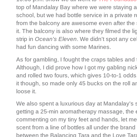
top of Mandalay Bay where we were staying a
school, but we had bottle service in a private
from the balcony are awesome even after the
it. The balcony is also where they filmed the l
strip in
Ocean's Eleven
. We didn't spot any cel
had fun dancing with some Marines.
As for gambling, I fought the craps tables and
Although, I did prove how I got my gabling nic
and rolled two fours, which gives 10-to-1 odds.
it though, so made only 45 bucks on the roll 
loose it.
We also spent a luxurious day at Mandalay's sp
getting a 25-min aromatherapy massage, the 
commenting on my tiny feet and hands, let me s
scent from a line of bottles all under the bran
between the Balancing Tara and the Love Tara, 