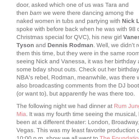
door, asked which one of us was Tara and
then
bam
we were there dancing among the
naked women in tubs and partying with
Nick 
spoke with before back when he was with 98 d
Christmas special for QVC), his new girl
Vanes
Tyson
and
Dennis Rodman
. Well, we didn't 
them this time, but they were in the same room,
seeing Nick and Vanessa, it was her birthday
some bday shout outs. Check out her birthda
NBA's rebel, Rodman, meanwhile, was there wi
also broadcasting comments from the DJ booth
(or want to), but apparently he was there too.
The following night we had dinner at
Rum Jun
Mia
. It was my fourth time seeing the musical,
been at a different theater: London, Broadwa
Vegas. This was my least favorite production of 
10:00 p.m. show we all went to
T
he Foundati