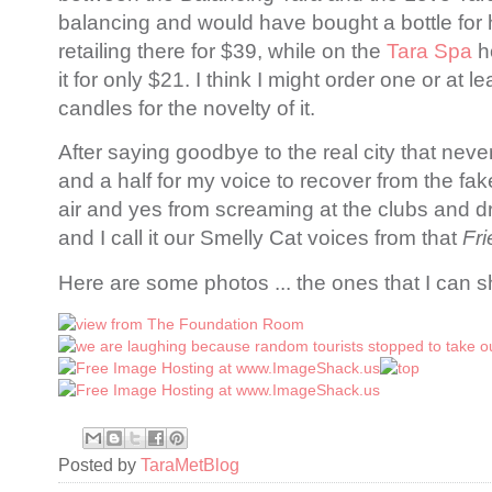
balancing and would have bought a bottle for 
retailing there for $39, while on the
Tara Spa
h
it for only $21. I think I might order one or at le
candles for the novelty of it.
After saying goodbye to the real city that never
and a half for my voice to recover from the fak
air and yes from screaming at the clubs and d
and I call it our Smelly Cat voices from that
Fr
Here are some photos ... the ones that I can s
Posted by
TaraMetBlog