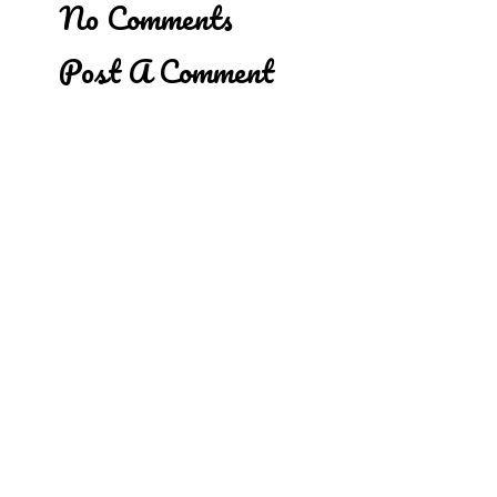
No Comments
Post A Comment