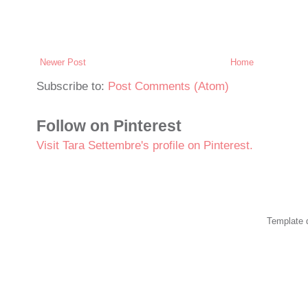
Newer Post
Home
Subscribe to:
Post Comments (Atom)
Follow on Pinterest
Visit Tara Settembre's profile on Pinterest.
Template 