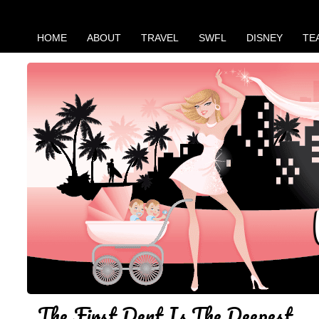
HOME
ABOUT
TRAVEL
SWFL
DISNEY
TE
The First Dent Is The Deepest