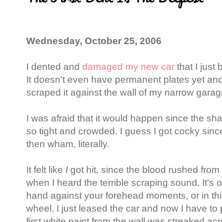
Wednesday, October 25, 2006
I dented and
damaged my new car
that I just
It doesn't even have permanent plates yet an
scraped it against the wall of my narrow gara
I was afraid that it would happen since the sh
so tight and crowded. I guess I got cocky sin
then wham, literally.
It felt like
I
got hit, since the blood rushed from
when I heard the terrible scraping sound. It's
hand against your forehead moments, or in th
wheel. I just leased the car and now I have to pa
first white paint from the wall was streaked acr