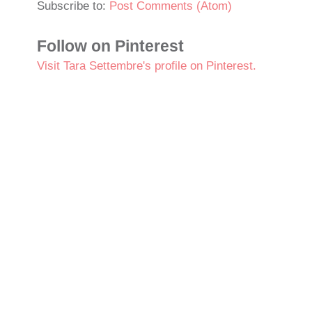
Subscribe to:
Post Comments (Atom)
Follow on Pinterest
Visit Tara Settembre's profile on Pinterest.