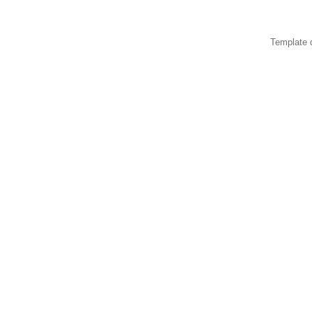
Template 