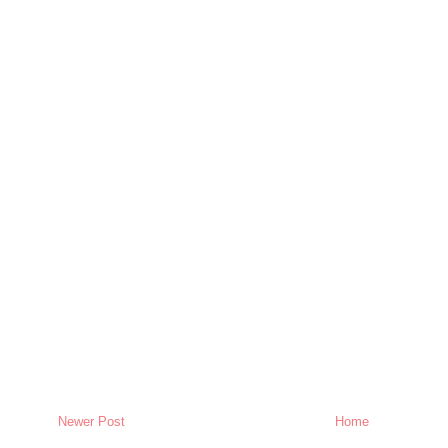
Newer Post
Home