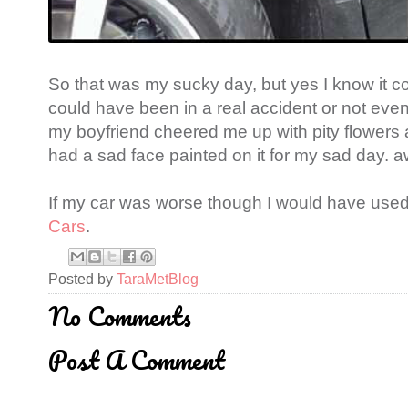
So that was my sucky day, but yes I know it c
could have been in a real accident or not even 
my boyfriend cheered me up with pity flowers 
had a sad face painted on it for my sad day. 
If my car was worse though I would have use
Cars
.
Posted by
TaraMetBlog
No Comments
Post A Comment