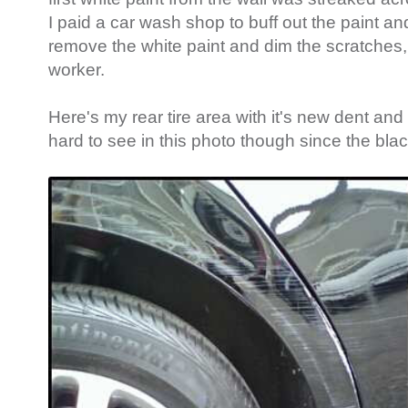
I paid a car wash shop to buff out the paint an
remove the white paint and dim the scratches, 
worker.
Here's my rear tire area with it's new dent and s
hard to see in this photo though since the black