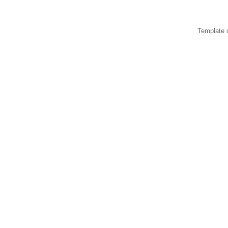
Template 