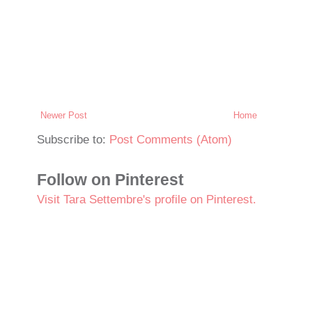
Newer Post
Home
Subscribe to:
Post Comments (Atom)
Follow on Pinterest
Visit Tara Settembre's profile on Pinterest.