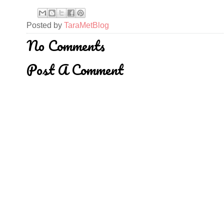
Posted by
TaraMetBlog
No Comments
Post A Comment