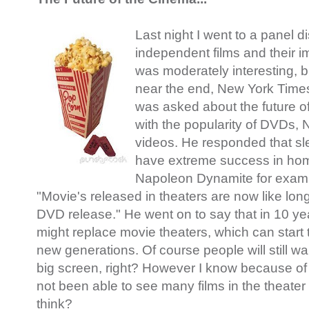
Last night I went to a panel 
independent films and their i
was moderately interesting, b
near the end, New York Times 
was asked about the future o
with the popularity of DVDs, N
videos. He responded that sl
have extreme success in hom
Napoleon Dynamite for examp
"Movie's released in theaters are now like long t
DVD release." He went on to say that in 10 y
might replace movie theaters, which can start
new generations. Of course people will still wa
big screen, right? However I know because o
not been able to see many films in the theater
think?