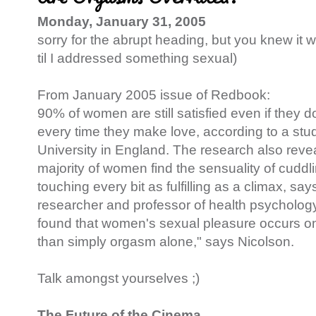
Monday, January 31, 2005
sorry for the abrupt heading, but you knew it w
til I addressed something sexual)
From January 2005 issue of Redbook:
90% of women are still satisfied even if they 
every time they make love, according to a stud
University in England. The research also revea
majority of women find the sensuality of cuddl
touching every bit as fulfilling as a climax, sa
researcher and professor of health psychology
found that women's sexual pleasure occurs o
than simply orgasm alone," says Nicolson.
Talk amongst yourselves ;)
The Future of the Cinema...