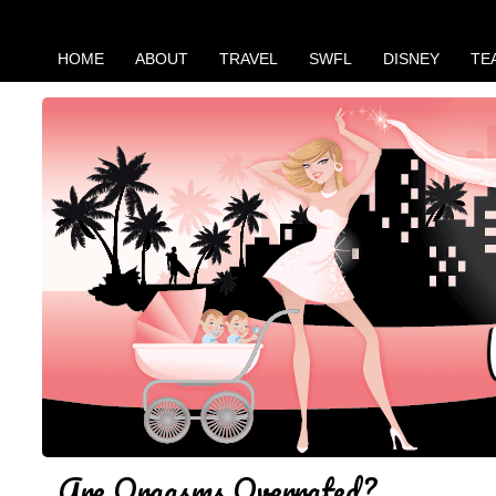
HOME
ABOUT
TRAVEL
SWFL
DISNEY
TE
Are Orgasms Overrated?