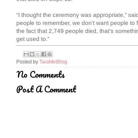
“I thought the ceremony was appropriate,” sa
people to remember, we don’t want people to fo
the fact that 2,749 people died, that’s someth
get used to.”
Posted by
TaraMetBlog
No Comments
Post A Comment