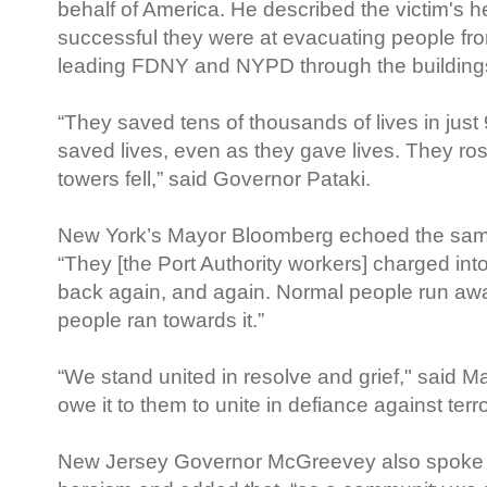
behalf of America. He described the victim's 
successful they were at evacuating people fr
leading FDNY and NYPD through the building
“They saved tens of thousands of lives in jus
saved lives, even as they gave lives. They ro
towers fell,” said Governor Pataki.
New York’s Mayor Bloomberg echoed the sam
“They [the Port Authority workers] charged into
back again, and again. Normal people run aw
people ran towards it.”
“We stand united in resolve and grief," said
owe it to them to unite in defiance against terr
New Jersey Governor McGreevey also spoke 