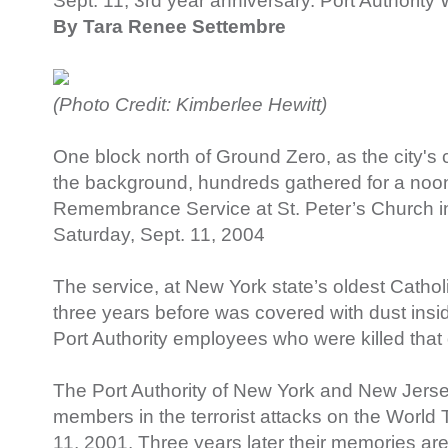
Sept. 11, 3rd year anniversary. Port Authori
By Tara Renee Settembre
(Photo Credit: Kimberlee Hewitt)
One block north of Ground Zero, as the city's c
the background, hundreds gathered for a noon 
Remembrance Service at St. Peter’s Church 
Saturday, Sept. 11, 2004
The service, at New York state’s oldest Cathol
three years before was covered with dust insi
Port Authority employees who were killed that
The Port Authority of New York and New Jersey 
members in the terrorist attacks on the World
11, 2001. Three years later their memories are 