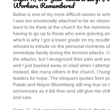
Workers Remembered
Below is one of my more difficult stories to wr
I was too emotionally attached to be an observat
want to be there at the church for the memoria
having to go up to those who were grieving an
which is why I got a lower grade on my resulting
refused to intrude on the personal moments o
immediate family during the terrorist attacks. I
the attacks, but I recognized their pain and an
and I just backed away or cried when I attem
Instead, like many others in the church, I hun
leaders for hope. The eloquent quotes from pol
Pataki and Mayor Bloomberg still ring true on 
anniversary as it did then and still give me chil
and saw.