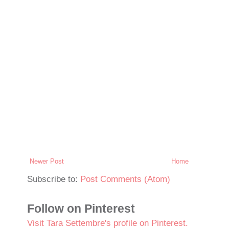
Newer Post
Home
Subscribe to:
Post Comments (Atom)
Follow on Pinterest
Visit Tara Settembre's profile on Pinterest.