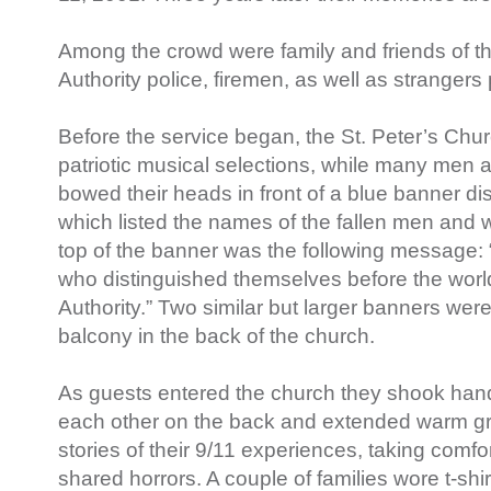
Among the crowd were family and friends of th
Authority police, firemen, as well as strangers 
Before the service began, the St. Peter’s Chu
patriotic musical selections, while many men
bowed their heads in front of a blue banner dis
which listed the names of the fallen men and 
top of the banner was the following message: 
who distinguished themselves before the world
Authority.” Two similar but larger banners wer
balcony in the back of the church.
As guests entered the church they shook hands
each other on the back and extended warm gr
stories of their 9/11 experiences, taking comfo
shared horrors. A couple of families wore t-shi