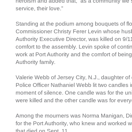
heroism and added that, “as a community we sh
service, their love.”
Standing at the podium among bouquets of flo
Commissioner Christy Ferer Levin whose husb
Authority Executive Director, was killed on 9/1
comfort to the assembly. Levin spoke of cont
work at Port Authority and the comfort of being 
Authority family.
Valerie Webb of Jersey City, N.J., daughter of
Police Officer Nathaniel Webb lit two candles i
moment of silence. One candle was for the un
were killed and the other candle was for ever
Among the mourners was Norma Manigan, Direc
for the Port Authority, who knew and worked wit
that died on Sept. 11.