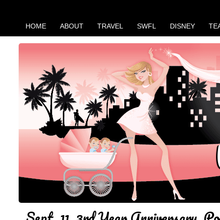
HOME
ABOUT
TRAVEL
SWFL
DISNEY
TE
Sept. 11, 3rd Year Anniversary. Po