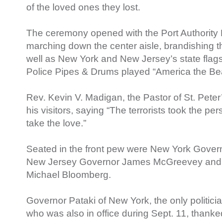
of the loved ones they lost.
The ceremony opened with the Port Authority
marching down the center aisle, brandishing t
well as New York and New Jersey’s state flags,
Police Pipes & Drums played “America the Beau
Rev. Kevin V. Madigan, the Pastor of St. Pet
his visitors, saying “The terrorists took the pe
take the love.”
Seated in the front pew were New York Gover
New Jersey Governor James McGreevey and 
Michael Bloomberg.
Governor Pataki of New York, the only politici
who was also in office during Sept. 11, thanke