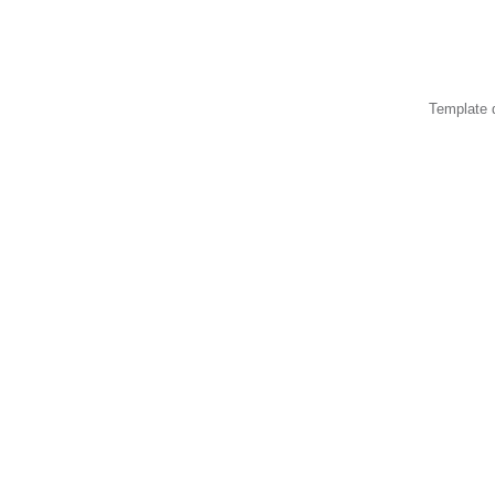
Template 